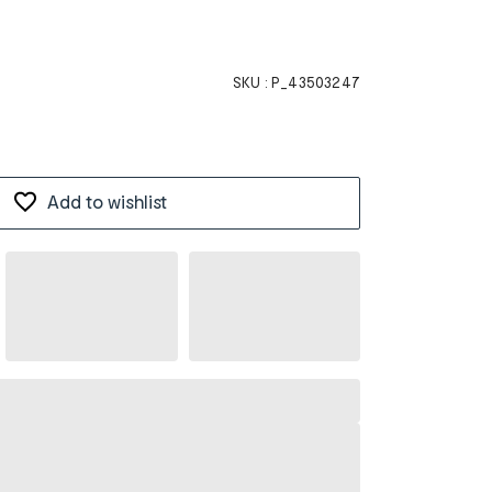
SKU :
P_43503247
Add to wishlist