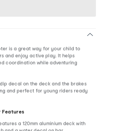
er is a great way for your child to
s and enjoy active play. It helps
d coordination while adventuring
-dip decal on the deck and the brakes
ng and perfect for young riders ready
r Features
features a 120mm aluminium deck with
sh and a water decal on bar