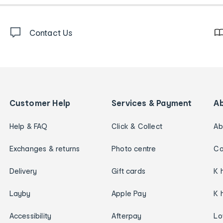
Contact Us
Customer Help
Services & Payment
A
Help & FAQ
Click & Collect
Ab
Exchanges & returns
Photo centre
Ca
Delivery
Gift cards
K 
Layby
Apple Pay
K 
Accessibility
Afterpay
Lo