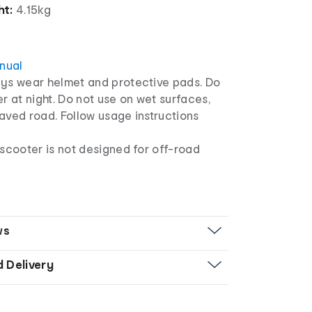
ht:
4.15kg
anual
ys wear helmet and protective pads. Do
r at night. Do not use on wet surfaces,
aved road. Follow usage instructions
 scooter is not designed for off-road
ws
d Delivery