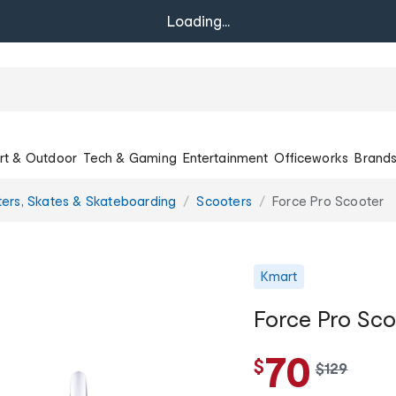
Loading...
rt & Outdoor
Tech & Gaming
Entertainment
Officeworks
Brand
ers, Skates & Skateboarding
Scooters
Force Pro Scooter
Kmart
Force Pro Sco
70
$
w
$
129
a