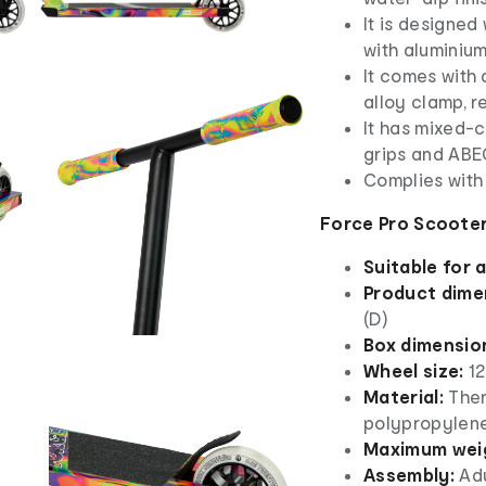
It is designe
with aluminium
It comes with 
alloy clamp, r
It has mixed-c
grips and AB
Complies with
Force Pro Scooter
Suitable for 
Product dime
(D)
Box dimensio
Wheel size:
1
Material:
Ther
polypropylene
Maximum weig
Assembly:
Adu