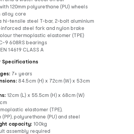
d with 120mm polyurethane (PU) wheels
 alloy core
a hi-tensile steel T-bar, 2-bolt aluminium
einforced steel fork and nylon brake
olour thermoplastic elastomer (TPE)
EC-9 608RS bearings
 EN 14619 CLASS A
 Specifications
ages:
7+ years
nsions:
84.5cm (H) x 72cm (W) x 53cm
ns:
12cm (L) x 55.5cm (H) x 68cm (W)
2cm
moplastic elastomer (TPE),
 (PP), polyurethane (PU) and steel
ht capacity:
100kg
lt assembly required