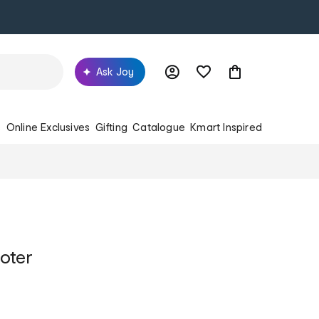
Ask Joy
s
Online Exclusives
Gifting
Catalogue
Kmart Inspired
oter