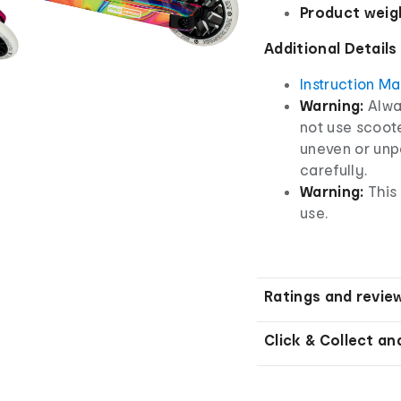
Product weig
Additional Details
Instruction M
Warning:
Alwa
not use scoote
uneven or unp
carefully.
Warning:
This
use.
Ratings and revie
Click & Collect an