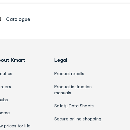
Catalogue
bout Kmart
Legal
out us
Product recalls
reers
Product instruction
manuals
hubs
Safety Data Sheets
home
Secure online shopping
w prices for life