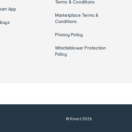
Terms & Conditions
art App
Marketplace Terms &
Conditions
ybuys
Privacy Policy
Whistleblower Protection
Policy
© Kmart
2026