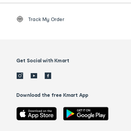
Footer
Track My Order
Order
tracking
and
Contact
us
details
Get Social with Kmart
Download the free Kmart App