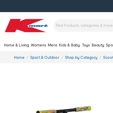
Home & Living
Womens
Mens
Kids & Baby
Toys
Beauty
Spo
You
Home
Sport & Outdoor
Shop by Category
Scoot
are
here: