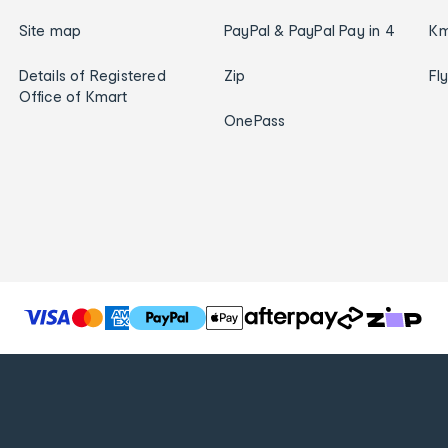
Site map
PayPal & PayPal Pay in 4
Km
Details of Registered
Zip
Fl
Office of Kmart
OnePass
T
h
e
f
o