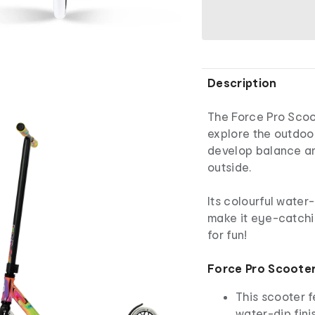
Description
The Force Pro Scoot
explore the outdoor
develop balance an
outside.
Its colourful water
make it eye-catchi
for fun!
Force Pro Scoote
This scooter 
water-dip fini