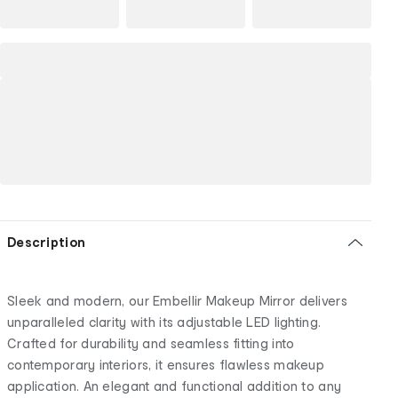
Description
Sleek and modern, our Embellir Makeup Mirror delivers
unparalleled clarity with its adjustable LED lighting.
Crafted for durability and seamless fitting into
contemporary interiors, it ensures flawless makeup
application. An elegant and functional addition to any