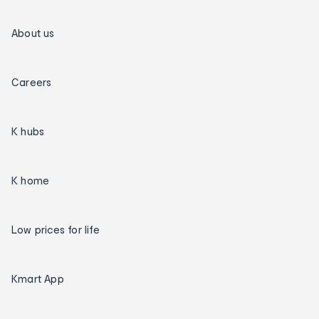
About us
Careers
K hubs
K home
Low prices for life
Kmart App