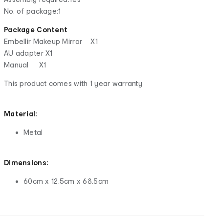
No. of package:1
Package Content
Embellir Makeup Mirror X1
AU adapter X1
Manual X1
This product comes with 1 year warranty
Material:
Metal
Dimensions:
60cm x 12.5cm x 68.5cm