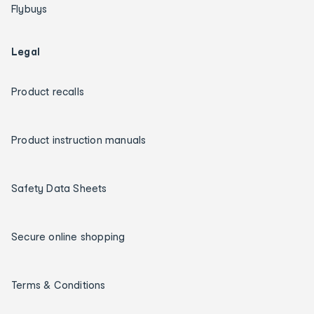
Flybuys
Legal
Product recalls
Product instruction manuals
Safety Data Sheets
Secure online shopping
Terms & Conditions