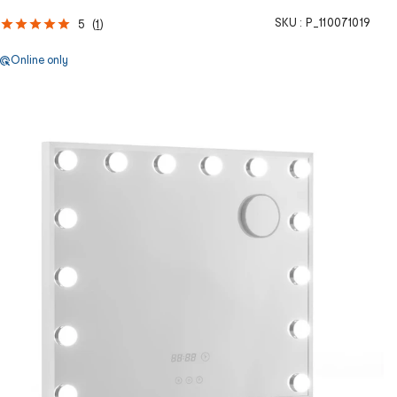
SKU :
P_110071019
5
(
1
)
Online only