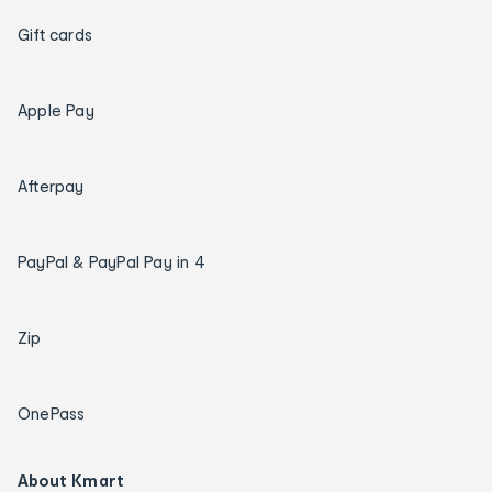
Gift cards
Apple Pay
Afterpay
PayPal & PayPal Pay in 4
Zip
OnePass
About Kmart