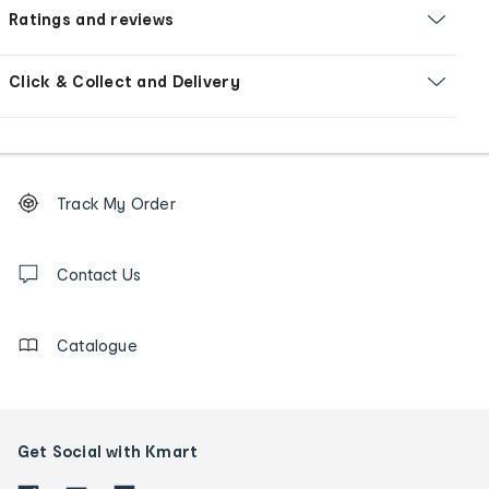
Ratings and reviews
Click & Collect and Delivery
Footer
Order
Track My Order
tracking
and
Contact
us
Contact Us
details
Catalogue
Get Social with Kmart