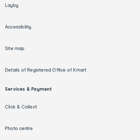
Layby
Accessibility
Site map
Details of Registered Office of Kmart
Services & Payment
Click & Collect
Photo centre