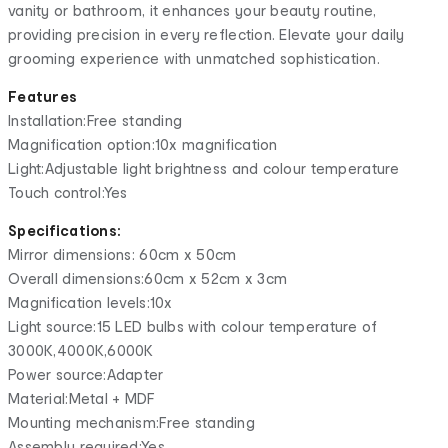
vanity or bathroom, it enhances your beauty routine,
providing precision in every reflection. Elevate your daily
grooming experience with unmatched sophistication.
Features
Installation:Free standing
Magnification option:10x magnification
Light:Adjustable light brightness and colour temperature
Touch control:Yes
Specifications:
Mirror dimensions: 60cm x 50cm
Overall dimensions:60cm x 52cm x 3cm
Magnification levels:10x
Light source:15 LED bulbs with colour temperature of
3000K,4000K,6000K
Power source:Adapter
Material:Metal + MDF
Mounting mechanism:Free standing
Assembly required:Yes