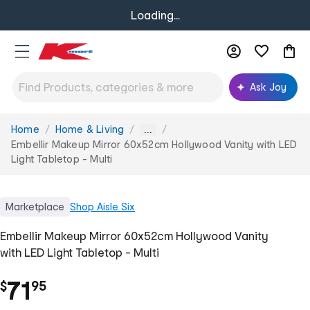
Loading...
Ask Joy
Home
Home & Living
You
...
are
Embellir Makeup Mirror 60x52cm Hollywood Vanity with LED
here:
Light Tabletop - Multi
Marketplace
Shop
Aisle Six
Embellir Makeup Mirror 60x52cm Hollywood Vanity
with LED Light Tabletop - Multi
.
71
$
95