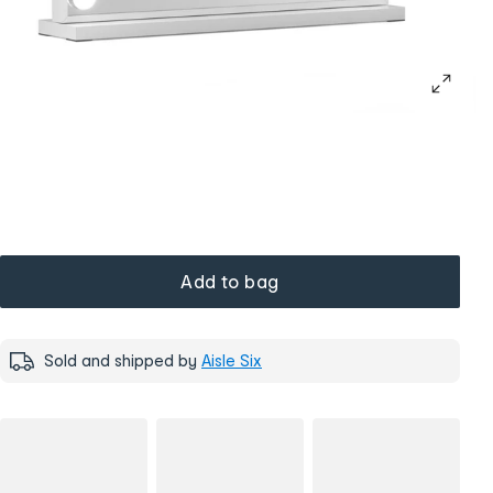
Add to bag
Sold and shipped by
Aisle Six