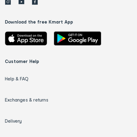
Download the free Kmart App
Customer Help
Help & FAQ
Exchanges & returns
Delivery