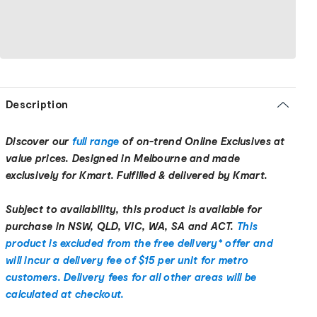
Description
Discover our
full range
of on-trend Online Exclusives at
value prices. Designed in Melbourne and made
exclusively for Kmart. Fulfilled & delivered by Kmart.
Subject to availability, this product is available for
purchase in NSW, QLD, VIC, WA, SA and ACT.
This
product is excluded from the free delivery* offer and
will incur a delivery fee of $15 per unit for metro
customers. Delivery fees for all other areas will be
calculated at checkout.