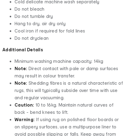
Cold delicate machine wash separately
Do not bleach
Do not tumble dry
Hang to dry, air dry only
Cool iron if required for fold lines
Do not dryclean
Additional Details
Minimum washing machine capacity: 14kg
Note:
Direct contact with pale or damp surfaces
may result in colour transfer.
Note:
Shedding fibres is a natural characteristic of
rugs, this will typically subside over time with use
and regular vacuuming.
Caution:
10 to 16kg. Maintain natural curves of
back - bend knees to lift.
Warning:
If using rug on polished floor boards or
on slippery surfaces, use a multipurpose liner to
avoid possible slipping or falls. Keep away from