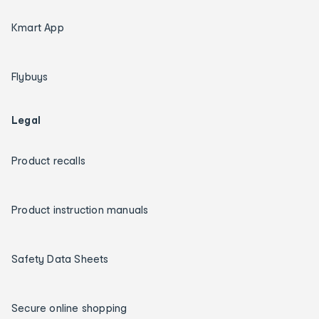
Kmart App
Flybuys
Legal
Product recalls
Product instruction manuals
Safety Data Sheets
Secure online shopping