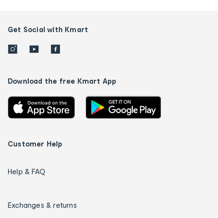
Get Social with Kmart
Download the free Kmart App
Customer Help
Help & FAQ
Exchanges & returns