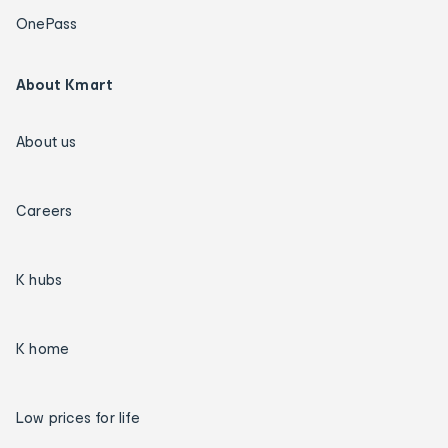
OnePass
About Kmart
About us
Careers
K hubs
K home
Low prices for life