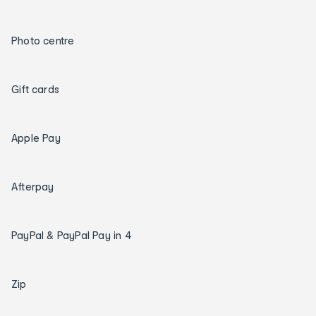
Photo centre
Gift cards
Apple Pay
Afterpay
PayPal & PayPal Pay in 4
Zip