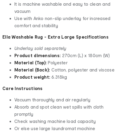
It is machine washable and easy to clean and
vacuum
Use with Anko non-slip underlay for increased
comfort and stability
Ella Washable Rug - Extra Large Specifications
Underlay sold separately
Product dimensions:
270cm (L) x 180cm (W)
Material (Top):
Polyester
Material (Back):
Cotton, polyester and viscose
Product weight:
6.318kg
Care Instructions
Vacuum thoroughly and air regularly
Absorb and spot clean wet spills with cloth
promptly
Check washing machine load capacity
Or else use large laundromat machine