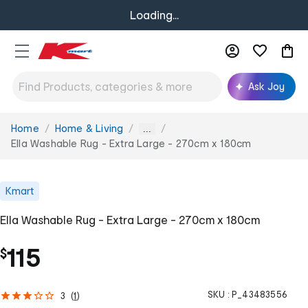
Loading...
Ask Joy
Home
Home & Living
You
...
are
Ella Washable Rug - Extra Large - 270cm x 180cm
here:
Kmart
Ella Washable Rug - Extra Large - 270cm x 180cm
115
$
SKU :
P_43483556
3
(
1
)