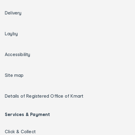
Delivery
Layby
Accessibility
Site map
Details of Registered Office of Kmart
Services & Payment
Click & Collect