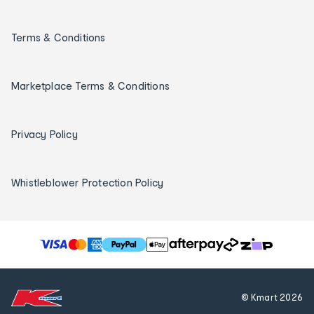
Terms & Conditions
Marketplace Terms & Conditions
Privacy Policy
Whistleblower Protection Policy
T
h
e
f
© Kmart
2026
o