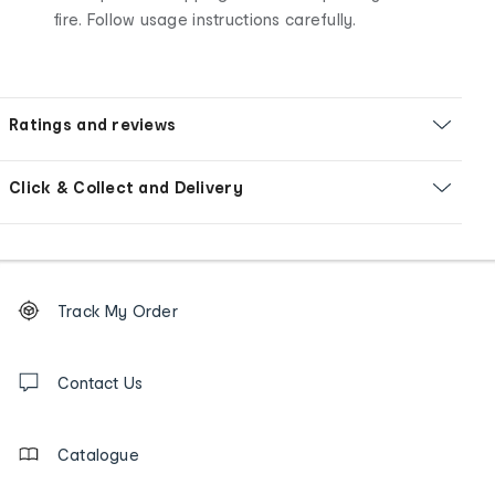
fire. Follow usage instructions carefully.
Ratings and reviews
Click & Collect and Delivery
Footer
Order
Track My Order
tracking
and
Contact
us
Contact Us
details
Catalogue