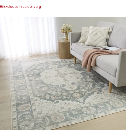
Excludes free delivery