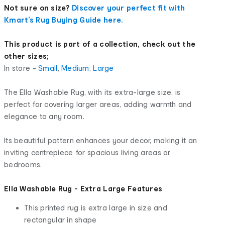
Not sure on size?
Discover your perfect fit with
Kmart’s Rug Buying Guide here.
This product is part of a collection, check out the
other sizes;
In store -
Small
,
Medium
,
Large
The Ella Washable Rug, with its extra-large size, is
perfect for covering larger areas, adding warmth and
elegance to any room.
Its beautiful pattern enhances your decor, making it an
inviting centrepiece for spacious living areas or
bedrooms.
Ella Washable Rug - Extra Large Features
This printed rug is extra large in size and
rectangular in shape