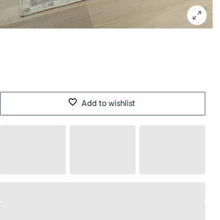
Add to wishlist