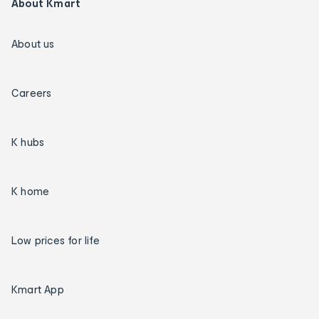
About Kmart
About us
Careers
K hubs
K home
Low prices for life
Kmart App