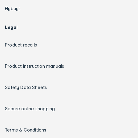
Flybuys
Legal
Product recalls
Product instruction manuals
Safety Data Sheets
Secure online shopping
Terms & Conditions