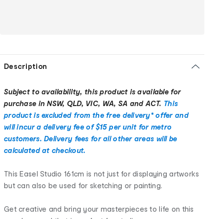
Description
Subject to availability, this product is available for
purchase in NSW, QLD, VIC, WA, SA and ACT.
This
product is excluded from the free delivery* offer and
will incur a delivery fee of $15 per unit for metro
customers. Delivery fees for all other areas will be
calculated at checkout.
This Easel Studio 161cm is not just for displaying artworks
but can also be used for sketching or painting.
Get creative and bring your masterpieces to life on this