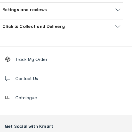
Ratings and reviews
Click & Collect and Delivery
Footer
Order
Track My Order
tracking
and
Contact
us
Contact Us
details
Catalogue
Get Social with Kmart