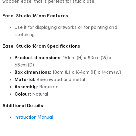
wooden easel that is perfect for studio use.
Easel Studio 161cm Features
Use it for displaying artworks or for painting and
sketching
Easel Studio 161cm Specifications
Product dimensions:
161cm (H) x 83cm (W) x
65cm (D)
Box dimensions:
10cm (L) x 164cm (H) x 14cm (W)
Material:
Beechwood and metal
Assembly:
Required
Colour:
Natural
Additional Details
Instruction Manual