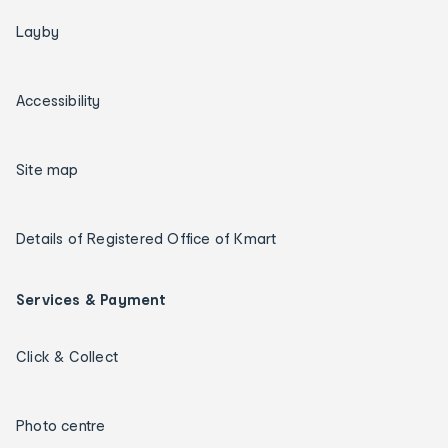
Layby
Accessibility
Site map
Details of Registered Office of Kmart
Services & Payment
Click & Collect
Photo centre