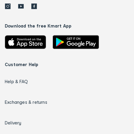
Download the free Kmart App
Customer Help
Help & FAQ
Exchanges & returns
Delivery