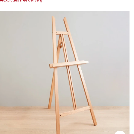
Excludes free delivery