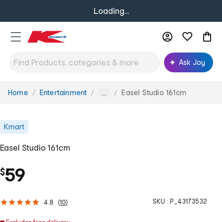
Loading...
Ask Joy
Home
Entertainment
Easel Studio 161cm
You
...
are
here:
Kmart
Easel Studio 161cm
59
$
SKU :
P_43173532
4.8
(
10
)