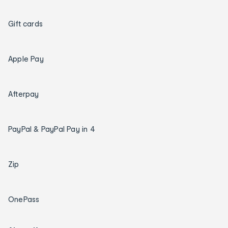
Gift cards
Apple Pay
Afterpay
PayPal & PayPal Pay in 4
Zip
OnePass