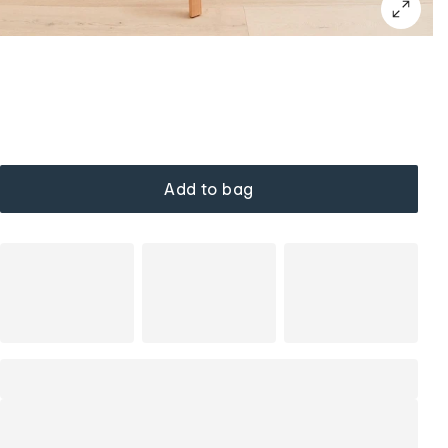
Add to bag