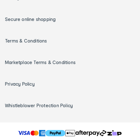
Secure online shopping
Terms & Conditions
Marketplace Terms & Conditions
Privacy Policy
Whistleblower Protection Policy
T