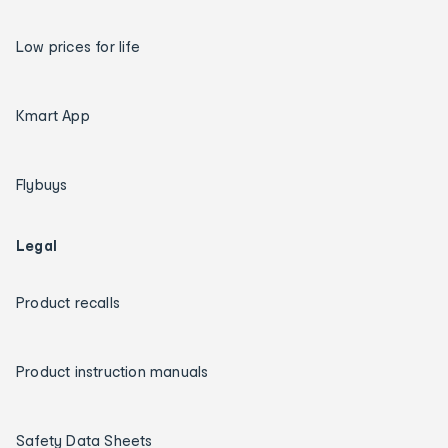
Low prices for life
Kmart App
Flybuys
Legal
Product recalls
Product instruction manuals
Safety Data Sheets