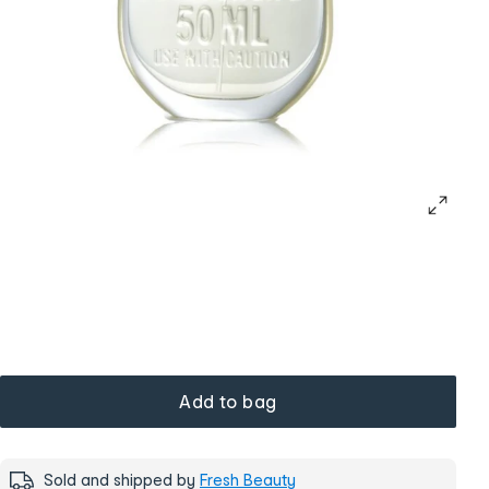
Add to bag
Sold and shipped by
Fresh Beauty