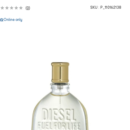
SKU :
P_110162138
(
0
)
Online only