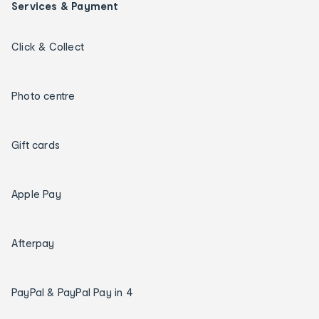
Services & Payment
Click & Collect
Photo centre
Gift cards
Apple Pay
Afterpay
PayPal & PayPal Pay in 4