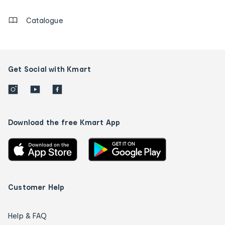
Catalogue
Get Social with Kmart
Download the free Kmart App
Customer Help
Help & FAQ