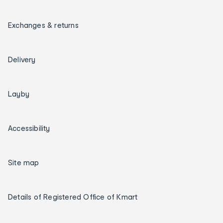
Exchanges & returns
Delivery
Layby
Accessibility
Site map
Details of Registered Office of Kmart