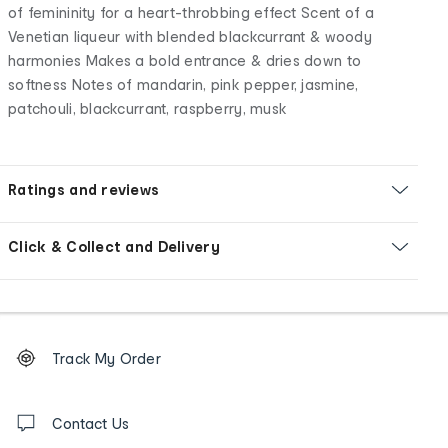
of femininity for a heart-throbbing effect Scent of a
Venetian liqueur with blended blackcurrant & woody
harmonies Makes a bold entrance & dries down to
softness Notes of mandarin, pink pepper, jasmine,
patchouli, blackcurrant, raspberry, musk
Ratings and reviews
Click & Collect and Delivery
Footer
Order
Track My Order
tracking
and
Contact
us
Contact Us
details