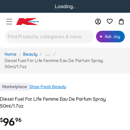
Loading...
Ask Joy
Home
Beauty
You
...
are
Diesel Fuel For Life Femme Eau De Parfum Spray
here:
50ml/1.7oz
Marketplace
Shop
Fresh Beauty
Diesel Fuel For Life Femme Eau De Parfum Spray
50ml/1.7oz
.
96
$
96