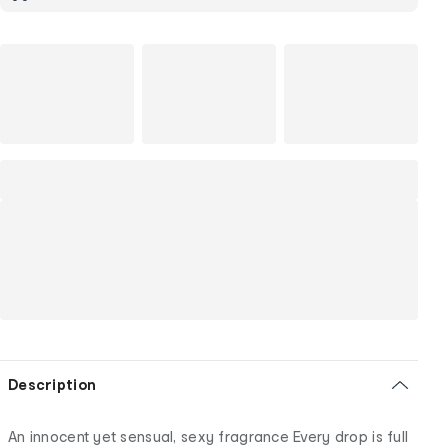
Description
An innocent yet sensual, sexy fragrance Every drop is full