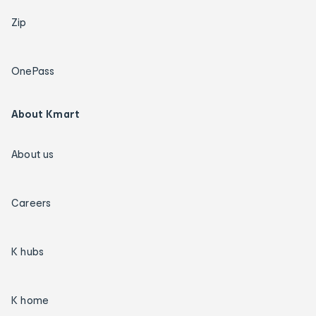
Zip
OnePass
About Kmart
About us
Careers
K hubs
K home