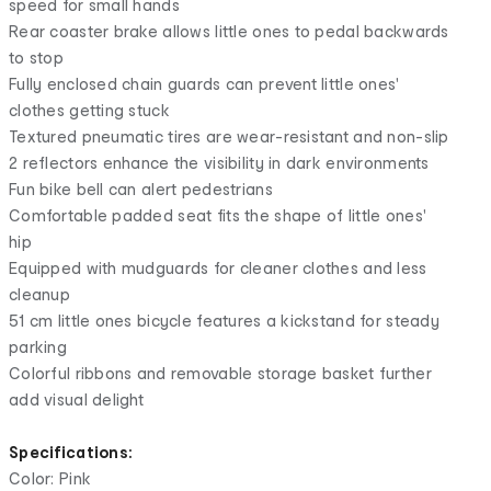
speed for small hands
Rear coaster brake allows little ones to pedal backwards
to stop
Fully enclosed chain guards can prevent little ones'
clothes getting stuck
Textured pneumatic tires are wear-resistant and non-slip
2 reflectors enhance the visibility in dark environments
Fun bike bell can alert pedestrians
Comfortable padded seat fits the shape of little ones'
hip
Equipped with mudguards for cleaner clothes and less
cleanup
51 cm little ones bicycle features a kickstand for steady
parking
Colorful ribbons and removable storage basket further
add visual delight
Specifications:
Color: Pink