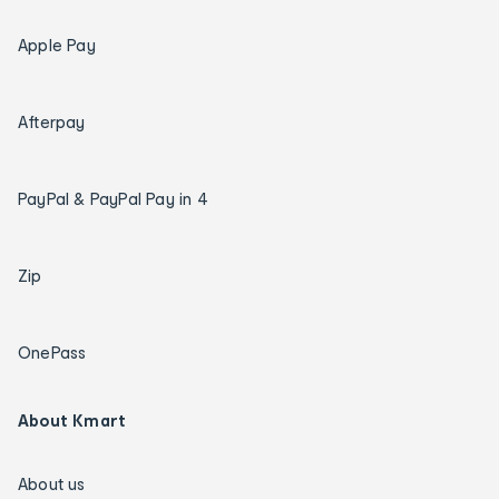
Apple Pay
Afterpay
PayPal & PayPal Pay in 4
Zip
OnePass
About Kmart
About us