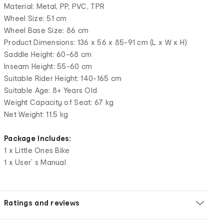
Material: Metal, PP, PVC, TPR
Wheel Size: 51 cm
Wheel Base Size: 86 cm
Product Dimensions: 136 x 56 x 85-91 cm (L x W x H)
Saddle Height: 60-68 cm
Inseam Height: 55-60 cm
Suitable Rider Height: 140-165 cm
Suitable Age: 8+ Years Old
Weight Capacity of Seat: 67 kg
Net Weight: 11.5 kg
Package Includes:
1 x Little Ones Bike
1 x User’ s Manual
Ratings and reviews