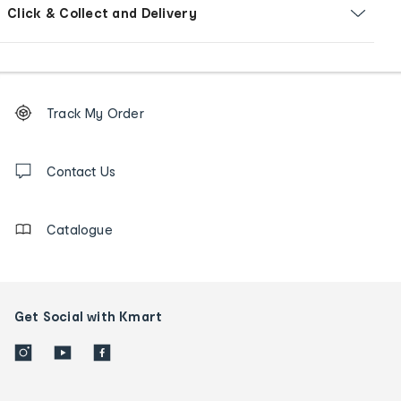
Click & Collect and Delivery
Footer
Order
Track My Order
tracking
and
Contact
us
Contact Us
details
Catalogue
Get Social with Kmart