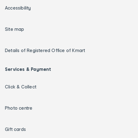
Accessibility
Site map
Details of Registered Office of Kmart
Services & Payment
Click & Collect
Photo centre
Gift cards