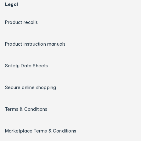
Legal
Product recalls
Product instruction manuals
Safety Data Sheets
Secure online shopping
Terms & Conditions
Marketplace Terms & Conditions