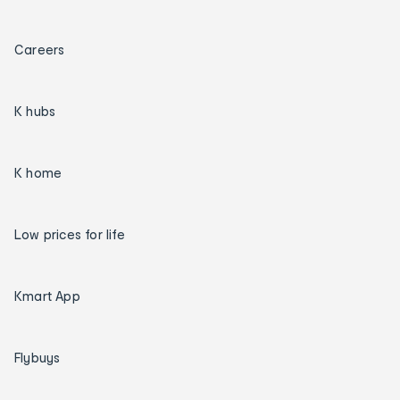
Careers
K hubs
K home
Low prices for life
Kmart App
Flybuys