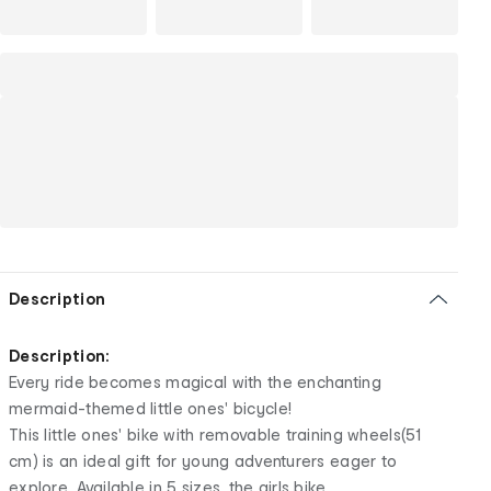
Description
Description:
Every ride becomes magical with the enchanting
mermaid-themed little ones' bicycle!
This little ones' bike with removable training wheels(51
cm) is an ideal gift for young adventurers eager to
explore. Available in 5 sizes, the girls bike