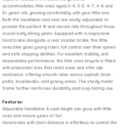
accommodates little ones aged 3-4, 3-5, 4-7, 4-8 and
8+ years old, growing comfortably with your little one.
Both the handlebar and seat are easily adjustable to
provide the perfect fit and secure ride throughout those
crucial early biking years. Equipped with a responsive
hand brake alongside a rear coaster brake, this little
ones bike gives young riders full control over their speed
and safe stopping abilities. For excellent stability and
dependable performance, the little ones bicycle is fitted
with pneumatic tires that resist wear and offer slip
resistance, offering smooth rides across asphalt, brick
paths, boardwalks, and grassy areas. The sturdy metal
frame further reinforces durability and long-lasting use.
Features:
Adjustable handlebar & seat height can grow with little
ones and ensure years of fun
Hand brake with short distance is effortless to control the