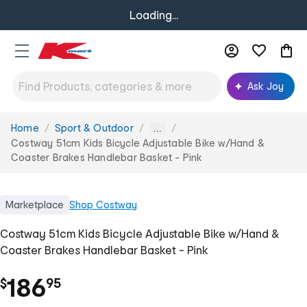
Loading...
Ask Joy
Home
Sport & Outdoor
You
...
are
Costway 51cm Kids Bicycle Adjustable Bike w/Hand &
here:
Coaster Brakes Handlebar Basket - Pink
Marketplace
Shop
Costway
Costway 51cm Kids Bicycle Adjustable Bike w/Hand &
Coaster Brakes Handlebar Basket - Pink
.
186
$
95