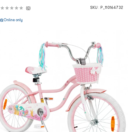
SKU :
P_110164732
(
0
)
Online only