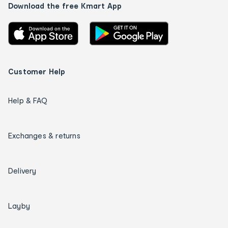
Download the free Kmart App
Customer Help
Help & FAQ
Exchanges & returns
Delivery
Layby