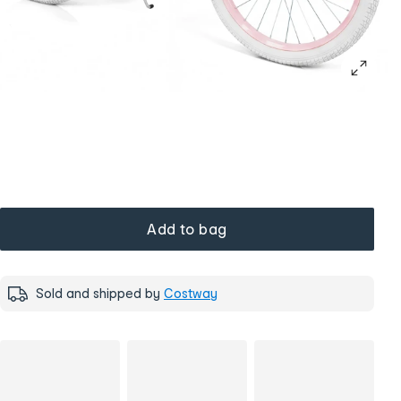
Add to bag
Sold and shipped by
Costway