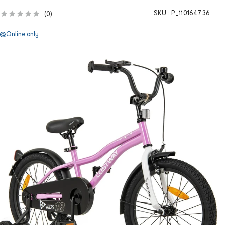
SKU :
P_110164736
(
0
)
Online only