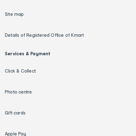
Site map
Details of Registered Office of Kmart
Services & Payment
Click & Collect
Photo centre
Gift cards
Apple Pay