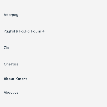
Afterpay
PayPal & PayPal Pay in 4
Zip
OnePass
About Kmart
About us