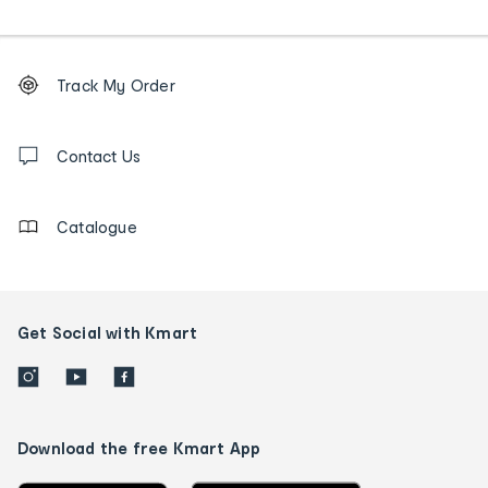
Footer
Order
Track My Order
tracking
and
Contact
us
Contact Us
details
Catalogue
Get Social with Kmart
Download the free Kmart App