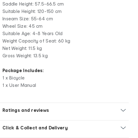
Saddle Height: 57.5-66.5 cm
Suitable Height: 120-150 cm
Inseam Size: 55-64 cm
Wheel Size: 45 cm
Suitable Age: 4-8 Years Old
Weight Capacity of Seat: 60 kg
Net Weight: 11.5 kg
Gross Weight: 13.5 kg
Package Includes:
1 x Bicycle
1 x User Manual
Ratings and reviews
Click & Collect and Delivery