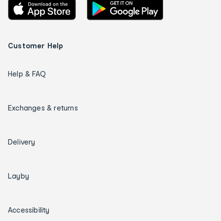
Customer Help
Help & FAQ
Exchanges & returns
Delivery
Layby
Accessibility