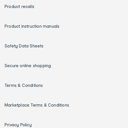
Product recalls
Product instruction manuals
Safety Data Sheets
Secure online shopping
Terms & Conditions
Marketplace Terms & Conditions
Privacy Policy