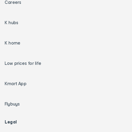
Careers
K hubs
K home
Low prices for life
Kmart App
Flybuys
Legal