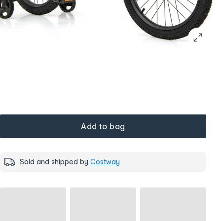
Add to bag
Sold and shipped by
Costway