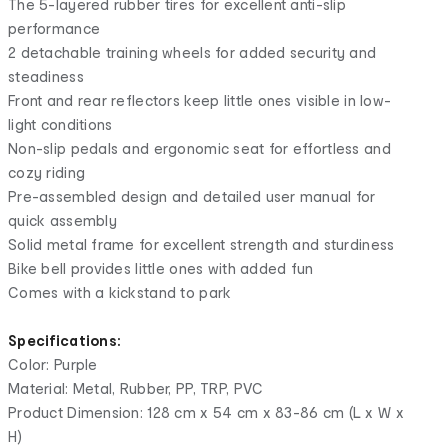
The 5-layered rubber tires for excellent anti-slip
performance
2 detachable training wheels for added security and
steadiness
Front and rear reflectors keep little ones visible in low-
light conditions
Non-slip pedals and ergonomic seat for effortless and
cozy riding
Pre-assembled design and detailed user manual for
quick assembly
Solid metal frame for excellent strength and sturdiness
Bike bell provides little ones with added fun
Comes with a kickstand to park
Specifications:
Color: Purple
Material: Metal, Rubber, PP, TRP, PVC
Product Dimension: 128 cm x 54 cm x 83-86 cm (L x W x
H)