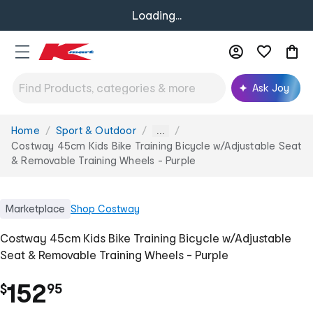
Loading...
Ask Joy
Home
Sport & Outdoor
You
...
are
Costway 45cm Kids Bike Training Bicycle w/Adjustable Seat
here:
& Removable Training Wheels - Purple
Marketplace
Shop
Costway
Costway 45cm Kids Bike Training Bicycle w/Adjustable
Seat & Removable Training Wheels - Purple
.
152
$
95