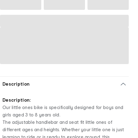
Description
Description:
Our little ones bike is specifically designed for boys and
girls aged 3 to 8 years old.
The adjustable handlebar and seat fit little ones of
different ages and heights. Whether your little one is just
learning to ride or is ready to explore around, this