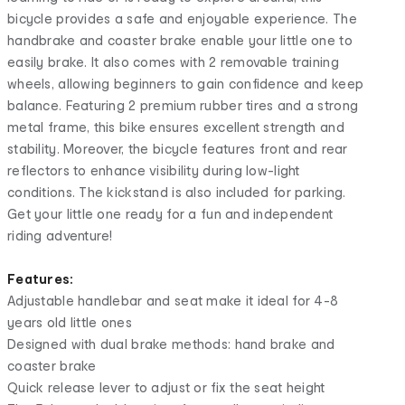
bicycle provides a safe and enjoyable experience. The
handbrake and coaster brake enable your little one to
easily brake. It also comes with 2 removable training
wheels, allowing beginners to gain confidence and keep
balance. Featuring 2 premium rubber tires and a strong
metal frame, this bike ensures excellent strength and
stability. Moreover, the bicycle features front and rear
reflectors to enhance visibility during low-light
conditions. The kickstand is also included for parking.
Get your little one ready for a fun and independent
riding adventure!
Features:
Adjustable handlebar and seat make it ideal for 4-8
years old little ones
Designed with dual brake methods: hand brake and
coaster brake
Quick release lever to adjust or fix the seat height