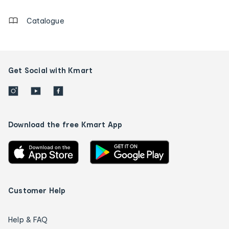
Catalogue
Get Social with Kmart
Download the free Kmart App
Customer Help
Help & FAQ