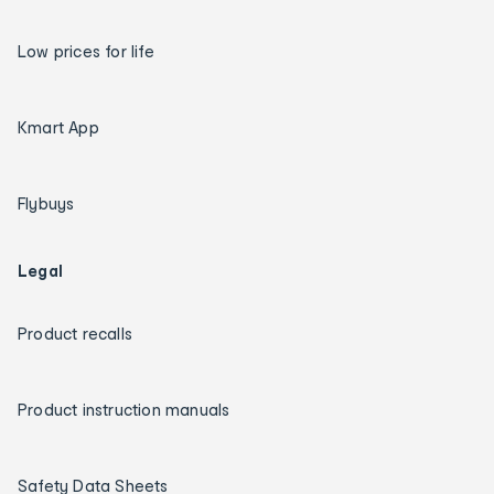
Low prices for life
Kmart App
Flybuys
Legal
Product recalls
Product instruction manuals
Safety Data Sheets