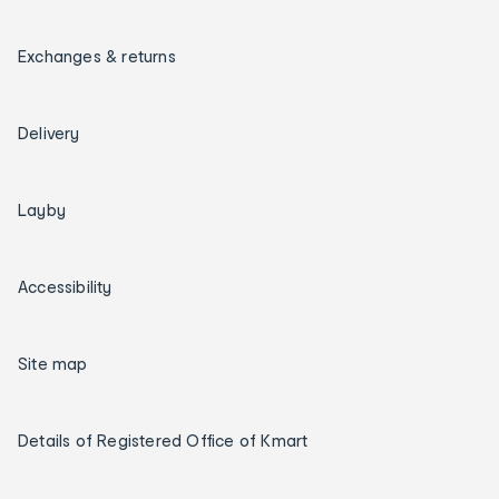
Exchanges & returns
Delivery
Layby
Accessibility
Site map
Details of Registered Office of Kmart