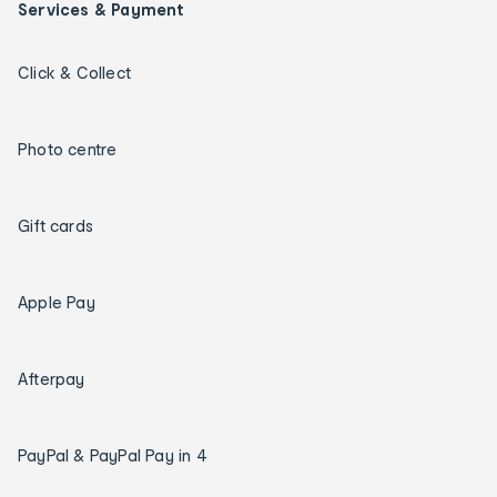
Services & Payment
Click & Collect
Photo centre
Gift cards
Apple Pay
Afterpay
PayPal & PayPal Pay in 4