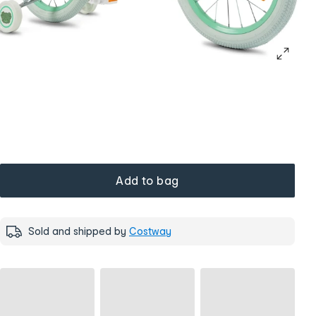
Add to bag
Sold and shipped by
Costway