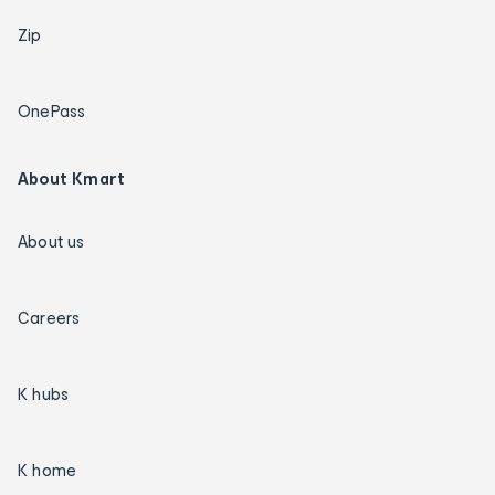
Zip
OnePass
About Kmart
About us
Careers
K hubs
K home