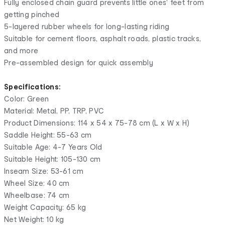
Fully enclosed chain guard prevents little ones' feet from
getting pinched
5-layered rubber wheels for long-lasting riding
Suitable for cement floors, asphalt roads, plastic tracks,
and more
Pre-assembled design for quick assembly
Specifications:
Color: Green
Material: Metal, PP, TRP, PVC
Product Dimensions: 114 x 54 x 75-78 cm (L x W x H)
Saddle Height: 55-63 cm
Suitable Age: 4-7 Years Old
Suitable Height: 105-130 cm
Inseam Size: 53-61 cm
Wheel Size: 40 cm
Wheelbase: 74 cm
Weight Capacity: 65 kg
Net Weight: 10 kg