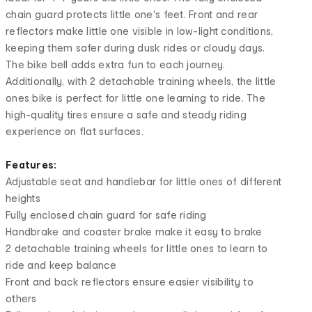
chain guard protects little one's feet. Front and rear
reflectors make little one visible in low-light conditions,
keeping them safer during dusk rides or cloudy days.
The bike bell adds extra fun to each journey.
Additionally, with 2 detachable training wheels, the little
ones bike is perfect for little one learning to ride. The
high-quality tires ensure a safe and steady riding
experience on flat surfaces.
Features:
Adjustable seat and handlebar for little ones of different
heights
Fully enclosed chain guard for safe riding
Handbrake and coaster brake make it easy to brake
2 detachable training wheels for little ones to learn to
ride and keep balance
Front and back reflectors ensure easier visibility to
others