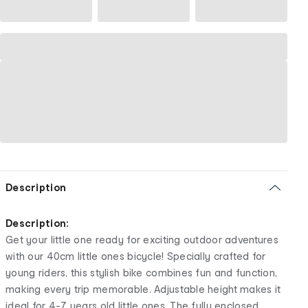
Description
Description:
Get your little one ready for exciting outdoor adventures
with our 40cm little ones bicycle! Specially crafted for
young riders, this stylish bike combines fun and function,
making every trip memorable. Adjustable height makes it
ideal for 4-7 years old little ones. The fully enclosed