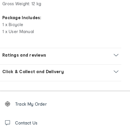
Gross Weight: 12 kg
Package Includes:
1 x Bicycle
1 x User Manual
Ratings and reviews
Click & Collect and Delivery
Footer
Order
Track My Order
tracking
and
Contact
us
Contact Us
details