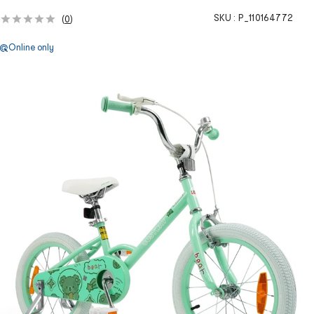
SKU :
P_110164772
(
0
)
Online only