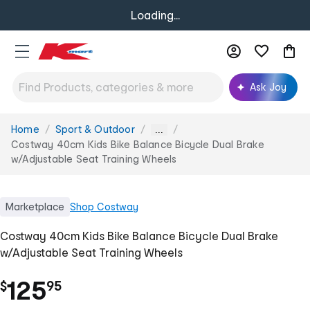
Loading...
Ask Joy
Home
Sport & Outdoor
You
...
are
Costway 40cm Kids Bike Balance Bicycle Dual Brake
here:
w/Adjustable Seat Training Wheels
Marketplace
Shop
Costway
Costway 40cm Kids Bike Balance Bicycle Dual Brake
w/Adjustable Seat Training Wheels
.
125
$
95