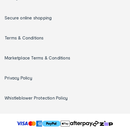
Secure online shopping
Terms & Conditions
Marketplace Terms & Conditions
Privacy Policy
Whistleblower Protection Policy
T