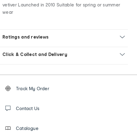
vetiver Launched in 2010 Suitable for spring or summer
wear
Ratings and reviews
Click & Collect and Delivery
Footer
Order
Track My Order
tracking
and
Contact
us
Contact Us
details
Catalogue