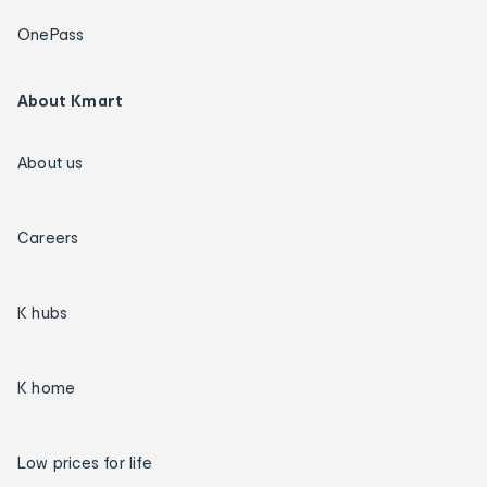
OnePass
About Kmart
About us
Careers
K hubs
K home
Low prices for life