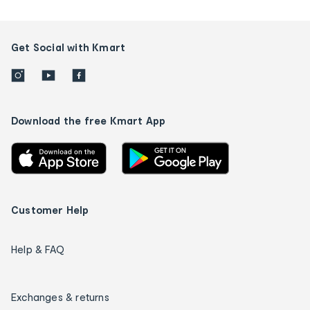
Get Social with Kmart
Download the free Kmart App
Customer Help
Help & FAQ
Exchanges & returns