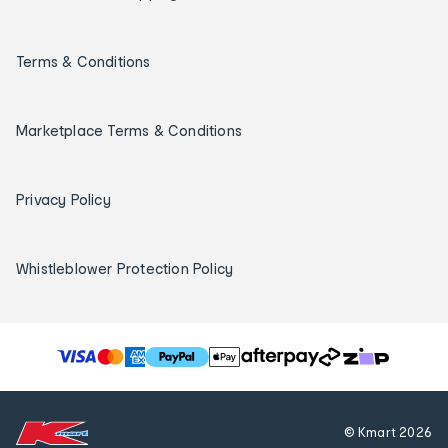
Terms & Conditions
Marketplace Terms & Conditions
Privacy Policy
Whistleblower Protection Policy
T
h
e
f
© Kmart
2026