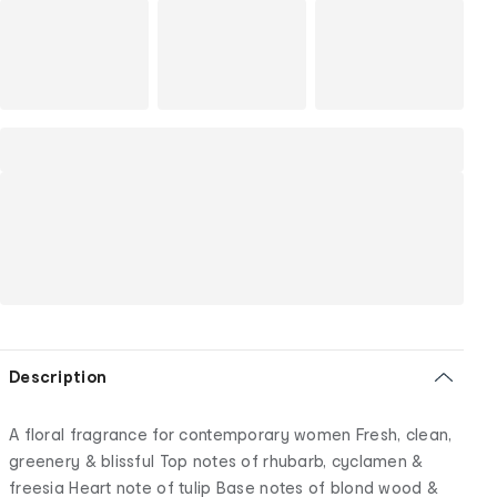
Description
A floral fragrance for contemporary women Fresh, clean,
greenery & blissful Top notes of rhubarb, cyclamen &
freesia Heart note of tulip Base notes of blond wood &