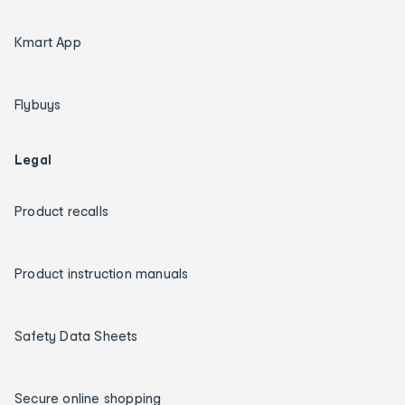
Kmart App
Flybuys
Legal
Product recalls
Product instruction manuals
Safety Data Sheets
Secure online shopping