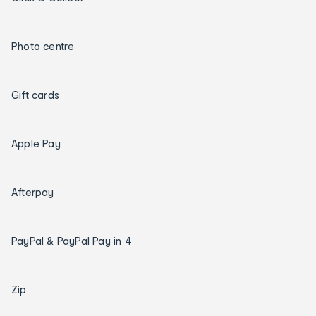
Photo centre
Gift cards
Apple Pay
Afterpay
PayPal & PayPal Pay in 4
Zip