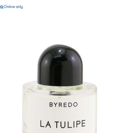
Online only