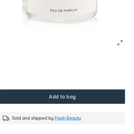
Add to bag
Sold and shipped by
Fresh Beauty