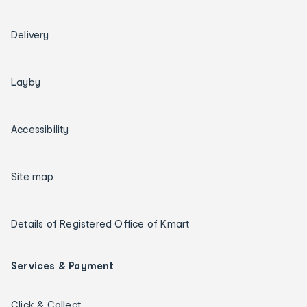
Delivery
Layby
Accessibility
Site map
Details of Registered Office of Kmart
Services & Payment
Click & Collect