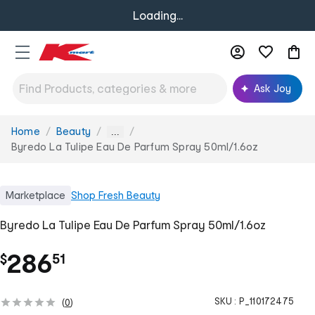
Loading...
Ask Joy
Home
Beauty
You
...
are
Byredo La Tulipe Eau De Parfum Spray 50ml/1.6oz
here:
Marketplace
Shop
Fresh Beauty
Byredo La Tulipe Eau De Parfum Spray 50ml/1.6oz
.
286
$
51
SKU :
P_110172475
(
0
)