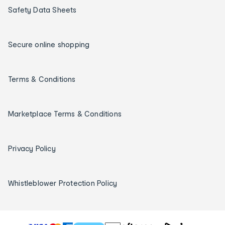
Safety Data Sheets
Secure online shopping
Terms & Conditions
Marketplace Terms & Conditions
Privacy Policy
Whistleblower Protection Policy