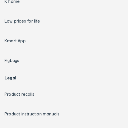
K home
Low prices for life
Kmart App
Flybuys
Legal
Product recalls
Product instruction manuals