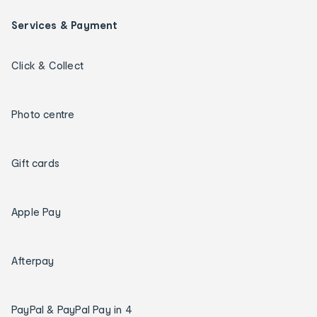
Services & Payment
Click & Collect
Photo centre
Gift cards
Apple Pay
Afterpay
PayPal & PayPal Pay in 4