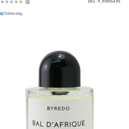
SKU :
P_110155495
(
0
)
Online only