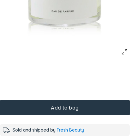
Add to bag
Sold and shipped by
Fresh Beauty