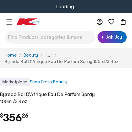
Loading...
Ask Joy
Home
Beauty
You
...
are
Byredo Bal D'Afrique Eau De Parfum Spray 100ml/3.4oz
here:
Marketplace
Shop
Fresh Beauty
Byredo Bal D'Afrique Eau De Parfum Spray
100ml/3.4oz
.
356
$
26