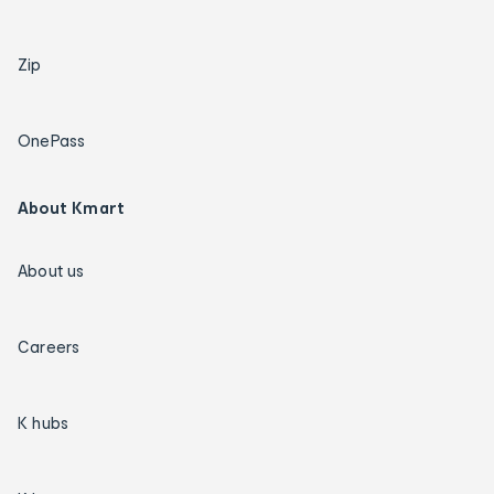
Zip
OnePass
About Kmart
About us
Careers
K hubs