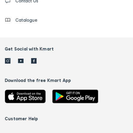
us
Contact Us
details
Catalogue
Get Social with Kmart
Download the free Kmart App
Customer Help