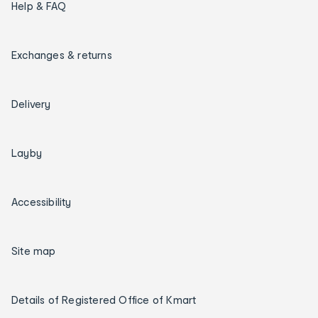
Help & FAQ
Exchanges & returns
Delivery
Layby
Accessibility
Site map
Details of Registered Office of Kmart