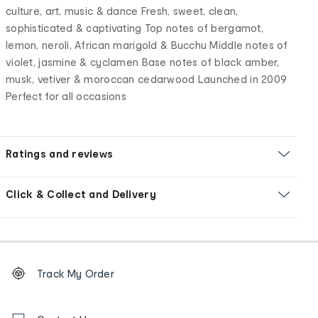
culture, art, music & dance Fresh, sweet, clean,
sophisticated & captivating Top notes of bergamot,
lemon, neroli, African marigold & Bucchu Middle notes of
violet, jasmine & cyclamen Base notes of black amber,
musk, vetiver & moroccan cedarwood Launched in 2009
Perfect for all occasions
Ratings and reviews
Click & Collect and Delivery
Footer
Order
Track My Order
tracking
and
Contact