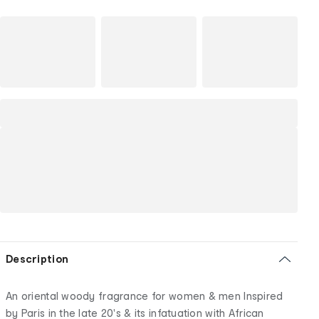
Description
An oriental woody fragrance for women & men Inspired
by Paris in the late 20's & its infatuation with African