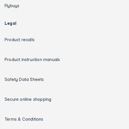
Flybuys
Legal
Product recalls
Product instruction manuals
Safety Data Sheets
Secure online shopping
Terms & Conditions