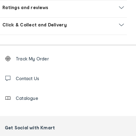
Ratings and reviews
Click & Collect and Delivery
Footer
Order
Track My Order
tracking
and
Contact
us
Contact Us
details
Catalogue
Get Social with Kmart