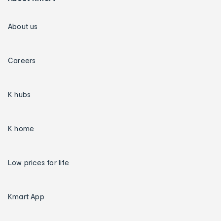
About us
Careers
K hubs
K home
Low prices for life
Kmart App