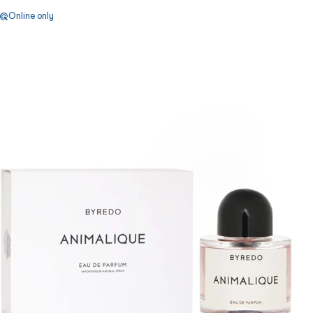
Online only