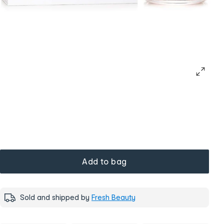
Add to bag
Sold and shipped by
Fresh Beauty