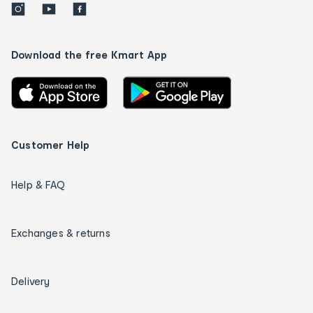
Download the free Kmart App
Customer Help
Help & FAQ
Exchanges & returns
Delivery