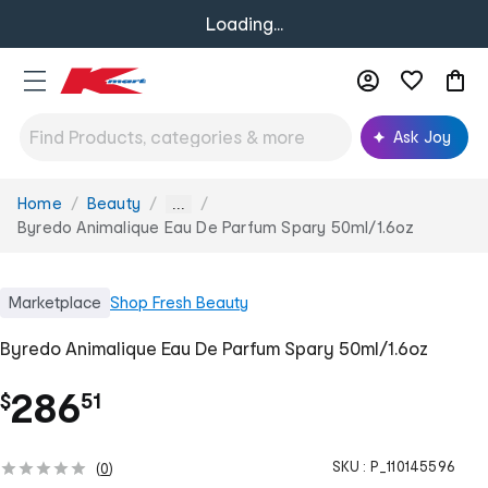
Loading...
Ask Joy
Home
Beauty
You
...
are
Byredo Animalique Eau De Parfum Spary 50ml/1.6oz
here:
Marketplace
Shop
Fresh Beauty
Byredo Animalique Eau De Parfum Spary 50ml/1.6oz
.
286
$
51
SKU :
P_110145596
(
0
)