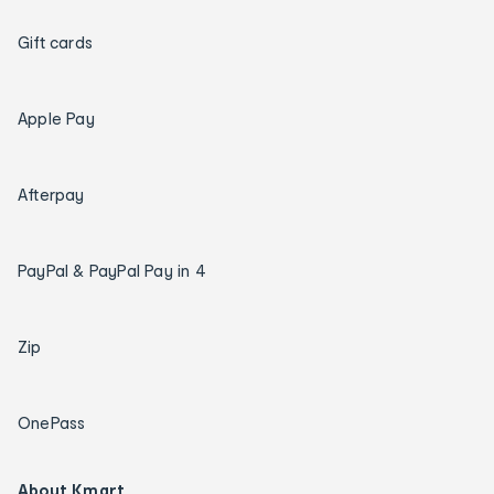
Gift cards
Apple Pay
Afterpay
PayPal & PayPal Pay in 4
Zip
OnePass
About Kmart