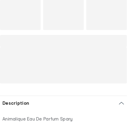
Description
Animalique Eau De Parfum Spary