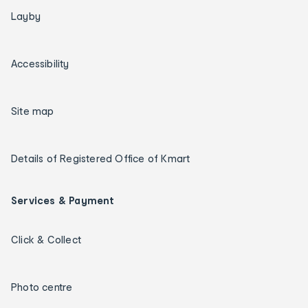
Layby
Accessibility
Site map
Details of Registered Office of Kmart
Services & Payment
Click & Collect
Photo centre