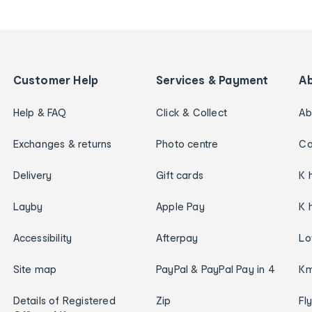
Customer Help
Services & Payment
A
Help & FAQ
Click & Collect
Ab
Exchanges & returns
Photo centre
Ca
Delivery
Gift cards
K 
Layby
Apple Pay
K 
Accessibility
Afterpay
Lo
Site map
PayPal & PayPal Pay in 4
Km
Details of Registered
Zip
Fl