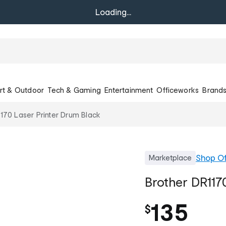
Loading...
rt & Outdoor
Tech & Gaming
Entertainment
Officeworks
Brand
170 Laser Printer Drum Black
Shop
Of
Marketplace
Brother DR117
135
$