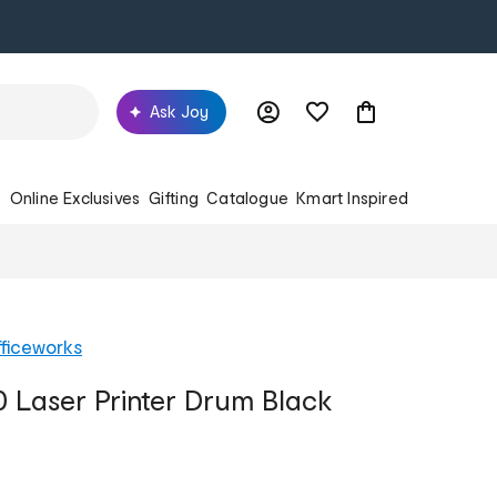
Ask Joy
s
Online Exclusives
Gifting
Catalogue
Kmart Inspired
ficeworks
0 Laser Printer Drum Black