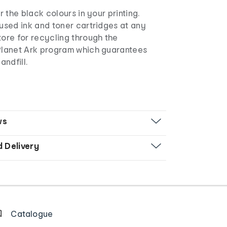
r the black colours in your printing.
used ink and toner cartridges at any
ore for recycling through the
Planet Ark program which guarantees
andfill.
ws
d Delivery
Catalogue