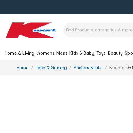
Home & Living
Womens
Mens
Kids & Baby
Toys
Beauty
Spo
You
Home
Tech & Gaming
Printers & Inks
Brother DR1
are
here: