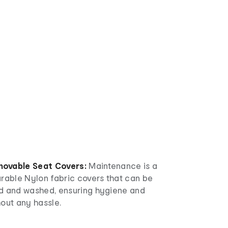
ovable Seat Covers:
Maintenance is a
urable Nylon fabric covers that can be
d and washed, ensuring hygiene and
out any hassle.