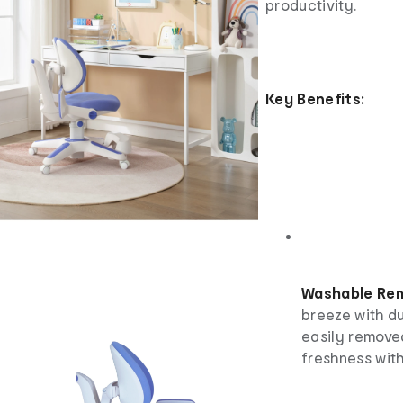
productivity.
Key Benefits:
Washable Rem
breeze with d
easily remove
freshness with