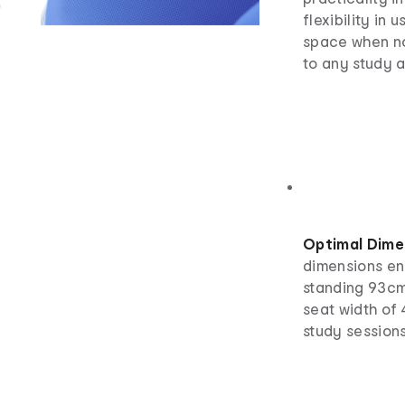
flexibility in
space when no
to any study a
Optimal Dime
dimensions ens
standing 93cm
seat width of
study sessions