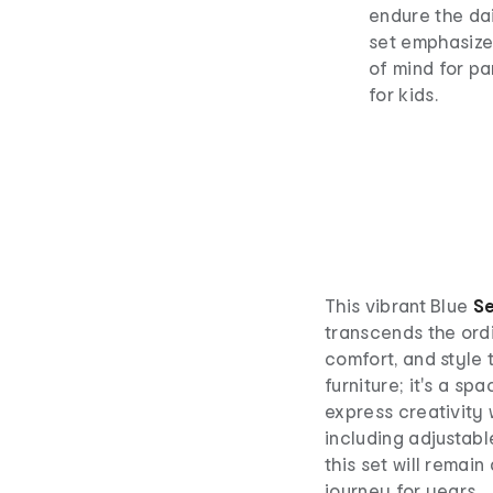
endure the dai
set emphasize
of mind for pa
for kids.
This vibrant Blue
Se
transcends the ordi
comfort, and style t
furniture; it's a sp
express creativity 
including adjustab
this set will remain
journey for years.