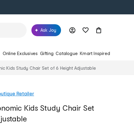
Ask Joy
s
Online Exclusives
Gifting
Catalogue
Kmart Inspired
 Kids Study Chair Set of 6 Height Adjustable
utique Retailer
nomic Kids Study Chair Set
justable