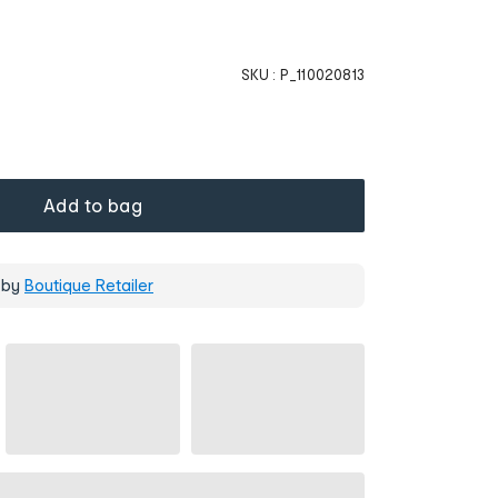
SKU :
P_110020813
Add to bag
 by
Boutique Retailer