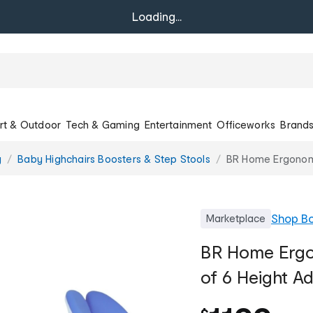
Loading...
rt & Outdoor
Tech & Gaming
Entertainment
Officeworks
Brand
g
Baby Highchairs Boosters & Step Stools
BR Home Ergonomic
Shop
Bo
Marketplace
BR Home Ergo
of 6 Height Ad