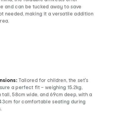
 use and can be tucked away to save
t needed, making it a versatile addition
rea.
nsions:
Tailored for children, the set's
ure a perfect fit – weighing 15.2kg,
 tall, 58cm wide, and 69cm deep, with a
 43cm for comfortable seating during
.