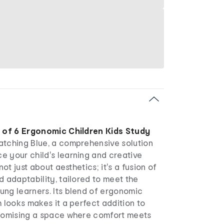
 of 6 Ergonomic Children Kids Study
atching Blue, a comprehensive solution
e your child's learning and creative
 not just about aesthetics; it's a fusion of
d adaptability, tailored to meet the
ung learners. Its blend of ergonomic
h looks makes it a perfect addition to
promising a space where comfort meets