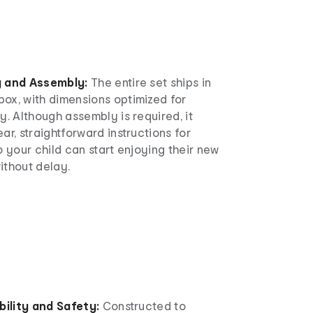
g and Assembly:
The entire set ships in
ox, with dimensions optimized for
y. Although assembly is required, it
ar, straightforward instructions for
o your child can start enjoying their new
ithout delay.
bility and Safety:
Constructed to