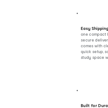
Easy Shippin
one compact b
secure deliver
comes with cle
quick setup, s
study space w
Built for Dura