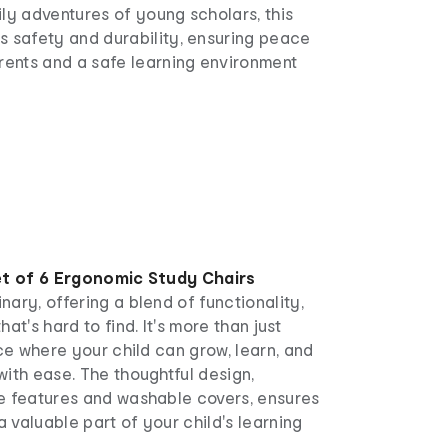
ly adventures of young scholars, this
s safety and durability, ensuring peace
rents and a safe learning environment
t of 6 Ergonomic Study Chairs
nary, offering a blend of functionality,
hat's hard to find. It's more than just
ace where your child can grow, learn, and
with ease. The thoughtful design,
le features and washable covers, ensures
 a valuable part of your child's learning