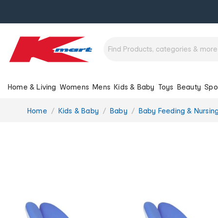
Home & Living
Womens
Mens
Kids & Baby
Toys
Beauty
Spo
You
Home
Kids & Baby
Baby
Baby Feeding & Nursin
are
here: