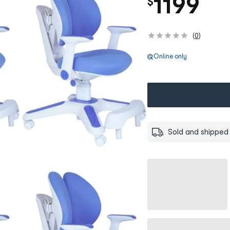
1199
$
(
0
)
Online only
Sold and shipped