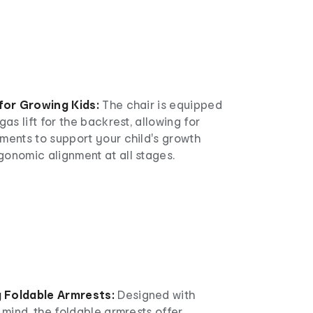
 for Growing Kids:
The chair is equipped
gas lift for the backrest, allowing for
ments to support your child's growth
gonomic alignment at all stages.
 Foldable Armrests:
Designed with
n mind, the foldable armrests offer