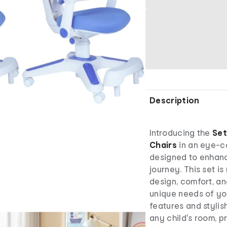
Description
Introducing the
Set
Chairs
in an eye-c
designed to enhanc
journey. This set is
design, comfort, an
unique needs of yo
features and stylis
any child's room, 