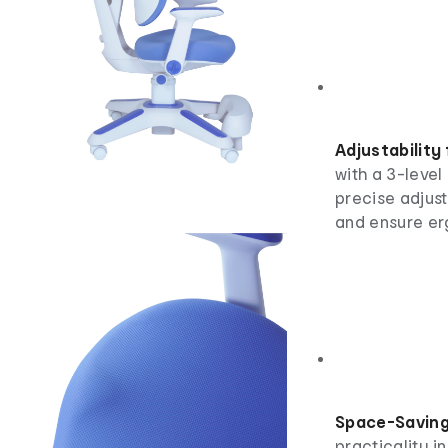
Adjustability
with a 3-level 
precise adjust
and ensure er
Space-Saving
practicality i