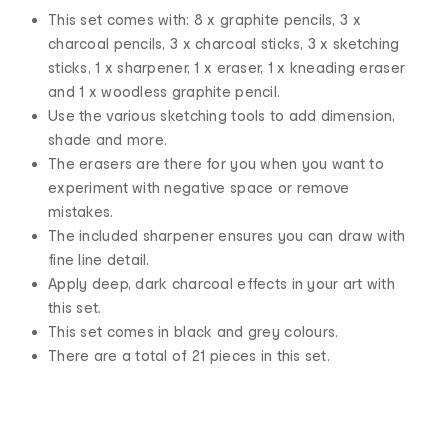
This set comes with: 8 x graphite pencils, 3 x
charcoal pencils, 3 x charcoal sticks, 3 x sketching
sticks, 1 x sharpener, 1 x eraser, 1 x kneading eraser
and 1 x woodless graphite pencil.
Use the various sketching tools to add dimension,
shade and more.
The erasers are there for you when you want to
experiment with negative space or remove
mistakes.
The included sharpener ensures you can draw with
fine line detail.
Apply deep, dark charcoal effects in your art with
this set.
This set comes in black and grey colours.
There are a total of 21 pieces in this set.