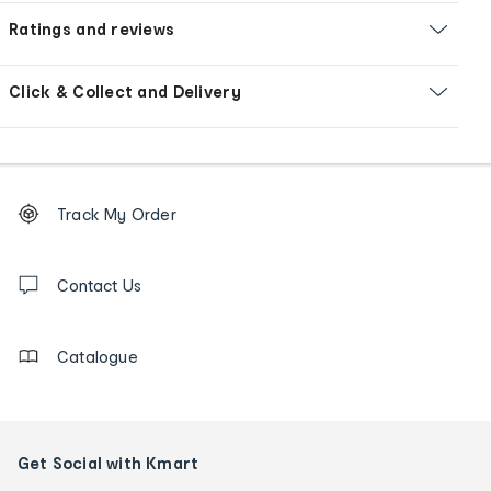
Ratings and reviews
Click & Collect and Delivery
Footer
Order
Track My Order
tracking
and
Contact
us
Contact Us
details
Catalogue
Get Social with Kmart