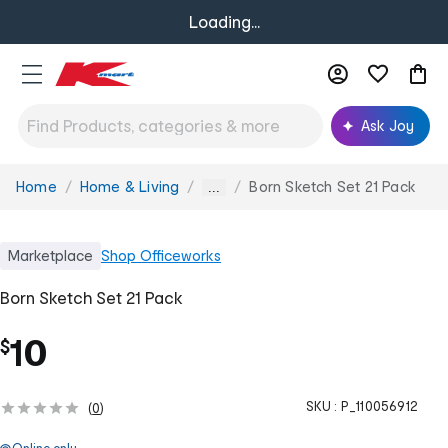
Loading...
Ask Joy
Home
Home & Living
Born Sketch Set 21 Pack
You
...
are
here:
Marketplace
Shop
Officeworks
Born Sketch Set 21 Pack
10
$
SKU :
P_110056912
(
0
)