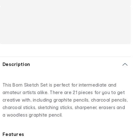
Description
This Born Sketch Set is perfect for intermediate and
amateur artists alike. There are 21 pieces for you to get
creative with, including graphite pencils, charcoal pencils,
charcoal sticks, sketching sticks, sharpener, erasers and
a woodless graphite pencil.
Features