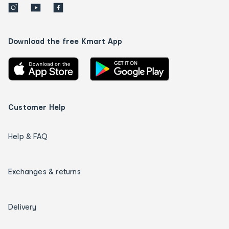
Download the free Kmart App
Customer Help
Help & FAQ
Exchanges & returns
Delivery