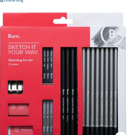
Online only