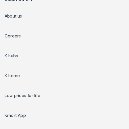
About us
Careers
K hubs
K home
Low prices for life
Kmart App