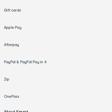
Gift cards
Apple Pay
Afterpay
PayPal & PayPal Pay in 4
Zip
OnePass
About Kmart