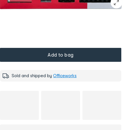
Add to bag
Sold and shipped by
Officeworks