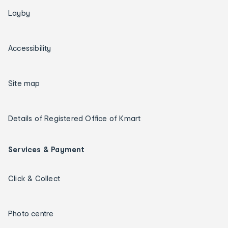
Layby
Accessibility
Site map
Details of Registered Office of Kmart
Services & Payment
Click & Collect
Photo centre