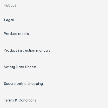
Flybuys
Legal
Product recalls
Product instruction manuals
Safety Data Sheets
Secure online shopping
Terms & Conditions