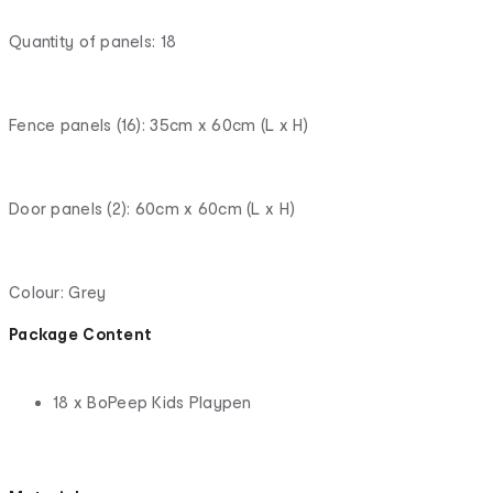
Quantity of panels: 18
Fence panels (16): 35cm x 60cm (L x H)
Door panels (2): 60cm x 60cm (L x H)
Colour: Grey
Package Content
18 x BoPeep Kids Playpen