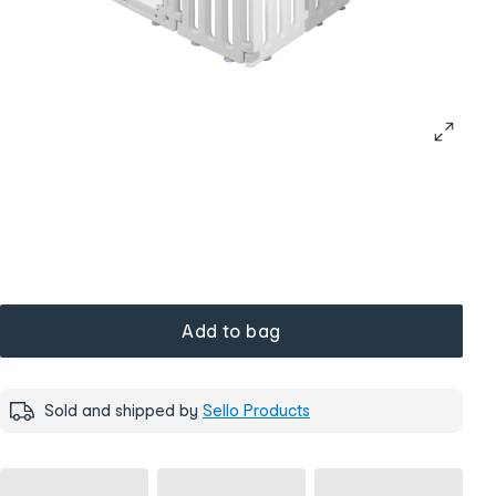
Add to bag
Sold and shipped by
Sello Products