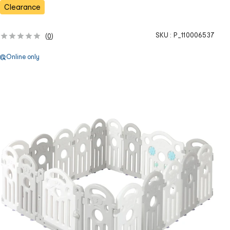
s
Clearance
SKU :
P_110006537
(
0
)
Online only