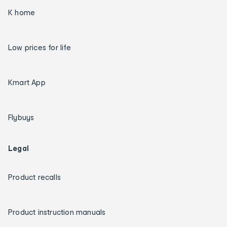
K home
Low prices for life
Kmart App
Flybuys
Legal
Product recalls
Product instruction manuals