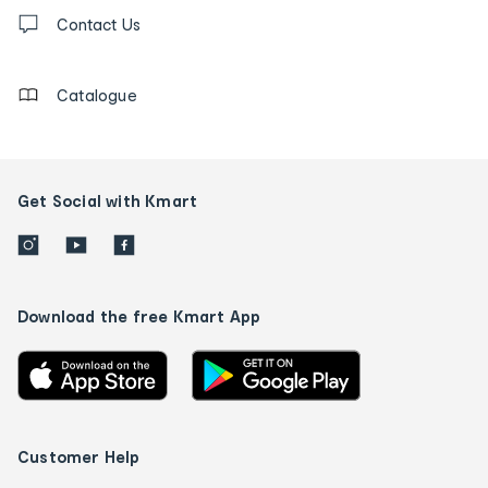
Contact
us
Contact Us
details
Catalogue
Get Social with Kmart
Download the free Kmart App
Customer Help