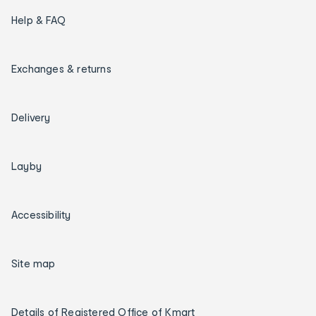
Help & FAQ
Exchanges & returns
Delivery
Layby
Accessibility
Site map
Details of Registered Office of Kmart