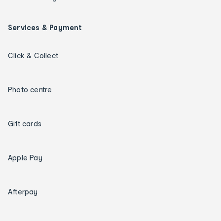
Services & Payment
Click & Collect
Photo centre
Gift cards
Apple Pay
Afterpay