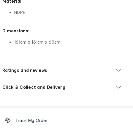
Material:
HDPE
Dimensions:
161cm x 161cm x 60cm
Ratings and reviews
Click & Collect and Delivery
Footer
Order
Track My Order
tracking
and