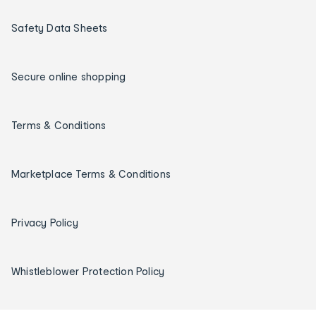
Safety Data Sheets
Secure online shopping
Terms & Conditions
Marketplace Terms & Conditions
Privacy Policy
Whistleblower Protection Policy