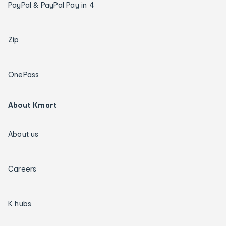
PayPal & PayPal Pay in 4
Zip
OnePass
About Kmart
About us
Careers
K hubs