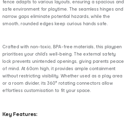
fence adapts to various layouts, ensuring a spacious and
safe environment for playtime. The seamless hinges and
narrow gaps eliminate potential hazards, while the
smooth, rounded edges keep curious hands safe.
Crafted with non-toxic, BPA-free materials, this playpen
prioritises your child’s well-being. The external safety
lock prevents unintended openings, giving parents peace
of mind. At 60cm high, it provides ample containment
without restricting visibility. Whether used as a play area
or a room divider, its 360° rotating connectors allow
effortless customisation to fit your space.
Key Features: