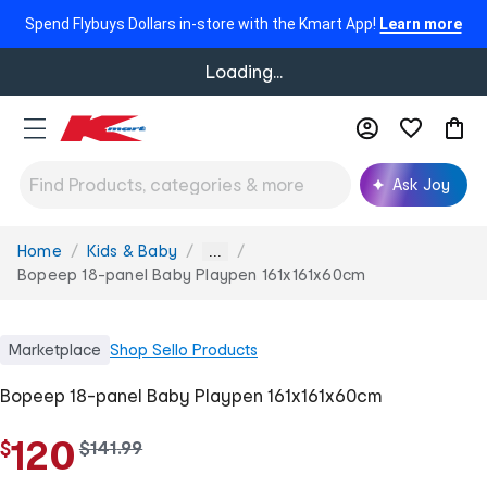
Spend Flybuys Dollars in-store with the Kmart App!
Learn more
Loading...
Ask Joy
Home
Kids & Baby
You
...
are
Bopeep 18-panel Baby Playpen 161x161x60cm
here:
Marketplace
Shop
Sello Products
Bopeep 18-panel Baby Playpen 161x161x60cm
120
$
w
$
141
.
99
a