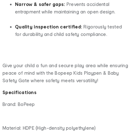
Narrow & safer gaps:
Prevents accidental
entrapment while maintaining an open design.
Quality inspection certified:
Rigorously tested
for durability and child safety compliance.
Give your child a fun and secure play area while ensuring
peace of mind with the Bopeep Kids Playpen & Baby
Safety Gate where safety meets versatility!
Specifications
Brand: BoPeep
Material: HDPE (High-density polyethylene)