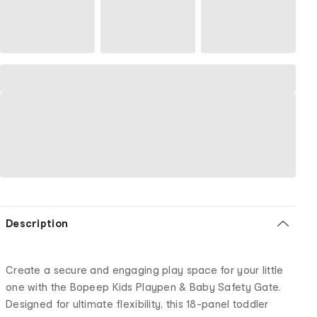
Description
Create a secure and engaging play space for your little
one with the Bopeep Kids Playpen & Baby Safety Gate.
Designed for ultimate flexibility, this 18-panel toddler