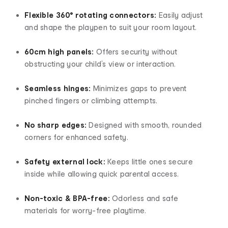
Flexible 360° rotating connectors:
Easily adjust
and shape the playpen to suit your room layout.
60cm high panels:
Offers security without
obstructing your child’s view or interaction.
Seamless hinges:
Minimizes gaps to prevent
pinched fingers or climbing attempts.
No sharp edges:
Designed with smooth, rounded
corners for enhanced safety.
Safety external lock:
Keeps little ones secure
inside while allowing quick parental access.
Non-toxic & BPA-free:
Odorless and safe
materials for worry-free playtime.