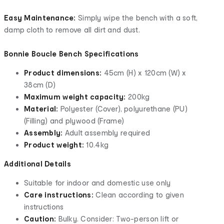
Easy Maintenance:
Simply wipe the bench with a soft,
damp cloth to remove all dirt and dust.
Bonnie Boucle Bench Specifications
Product dimensions:
45cm (H) x 120cm (W) x
38cm (D)
Maximum weight capacity:
200kg
Material:
Polyester (Cover), polyurethane (PU)
(Filling) and plywood (Frame)
Assembly:
Adult assembly required
Product weight:
10.4kg
Additional Details
Suitable for indoor and domestic use only
Care instructions:
Clean according to given
instructions
Caution:
Bulky. Consider: Two-person lift or