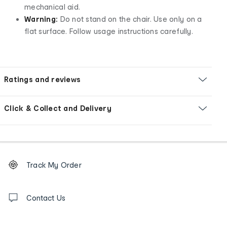
mechanical aid.
Warning:
Do not stand on the chair. Use only on a
flat surface. Follow usage instructions carefully.
Ratings and reviews
Click & Collect and Delivery
Footer
Order
Track My Order
tracking
and
Contact
us
Contact Us
details