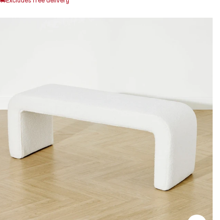
Excludes free delivery