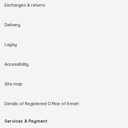
Exchanges & returns
Delivery
Layby
Accessibility
Site map
Details of Registered Office of Kmart
Services & Payment