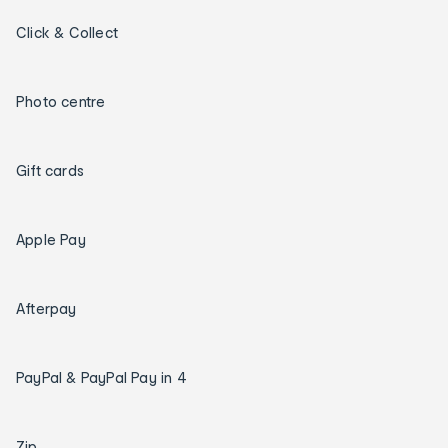
Click & Collect
Photo centre
Gift cards
Apple Pay
Afterpay
PayPal & PayPal Pay in 4
Zip