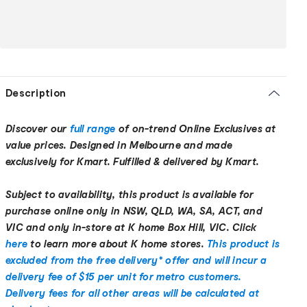
Description
Discover our
full range
of on-trend Online Exclusives at
value prices. Designed in Melbourne and made
exclusively for Kmart. Fulfilled & delivered by Kmart.
Subject to availability, this product is available for
purchase online only in NSW, QLD, WA, SA, ACT, and
VIC and only in-store at K home Box Hill, VIC. Click
here
to learn more about K home stores.
This product is
excluded from the free delivery* offer and will incur a
delivery fee of $15 per unit for metro customers.
Delivery fees for all other areas will be calculated at