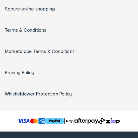
Secure online shopping
Terms & Conditions
Marketplace Terms & Conditions
Privacy Policy
Whistleblower Protection Policy
T
h
e