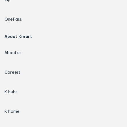
OnePass
About Kmart
About us
Careers
K hubs
K home