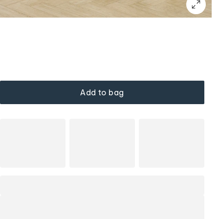
Add to bag