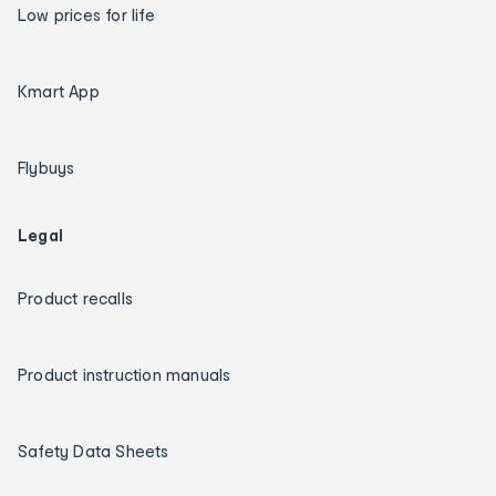
Low prices for life
Kmart App
Flybuys
Legal
Product recalls
Product instruction manuals
Safety Data Sheets