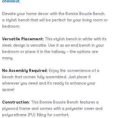
checkout.
Elevate your home decor with the Bonnie Boucle Bench,
a stylish bench that will be perfect for your living room or
bedroom.
Versatile Placement:
This stylish bench in white with its
sleek design is versatile. Use it as an end bench in your
bedroom or place it in the hallway – the options are
many.
No Assembly Required:
Enjoy the convenience of a
bench that comes fully assembled. Just place it
wherever you need and it’s ready to enhance your
space!
Construction:
This Bonnie Boucle Bench features a
plywood frame and comes with a polyester cover and
polyurethane (PU) filling for comfort.