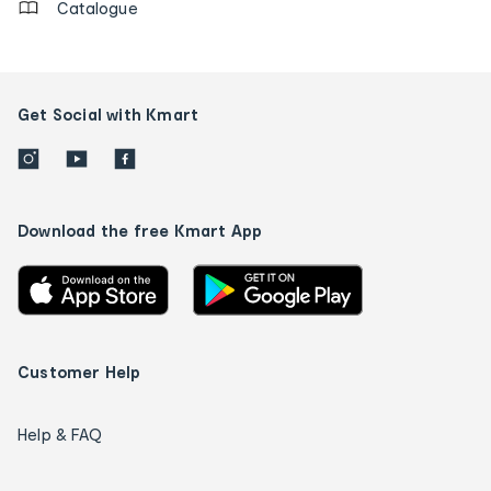
Catalogue
Get Social with Kmart
Download the free Kmart App
Customer Help
Help & FAQ