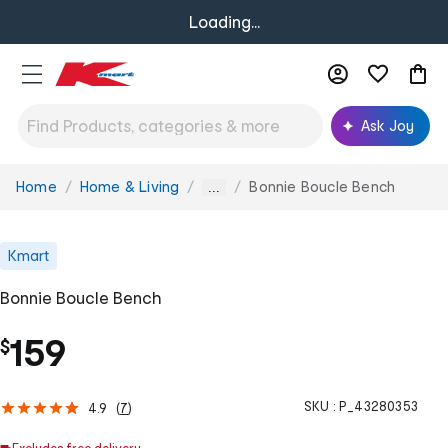
Loading...
Ask Joy
Home
Home & Living
Bonnie Boucle Bench
You
...
are
here:
Kmart
Bonnie Boucle Bench
159
$
SKU :
P_43280353
4.9
(
7
)