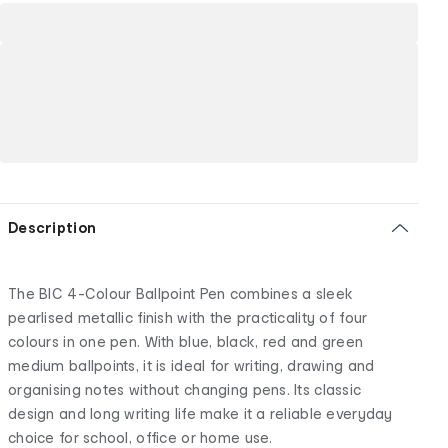
Description
The BIC 4-Colour Ballpoint Pen combines a sleek
pearlised metallic finish with the practicality of four
colours in one pen. With blue, black, red and green
medium ballpoints, it is ideal for writing, drawing and
organising notes without changing pens. Its classic
design and long writing life make it a reliable everyday
choice for school, office or home use.