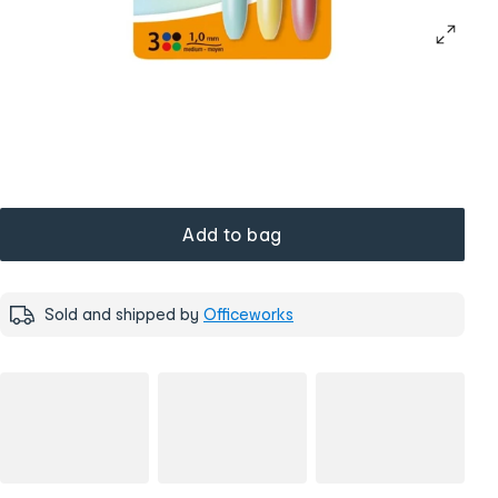
Add to bag
Sold and shipped by
Officeworks