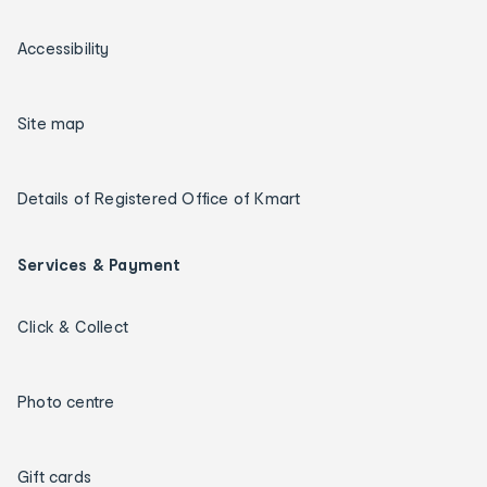
Accessibility
Site map
Details of Registered Office of Kmart
Services & Payment
Click & Collect
Photo centre
Gift cards