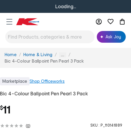
Loading...
Ask Joy
Home
Home & Living
You
...
are
Bic 4-Colour Ballpoint Pen Pearl 3 Pack
here:
Marketplace
Shop
Officeworks
Bic 4-Colour Ballpoint Pen Pearl 3 Pack
11
$
SKU :
P_110141889
(
0
)