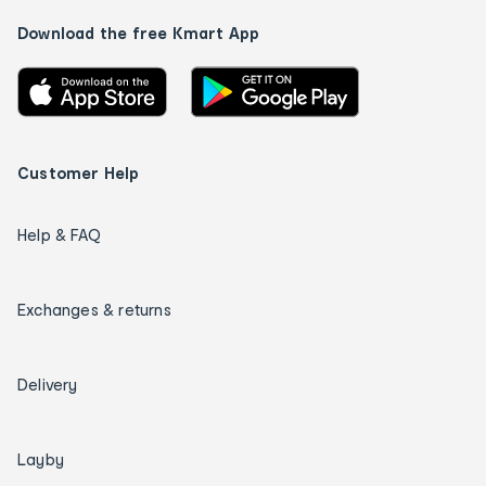
Download the free Kmart App
Customer Help
Help & FAQ
Exchanges & returns
Delivery
Layby