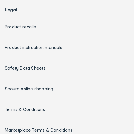
Legal
Product recalls
Product instruction manuals
Safety Data Sheets
Secure online shopping
Terms & Conditions
Marketplace Terms & Conditions