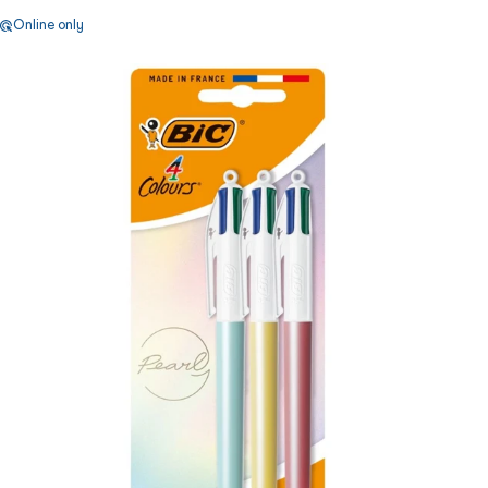
Online only