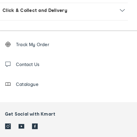
Click & Collect and Delivery
Footer
Order
Track My Order
tracking
and
Contact
us
Contact Us
details
Catalogue
Get Social with Kmart