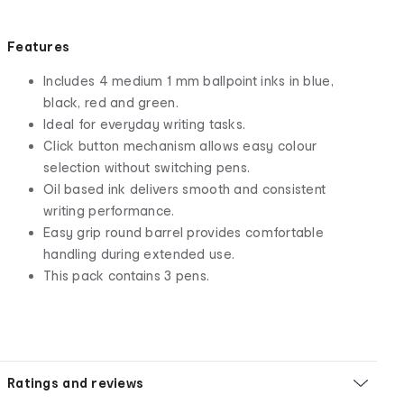
Features
Includes 4 medium 1 mm ballpoint inks in blue,
black, red and green.
Ideal for everyday writing tasks.
Click button mechanism allows easy colour
selection without switching pens.
Oil based ink delivers smooth and consistent
writing performance.
Easy grip round barrel provides comfortable
handling during extended use.
This pack contains 3 pens.
Ratings and reviews