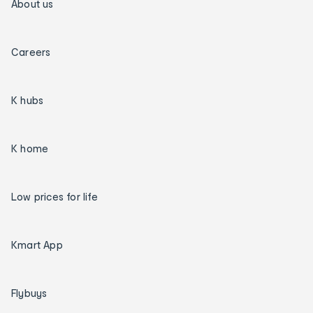
About us
Careers
K hubs
K home
Low prices for life
Kmart App
Flybuys