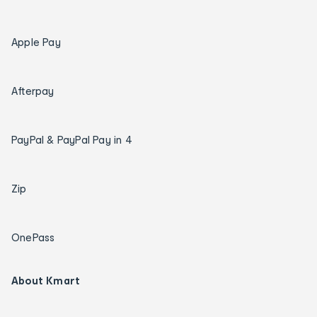
Apple Pay
Afterpay
PayPal & PayPal Pay in 4
Zip
OnePass
About Kmart