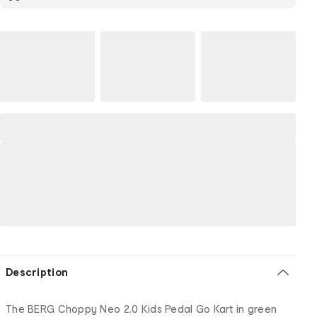
Description
The BERG Choppy Neo 2.0 Kids Pedal Go Kart in green