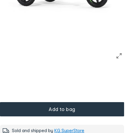
Add to bag
Sold and shipped by
KG SuperStore