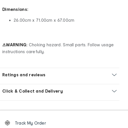
Dimensions:
26.00cm x 71.00cm x 67.00cm
⚠WARNING:
Choking hazard. Small parts. Follow usage
instructions carefully.
Ratings and reviews
Click & Collect and Delivery
Footer
Order
Track My Order
tracking