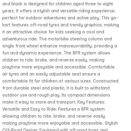
and black is designed for children aged three to eight
years. It offers a stylish and versatile riding experience,
perfect for outdoor adventures and active play. This go-
kart features off-road tyres and trendy graphics, making
it an attractive choice for kids seeking a cool and
adventurous ride. The motorbike steering column and
single front wheel enhance manoeuvrability, providing a
fun and dynamic experience. The BFR system allows
children to ride, brake, and reverse easily, making
playtime more enjoyable and accessible. Comfortable
air tyres and an easily adjustable seat ensure a
comfortable fit for children of various sizes. Constructed
from durable steel and plastic, it is built to withstand
outdoor use and rough play. Its compact dimensions
make it easy to store and transport. Key Features:
Versatile and Easy to Ride: Features a BFR system
allowing children to ride, brake, and reverse easily,
making playtime more enjoyable and accessible. Stylish
Off-Road Design: Equipped with off-road tyres and