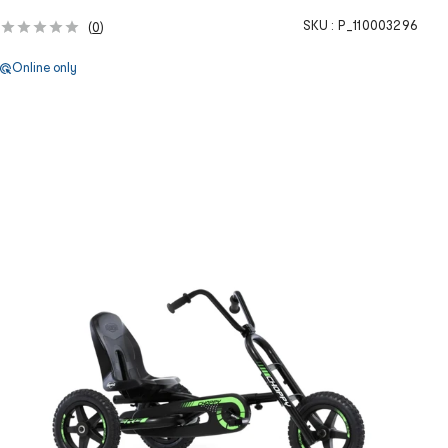
SKU :
P_110003296
(
0
)
Online only