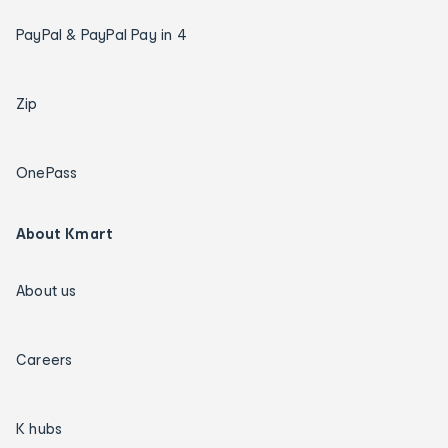
PayPal & PayPal Pay in 4
Zip
OnePass
About Kmart
About us
Careers
K hubs