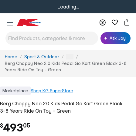
Loading...
Ask Joy
Home
Sport & Outdoor
You
...
are
Berg Choppy Neo 2.0 Kids Pedal Go Kart Green Black 3-8
here:
Years Ride On Toy - Green
Marketplace
Shop
KG SuperStore
Berg Choppy Neo 2.0 Kids Pedal Go Kart Green Black
3-8 Years Ride On Toy - Green
.
493
$
05