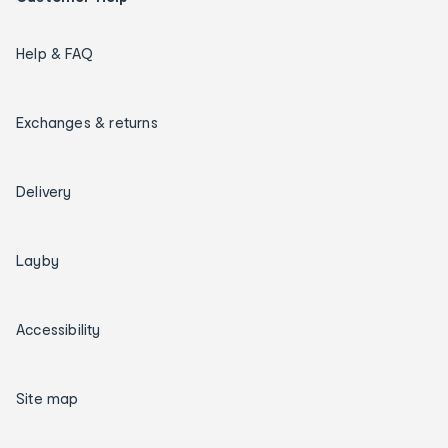
Help & FAQ
Exchanges & returns
Delivery
Layby
Accessibility
Site map