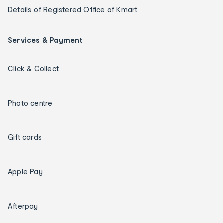
Details of Registered Office of Kmart
Services & Payment
Click & Collect
Photo centre
Gift cards
Apple Pay
Afterpay