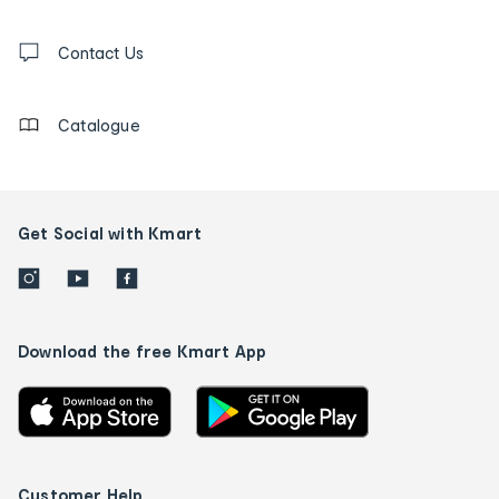
and
Contact
us
Contact Us
details
Catalogue
Get Social with Kmart
Download the free Kmart App
Customer Help