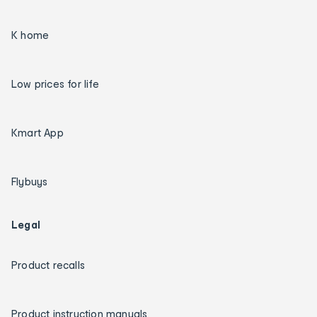
K home
Low prices for life
Kmart App
Flybuys
Legal
Product recalls
Product instruction manuals