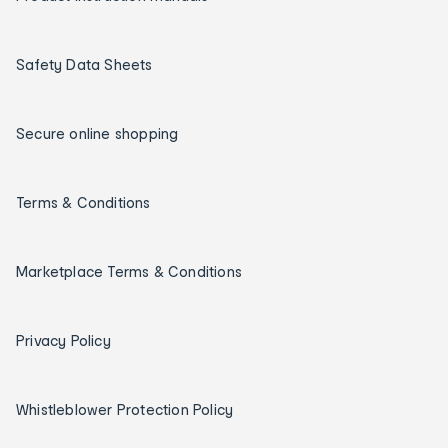
Safety Data Sheets
Secure online shopping
Terms & Conditions
Marketplace Terms & Conditions
Privacy Policy
Whistleblower Protection Policy