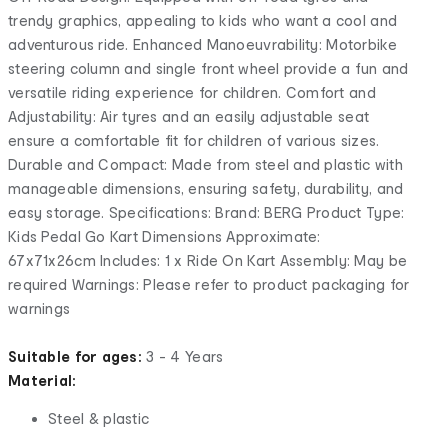
trendy graphics, appealing to kids who want a cool and
adventurous ride. Enhanced Manoeuvrability: Motorbike
steering column and single front wheel provide a fun and
versatile riding experience for children. Comfort and
Adjustability: Air tyres and an easily adjustable seat
ensure a comfortable fit for children of various sizes.
Durable and Compact: Made from steel and plastic with
manageable dimensions, ensuring safety, durability, and
easy storage. Specifications: Brand: BERG Product Type:
Kids Pedal Go Kart Dimensions Approximate:
67x71x26cm Includes: 1 x Ride On Kart Assembly: May be
required Warnings: Please refer to product packaging for
warnings
Suitable for ages:
3 - 4 Years
Material:
Steel & plastic