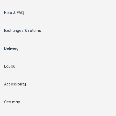
Help & FAQ
Exchanges & returns
Delivery
Layby
Accessibility
Site map