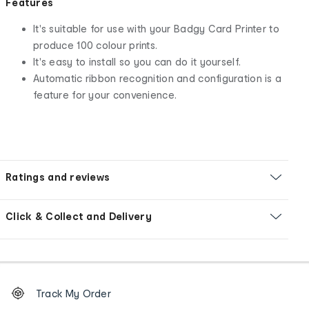
Features
It's suitable for use with your Badgy Card Printer to
produce 100 colour prints.
It's easy to install so you can do it yourself.
Automatic ribbon recognition and configuration is a
feature for your convenience.
Ratings and reviews
Click & Collect and Delivery
Footer
Order
Track My Order
tracking