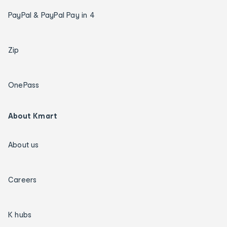
PayPal & PayPal Pay in 4
Zip
OnePass
About Kmart
About us
Careers
K hubs