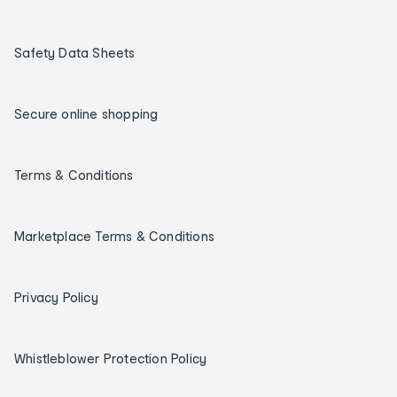
Safety Data Sheets
Secure online shopping
Terms & Conditions
Marketplace Terms & Conditions
Privacy Policy
Whistleblower Protection Policy