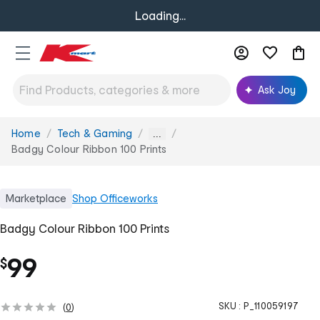
Loading...
Ask Joy
Home
Tech & Gaming
You
...
are
Badgy Colour Ribbon 100 Prints
here:
Marketplace
Shop
Officeworks
Badgy Colour Ribbon 100 Prints
99
$
SKU :
P_110059197
(
0
)