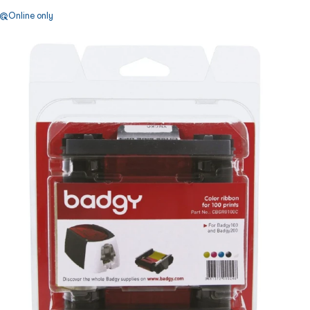
Online only