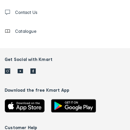
and
Contact
us
Contact Us
details
Catalogue
Get Social with Kmart
Download the free Kmart App
Customer Help