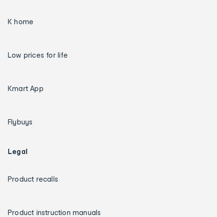
K home
Low prices for life
Kmart App
Flybuys
Legal
Product recalls
Product instruction manuals