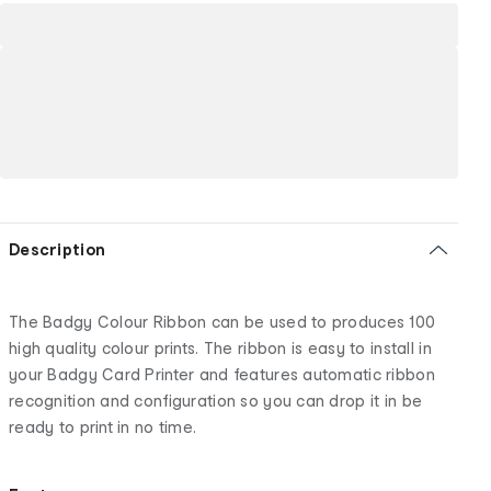
Description
The Badgy Colour Ribbon can be used to produces 100
high quality colour prints. The ribbon is easy to install in
your Badgy Card Printer and features automatic ribbon
recognition and configuration so you can drop it in be
ready to print in no time.