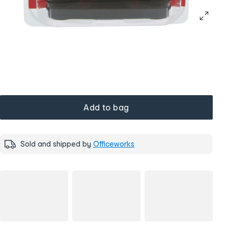
Add to bag
Sold and shipped by
Officeworks