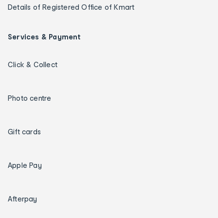
Details of Registered Office of Kmart
Services & Payment
Click & Collect
Photo centre
Gift cards
Apple Pay
Afterpay