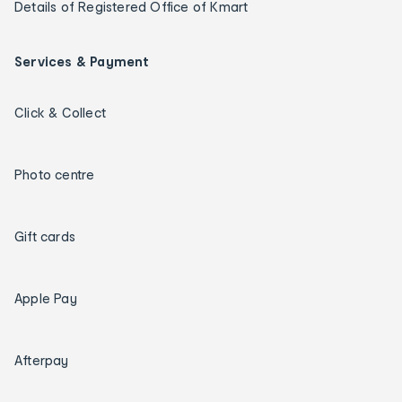
Details of Registered Office of Kmart
Services & Payment
Click & Collect
Photo centre
Gift cards
Apple Pay
Afterpay