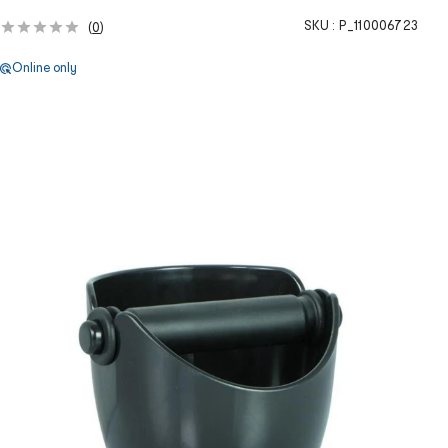
SKU :
P_110006723
(
0
)
Online only