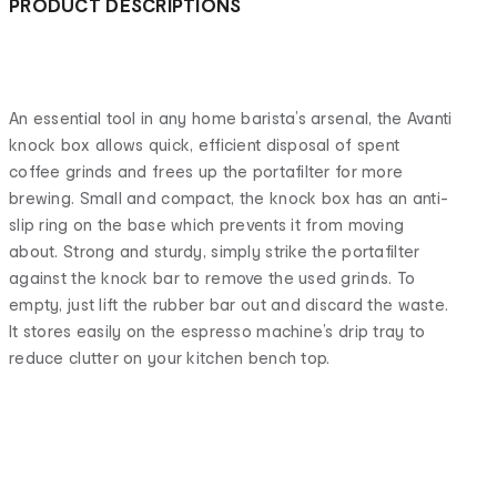
PRODUCT DESCRIPTIONS
An essential tool in any home barista’s arsenal, the Avanti
knock box allows quick, efficient disposal of spent
coffee grinds and frees up the portafilter for more
brewing. Small and compact, the knock box has an anti-
slip ring on the base which prevents it from moving
about. Strong and sturdy, simply strike the portafilter
against the knock bar to remove the used grinds. To
empty, just lift the rubber bar out and discard the waste.
It stores easily on the espresso machine’s drip tray to
reduce clutter on your kitchen bench top.