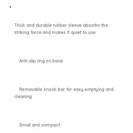
Thick and durable rubber sleeve absorbs the
striking force and makes it quiet to use
Anti-slip ring on base
Removable knock bar for easy emptying and
cleaning
Small and compact