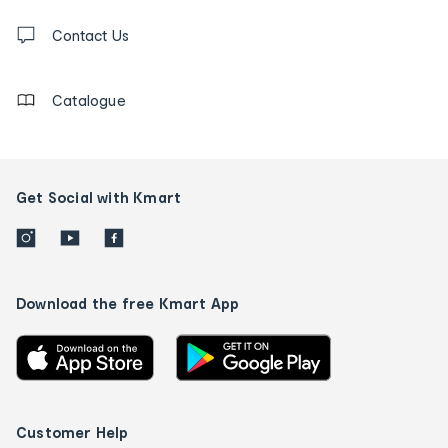
Contact
us
Contact Us
details
Catalogue
Get Social with Kmart
Download the free Kmart App
Customer Help