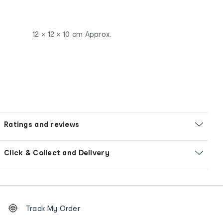
12 × 12 × 10 cm Approx.
Ratings and reviews
Click & Collect and Delivery
Footer
Order
Track My Order
tracking
and