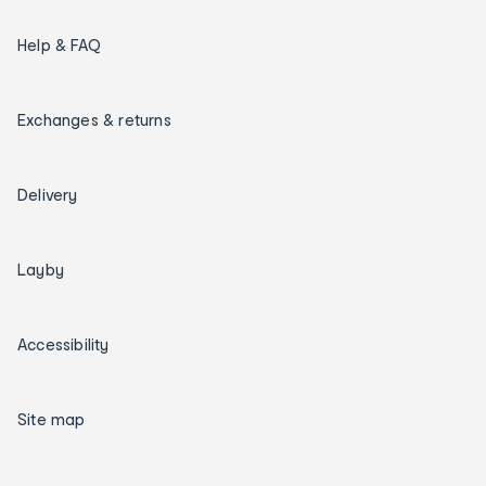
Help & FAQ
Exchanges & returns
Delivery
Layby
Accessibility
Site map