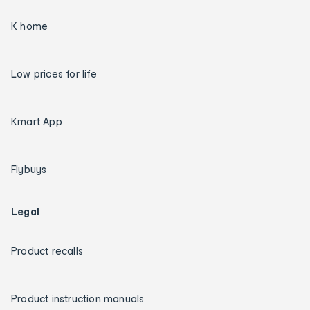
K home
Low prices for life
Kmart App
Flybuys
Legal
Product recalls
Product instruction manuals