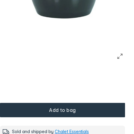
Add to bag
Sold and shipped by
Chalet Essentials