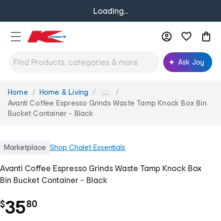
Loading...
Ask Joy
Home
Home & Living
You
...
are
Avanti Coffee Espresso Grinds Waste Tamp Knock Box Bin
here:
Bucket Container - Black
Marketplace
Shop
Chalet Essentials
Avanti Coffee Espresso Grinds Waste Tamp Knock Box
Bin Bucket Container - Black
.
35
$
80