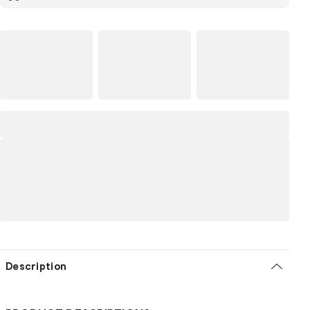
Description