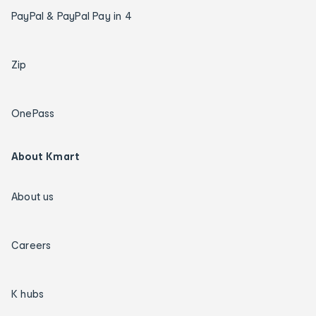
PayPal & PayPal Pay in 4
Zip
OnePass
About Kmart
About us
Careers
K hubs