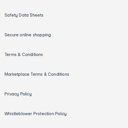
Safety Data Sheets
Secure online shopping
Terms & Conditions
Marketplace Terms & Conditions
Privacy Policy
Whistleblower Protection Policy