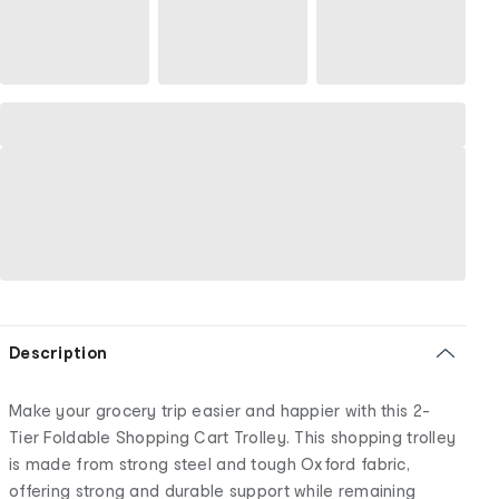
Description
Make your grocery trip easier and happier with this 2-
Tier Foldable Shopping Cart Trolley. This shopping trolley
is made from strong steel and tough Oxford fabric,
offering strong and durable support while remaining