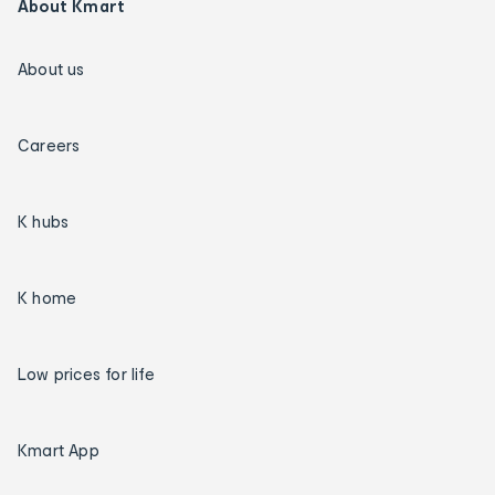
About Kmart
About us
Careers
K hubs
K home
Low prices for life
Kmart App