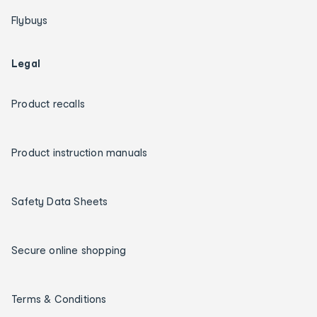
Flybuys
Legal
Product recalls
Product instruction manuals
Safety Data Sheets
Secure online shopping
Terms & Conditions