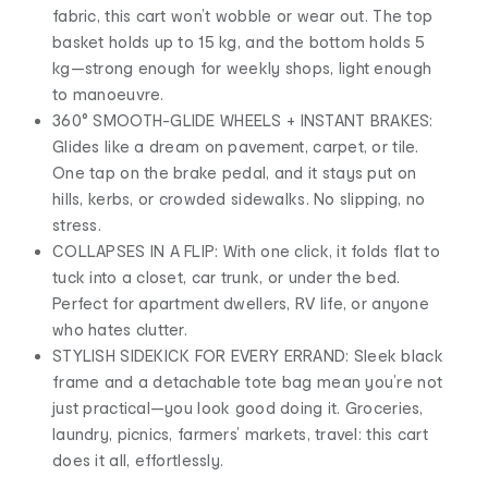
fabric, this cart won’t wobble or wear out. The top
basket holds up to 15 kg, and the bottom holds 5
kg—strong enough for weekly shops, light enough
to manoeuvre.
360° SMOOTH-GLIDE WHEELS + INSTANT BRAKES:
Glides like a dream on pavement, carpet, or tile.
One tap on the brake pedal, and it stays put on
hills, kerbs, or crowded sidewalks. No slipping, no
stress.
COLLAPSES IN A FLIP: With one click, it folds flat to
tuck into a closet, car trunk, or under the bed.
Perfect for apartment dwellers, RV life, or anyone
who hates clutter.
STYLISH SIDEKICK FOR EVERY ERRAND: Sleek black
frame and a detachable tote bag mean you’re not
just practical—you look good doing it. Groceries,
laundry, picnics, farmers’ markets, travel: this cart
does it all, effortlessly.