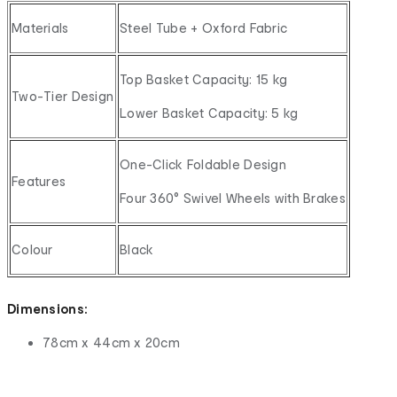
Materials
Steel Tube + Oxford Fabric
Top Basket Capacity: 15 kg
Two-Tier Design
Lower Basket Capacity: 5 kg
One-Click Foldable Design
Features
Four 360° Swivel Wheels with Brakes
Colour
Black
Dimensions:
78cm x 44cm x 20cm