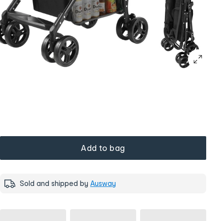
Add to bag
Sold and shipped by
Ausway