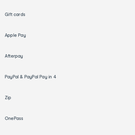
Gift cards
Apple Pay
Afterpay
PayPal & PayPal Pay in 4
Zip
OnePass