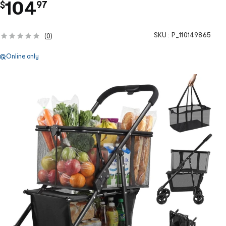
.
104
$
97
SKU :
P_110149865
(
0
)
Online only