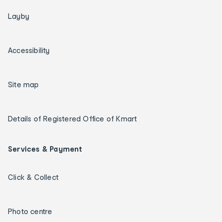
Layby
Accessibility
Site map
Details of Registered Office of Kmart
Services & Payment
Click & Collect
Photo centre