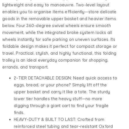
lightweight and easy to manoeuvre. Two-level layout
enables you to organise items efficiently—store delicate
goods in the removable upper basket and heavier items
below. Four 360-degree swivel wheels ensure smooth
movement, while the integrated brake system locks all
wheels instantly for safe parking on uneven surfaces. Its
foldable design makes it perfect for compact storage or
travel. Practical, stylish, and highly functional, this folding
trolley is an ideal everyday companion for shopping,
errands, and transport.
2-TIER DETACHABLE DESIGN: Need quick access to
eggs, bread, or your phone? Simply lift off the
upper basket and carry it like a tote. The sturdy
lower tier handles the heavy stuff—no more
digging through a giant cart to find your fragile
finds.
HEAVY-DUTY & BUILT TO LAST: Crafted from
reinforced steel tubing and tear-resistant Oxford