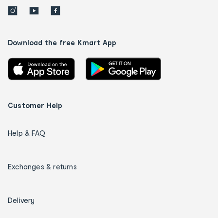
Download the free Kmart App
Customer Help
Help & FAQ
Exchanges & returns
Delivery