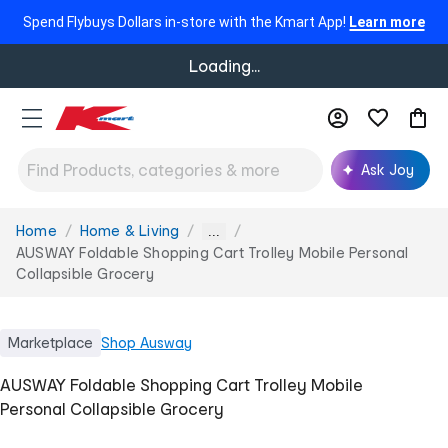
Spend Flybuys Dollars in-store with the Kmart App!
Learn more
Loading...
Ask Joy
Home
Home & Living
You
...
are
AUSWAY Foldable Shopping Cart Trolley Mobile Personal
here:
Collapsible Grocery
Marketplace
Shop
Ausway
AUSWAY Foldable Shopping Cart Trolley Mobile
Personal Collapsible Grocery