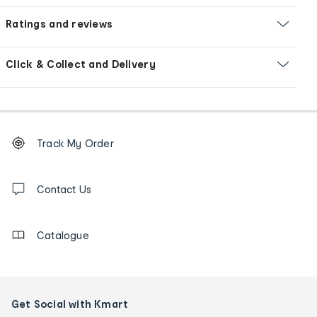
Ratings and reviews
Click & Collect and Delivery
Footer
Order
Track My Order
tracking
and
Contact
us
Contact Us
details
Catalogue
Get Social with Kmart