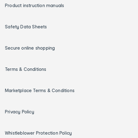
Product instruction manuals
Safety Data Sheets
Secure online shopping
Terms & Conditions
Marketplace Terms & Conditions
Privacy Policy
Whistleblower Protection Policy