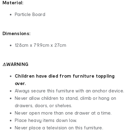
Material:
Particle Board
Dimensions:
128cm x 79.9cm x 27cm
⚠WARNING
Children have died from furniture toppling
over.
Always secure this furniture with an anchor device.
Never allow children to stand, climb or hang on
drawers, doors, or shelves.
Never open more than one drawer at a time.
Place heavy items down low.
Never place a television on this furniture.