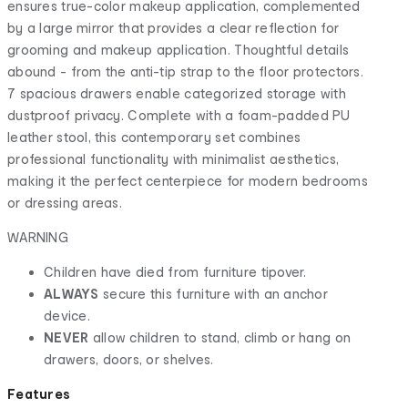
ensures true-color makeup application, complemented
by a large mirror that provides a clear reflection for
grooming and makeup application. Thoughtful details
abound - from the anti-tip strap to the floor protectors.
7 spacious drawers enable categorized storage with
dustproof privacy. Complete with a foam-padded PU
leather stool, this contemporary set combines
professional functionality with minimalist aesthetics,
making it the perfect centerpiece for modern bedrooms
or dressing areas.
WARNING
Children have died from furniture tipover.
ALWAYS
secure this furniture with an anchor
device.
NEVER
allow children to stand, climb or hang on
drawers, doors, or shelves.
Features