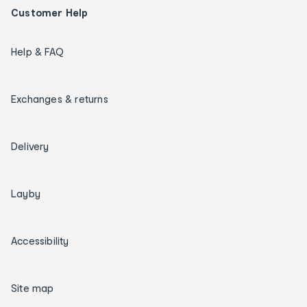
Customer Help
Help & FAQ
Exchanges & returns
Delivery
Layby
Accessibility
Site map