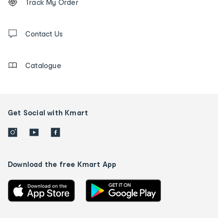
Track My Order
tracking
and
Contact
us
Contact Us
details
Catalogue
Get Social with Kmart
Download the free Kmart App