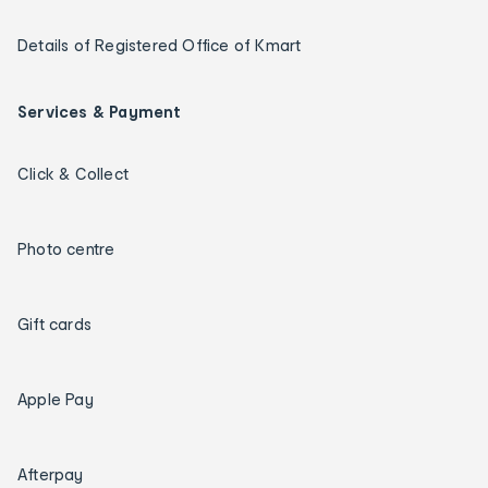
Details of Registered Office of Kmart
Services & Payment
Click & Collect
Photo centre
Gift cards
Apple Pay
Afterpay