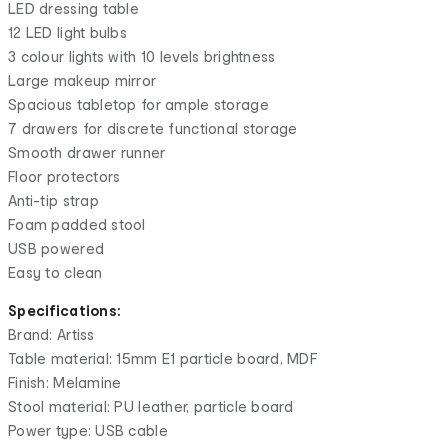
LED dressing table
12 LED light bulbs
3 colour lights with 10 levels brightness
Large makeup mirror
Spacious tabletop for ample storage
7 drawers for discrete functional storage
Smooth drawer runner
Floor protectors
Anti-tip strap
Foam padded stool
USB powered
Easy to clean
Specifications:
Brand: Artiss
Table material: 15mm E1 particle board, MDF
Finish: Melamine
Stool material: PU leather, particle board
Power type: USB cable