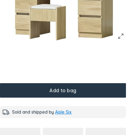
Add to bag
Sold and shipped by
Aisle Six