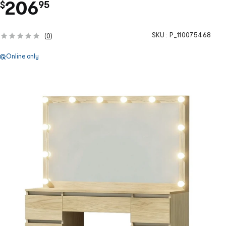
.
206
$
95
SKU :
P_110075468
(
0
)
Online only