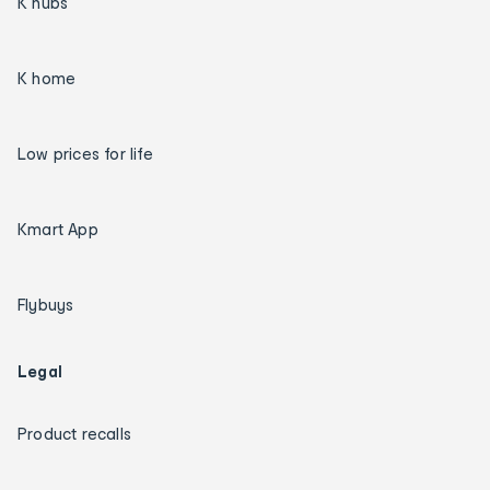
K hubs
K home
Low prices for life
Kmart App
Flybuys
Legal
Product recalls