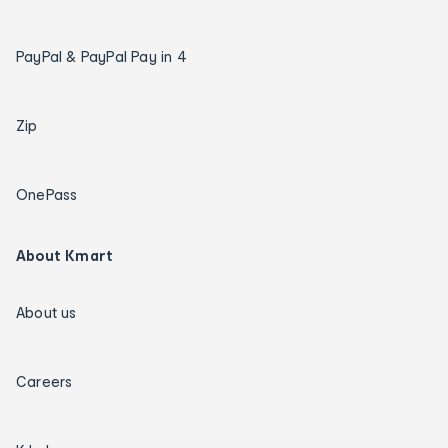
PayPal & PayPal Pay in 4
Zip
OnePass
About Kmart
About us
Careers