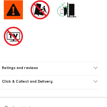
Ratings and reviews
Click & Collect and Delivery
Footer
Order