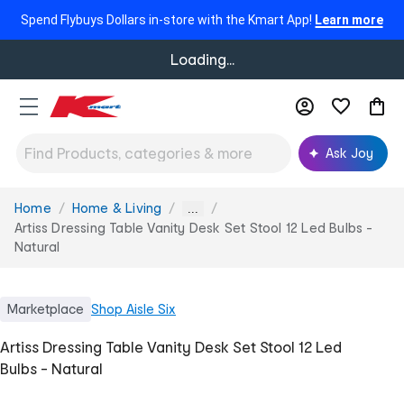
Spend Flybuys Dollars in-store with the Kmart App!
Learn more
Loading...
Ask Joy
Home
Home & Living
You
...
are
Artiss Dressing Table Vanity Desk Set Stool 12 Led Bulbs -
here:
Natural
Marketplace
Shop
Aisle Six
Artiss Dressing Table Vanity Desk Set Stool 12 Led
Bulbs - Natural