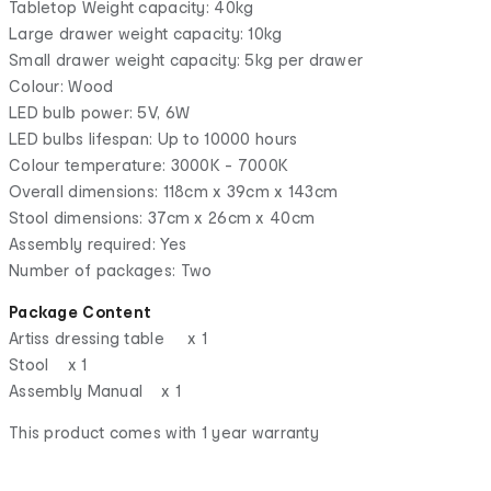
Tabletop Weight capacity: 40kg
Large drawer weight capacity: 10kg
Small drawer weight capacity: 5kg per drawer
Colour: Wood
LED bulb power: 5V, 6W
LED bulbs lifespan: Up to 10000 hours
Colour temperature: 3000K - 7000K
Overall dimensions: 118cm x 39cm x 143cm
Stool dimensions: 37cm x 26cm x 40cm
Assembly required: Yes
Number of packages: Two
Package Content
Artiss dressing table x 1
Stool x 1
Assembly Manual x 1
This product comes with 1 year warranty