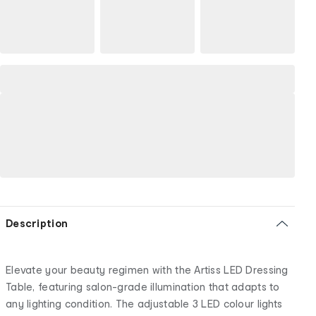
Description
Elevate your beauty regimen with the Artiss LED Dressing
Table, featuring salon-grade illumination that adapts to
any lighting condition. The adjustable 3 LED colour lights