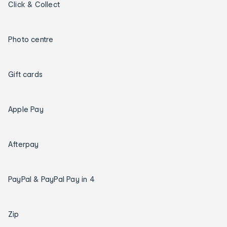
Click & Collect
Photo centre
Gift cards
Apple Pay
Afterpay
PayPal & PayPal Pay in 4
Zip