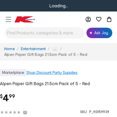
Loading...
Ask Joy
Home
Entertainment
You
...
are
Alpen Paper Gift Bags 21.5cm Pack of 5 - Red
here:
Marketplace
Shop
Discount Party Supplies
Alpen Paper Gift Bags 21.5cm Pack of 5 - Red
.
4
$
99
SKU :
P_110159939
(
0
)