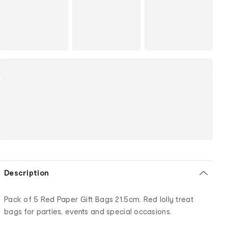
Description
Pack of 5 Red Paper Gift Bags 21.5cm. Red lolly treat
bags for parties, events and special occasions.