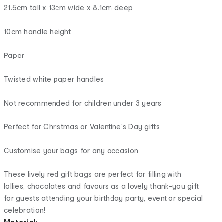
21.5cm tall x 13cm wide x 8.1cm deep
10cm handle height
Paper
Twisted white paper handles
Not recommended for children under 3 years
Perfect for Christmas or Valentine's Day gifts
Customise your bags for any occasion
These lively red gift bags are perfect for filling with
lollies, chocolates and favours as a lovely thank-you gift
for guests attending your birthday party, event or special
celebration!
Material: