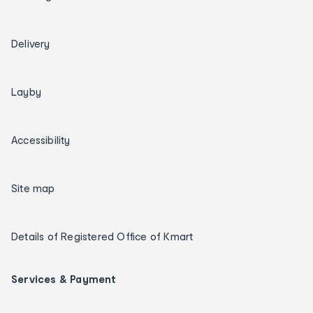
Delivery
Layby
Accessibility
Site map
Details of Registered Office of Kmart
Services & Payment