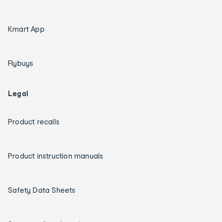
Kmart App
Flybuys
Legal
Product recalls
Product instruction manuals
Safety Data Sheets