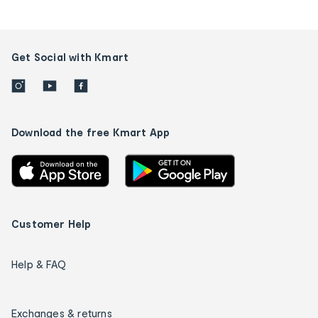
Get Social with Kmart
Download the free Kmart App
Customer Help
Help & FAQ
Exchanges & returns