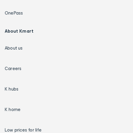
OnePass
About Kmart
About us
Careers
K hubs
K home
Low prices for life