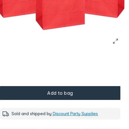
Add to bag
Sold and shipped by
Discount Party Supplies