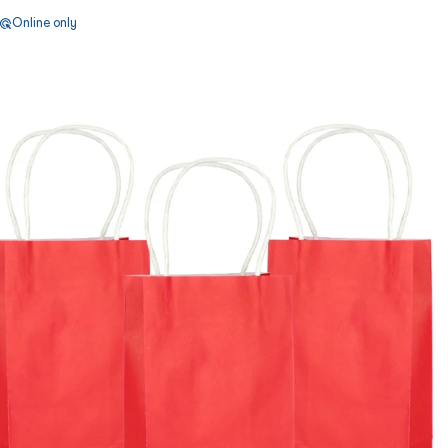
Online only