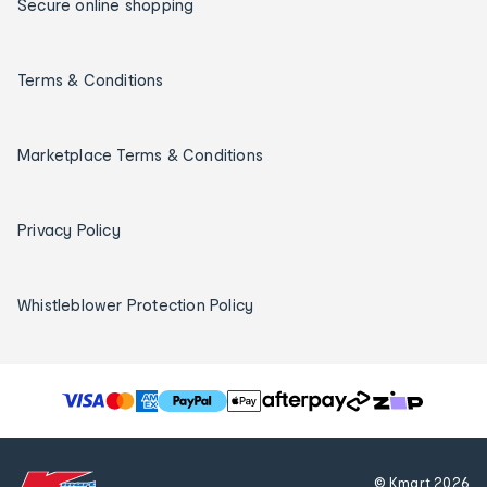
Secure online shopping
Terms & Conditions
Marketplace Terms & Conditions
Privacy Policy
Whistleblower Protection Policy
T
h
e
f
© Kmart
2026