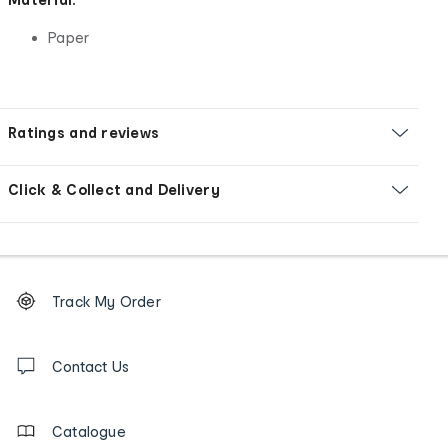
Paper
Ratings and reviews
Click & Collect and Delivery
Footer
Order
Track My Order
tracking
and
Contact
us
Contact Us
details
Catalogue