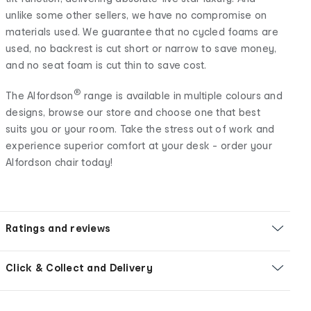
unlike some other sellers, we have no compromise on
materials used. We guarantee that no cycled foams are
used, no backrest is cut short or narrow to save money,
and no seat foam is cut thin to save cost.
®
The Alfordson
range is available in multiple colours and
designs, browse our store and choose one that best
suits you or your room. Take the stress out of work and
experience superior comfort at your desk - order your
Alfordson chair today!
Ratings and reviews
Click & Collect and Delivery