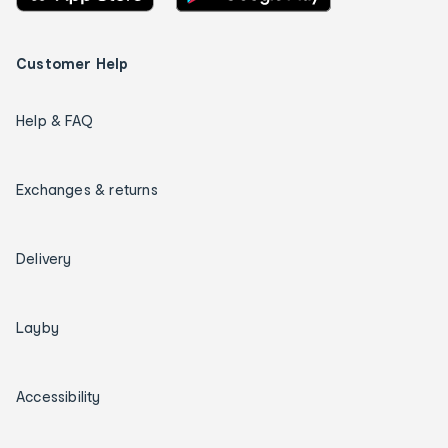
Customer Help
Help & FAQ
Exchanges & returns
Delivery
Layby
Accessibility