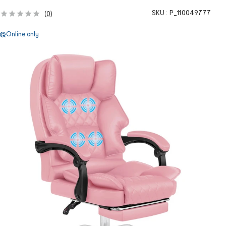
SKU :
P_110049777
(
0
)
Online only