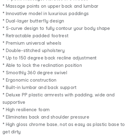
* Massage points on upper back and lumbar
* Innovative model in luxurious paddings
* Dual-layer butterfly design
* S-curve design to fully contour your body shape
* Retractable padded footrest
* Premium universal wheels
* Double-stitched upholstery
* Up to 150 degree back recline adjustment
* Able to lock the reclination position
* Smoothly 360 degree swivel
* Ergonomic construction
* Built-in lumbar and back support
* Deluxe PP plastic armrests with padding, wide and
supportive
* High resilience foam
* Eliminates back and shoulder pressure
* High gloss chrome base, not as easy as plastic base to
get dirty