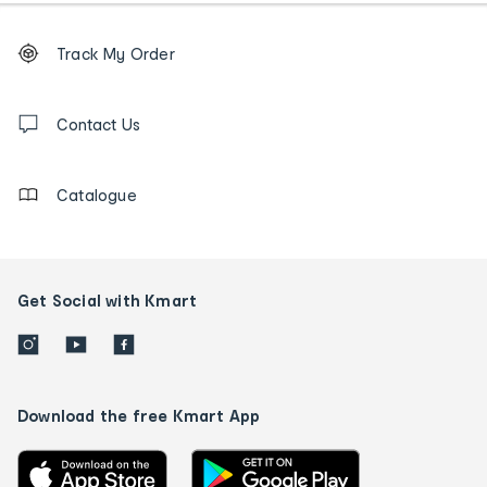
Footer
Order
Track My Order
tracking
and
Contact
us
Contact Us
details
Catalogue
Get Social with Kmart
Download the free Kmart App