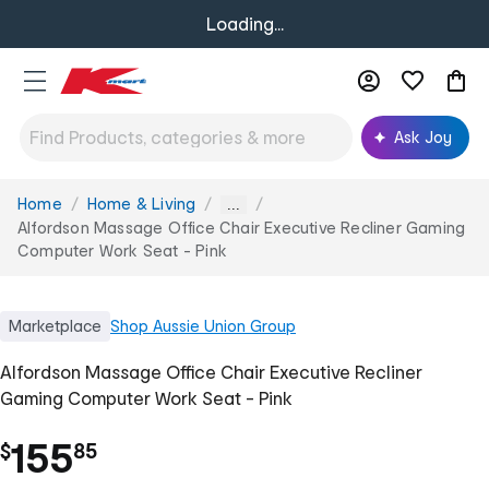
Loading...
Ask Joy
Home
Home & Living
You
...
are
Alfordson Massage Office Chair Executive Recliner Gaming
here:
Computer Work Seat - Pink
Marketplace
Shop
Aussie Union Group
Alfordson Massage Office Chair Executive Recliner
Gaming Computer Work Seat - Pink
.
155
$
85