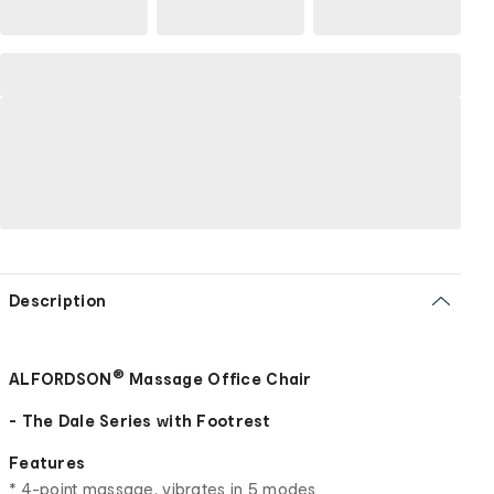
Description
®
ALFORDSON
Massage Office Chair
- The Dale Series with Footrest
Features
* 4-point massage, vibrates in 5 modes