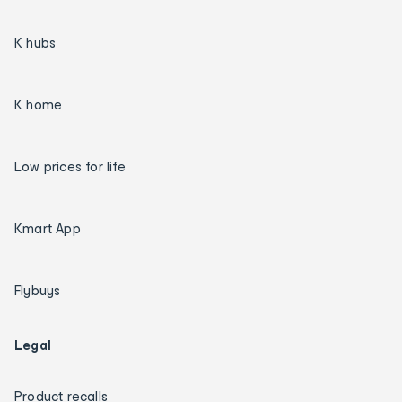
K hubs
K home
Low prices for life
Kmart App
Flybuys
Legal
Product recalls