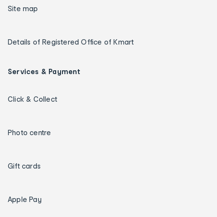
Site map
Details of Registered Office of Kmart
Services & Payment
Click & Collect
Photo centre
Gift cards
Apple Pay