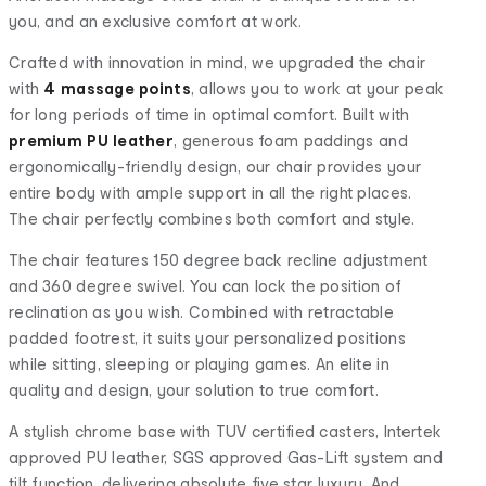
you, and an exclusive comfort at work.
Crafted with innovation in mind, we upgraded the chair
with
4 massage points
, allows you to work at your peak
for long periods of time in optimal comfort. Built with
premium PU leather
, generous foam paddings and
ergonomically-friendly design, our chair provides your
entire body with ample support in all the right places.
The chair perfectly combines both comfort and style.
The chair features 150 degree back recline adjustment
and 360 degree swivel. You can lock the position of
reclination as you wish. Combined with retractable
padded footrest, it suits your personalized positions
while sitting, sleeping or playing games. An elite in
quality and design, your solution to true comfort.
A stylish chrome base with TUV certified casters, Intertek
approved PU leather, SGS approved Gas-Lift system and
tilt function, delivering absolute five star luxury. And