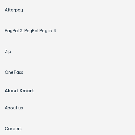
Afterpay
PayPal & PayPal Pay in 4
Zip
OnePass
About Kmart
About us
Careers