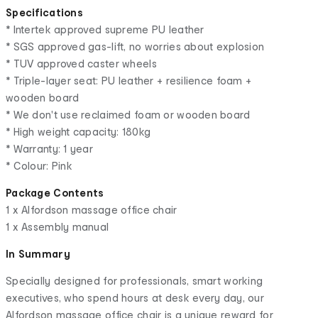
Specifications
* Intertek approved supreme PU leather
* SGS approved gas-lift, no worries about explosion
* TUV approved caster wheels
* Triple-layer seat: PU leather + resilience foam +
wooden board
* We don't use reclaimed foam or wooden board
* High weight capacity: 180kg
* Warranty: 1 year
* Colour: Pink
Package Contents
1 x Alfordson massage office chair
1 x Assembly manual
In Summary
Specially designed for professionals, smart working
executives, who spend hours at desk every day, our
Alfordson massage office chair is a unique reward for