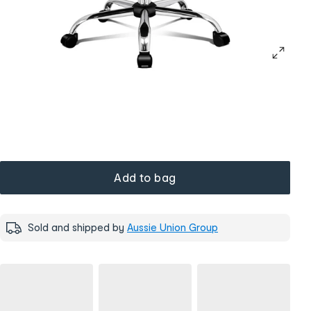
Add to bag
Sold and shipped by
Aussie Union Group