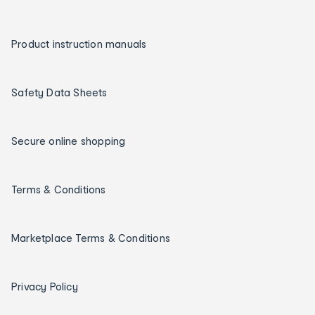
Product instruction manuals
Safety Data Sheets
Secure online shopping
Terms & Conditions
Marketplace Terms & Conditions
Privacy Policy