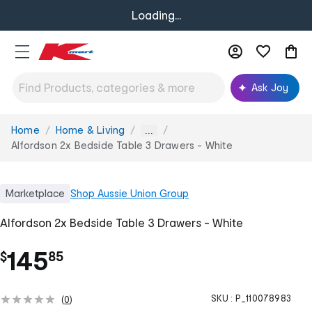
Loading...
Ask Joy
Home
Home & Living
You
...
are
Alfordson 2x Bedside Table 3 Drawers - White
here:
Marketplace
Shop
Aussie Union Group
Alfordson 2x Bedside Table 3 Drawers - White
.
145
$
85
SKU :
P_110078983
(
0
)