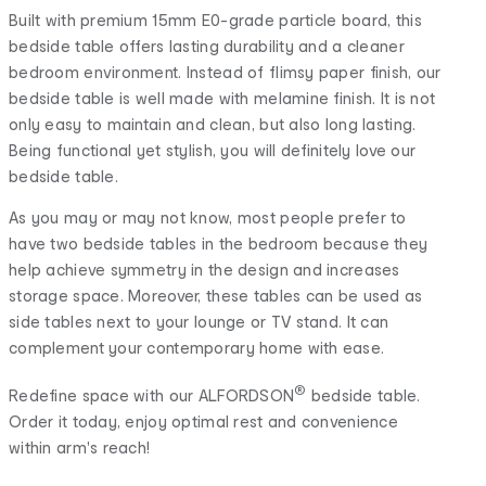
Built with premium 15mm E0-grade particle board, this
bedside table offers lasting durability and a cleaner
bedroom environment. Instead of flimsy paper finish, our
bedside table is well made with melamine finish. It is not
only easy to maintain and clean, but also long lasting.
Being functional yet stylish, you will definitely love our
bedside table.
As you may or may not know, most people prefer to
have two bedside tables in the bedroom because they
help achieve symmetry in the design and increases
storage space. Moreover, these tables can be used as
side tables next to your lounge or TV stand. It can
complement your contemporary home with ease.
®
Redefine space with our ALFORDSON
bedside table.
Order it today, enjoy optimal rest and convenience
within arm's reach!