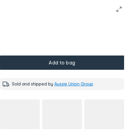
Add to bag
Sold and shipped by
Aussie Union Group