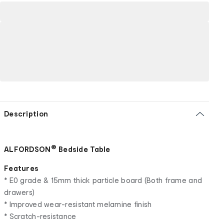
Description
®
ALFORDSON
Bedside Table
Features
* E0 grade & 15mm thick particle board (Both frame and
drawers)
* Improved wear-resistant melamine finish
* Scratch-resistance