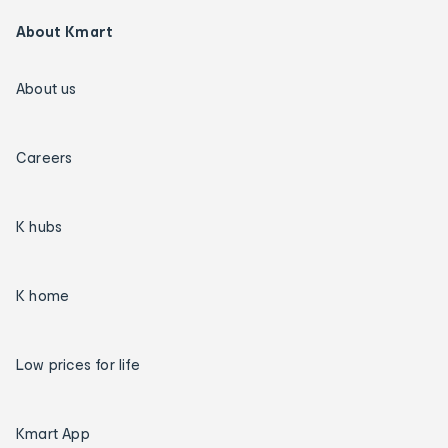
About Kmart
About us
Careers
K hubs
K home
Low prices for life
Kmart App