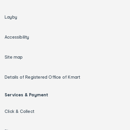
Layby
Accessibility
Site map
Details of Registered Office of Kmart
Services & Payment
Click & Collect