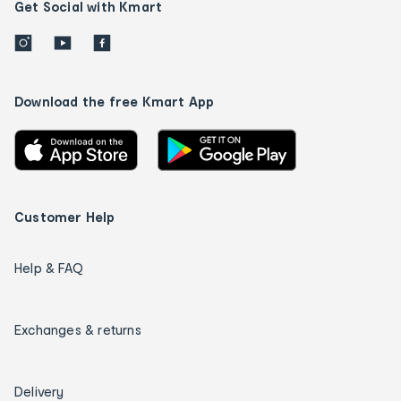
Get Social with Kmart
Download the free Kmart App
Customer Help
Help & FAQ
Exchanges & returns
Delivery