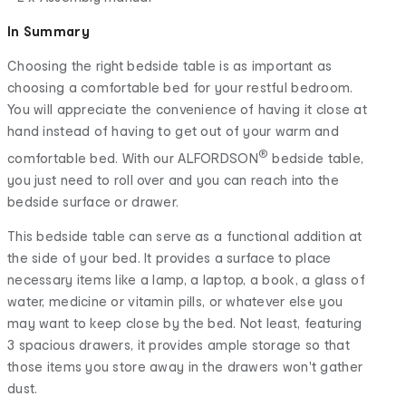
In Summary
Choosing the right bedside table is as important as
choosing a comfortable bed for your restful bedroom.
You will appreciate the convenience of having it close at
hand instead of having to get out of your warm and
®
comfortable bed. With our ALFORDSON
bedside table,
you just need to roll over and you can reach into the
bedside surface or drawer.
This bedside table can serve as a functional addition at
the side of your bed. It provides a surface to place
necessary items like a lamp, a laptop, a book, a glass of
water, medicine or vitamin pills, or whatever else you
may want to keep close by the bed. Not least, featuring
3 spacious drawers, it provides ample storage so that
those items you store away in the drawers won't gather
dust.