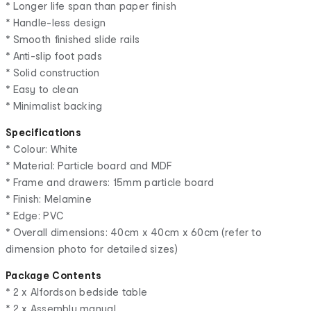
* Longer life span than paper finish
* Handle-less design
* Smooth finished slide rails
* Anti-slip foot pads
* Solid construction
* Easy to clean
* Minimalist backing
Specifications
* Colour: White
* Material: Particle board and MDF
* Frame and drawers: 15mm particle board
* Finish: Melamine
* Edge: PVC
* Overall dimensions: 40cm x 40cm x 60cm (refer to
dimension photo for detailed sizes)
Package Contents
* 2 x Alfordson bedside table
* 2 x Assembly manual