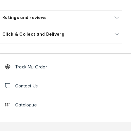
Ratings and reviews
Click & Collect and Delivery
Footer
Order
Track My Order
tracking
and
Contact
us
Contact Us
details
Catalogue