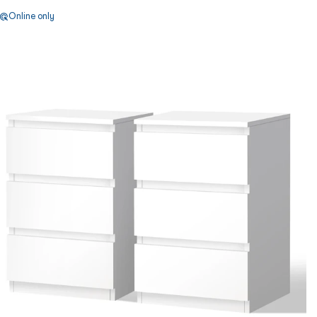
Online only