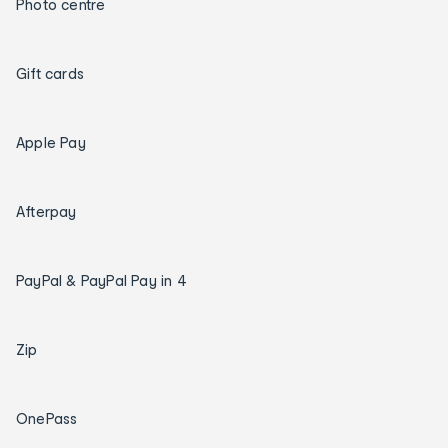
Photo centre
Gift cards
Apple Pay
Afterpay
PayPal & PayPal Pay in 4
Zip
OnePass