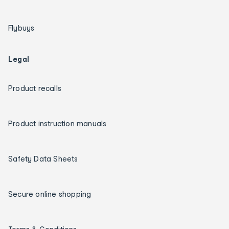
Flybuys
Legal
Product recalls
Product instruction manuals
Safety Data Sheets
Secure online shopping