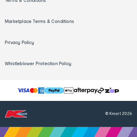
Terms & Conditions
Marketplace Terms & Conditions
Privacy Policy
Whistleblower Protection Policy
T
h
e
f
© Kmart
2026
o
l
l