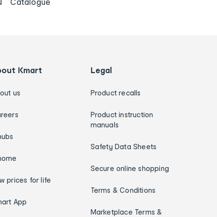
Catalogue
bout Kmart
Legal
out us
Product recalls
reers
Product instruction
manuals
hubs
Safety Data Sheets
home
Secure online shopping
w prices for life
Terms & Conditions
art App
Marketplace Terms &