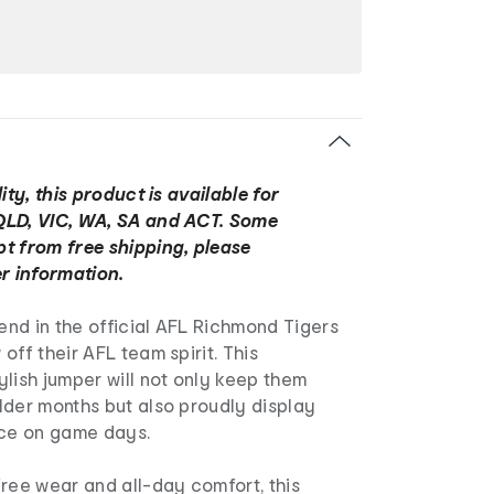
ity, this product is available for
QLD, VIC, WA, SA and ACT. Some
t from free shipping, please
r information.
iend in the official AFL Richmond Tigers
off their AFL team spirit. This
lish jumper will not only keep them
lder months but also proudly display
nce on game days.
ree wear and all-day comfort, this