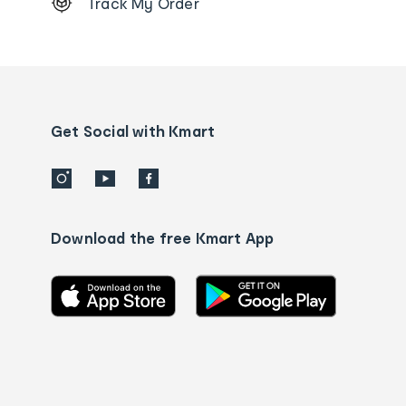
Track My Order
Order
tracking
and
Contact
us
details
Get Social with Kmart
Download the free Kmart App