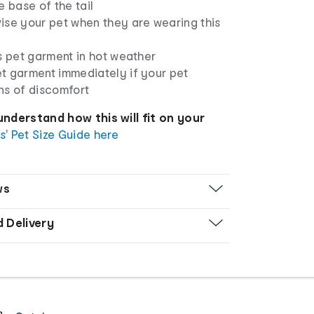
e base of the tail
ise your pet when they are wearing this
s pet garment in hot weather
t garment immediately if your pet
ns of discomfort
understand how this will fit on your
s' Pet Size Guide here
ws
d Delivery