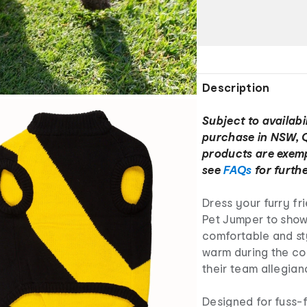
Description
Subject to availabil
purchase in NSW, 
products are exemp
see
FAQs
for furthe
Dress your furry fr
Pet Jumper to show 
comfortable and sty
warm during the co
their team allegia
Designed for fuss-f