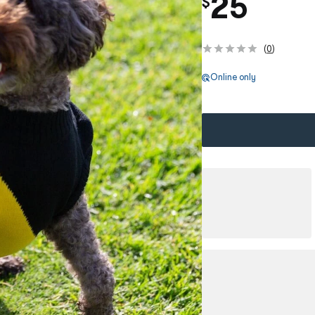
25
$
(
0
)
Online only