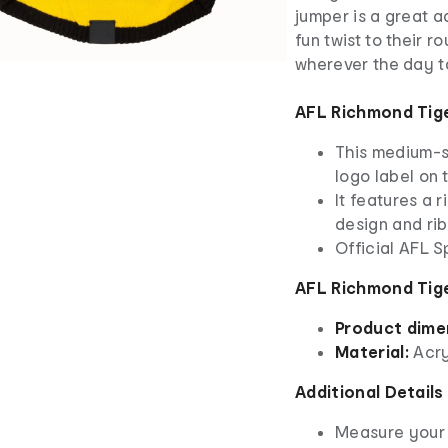
jumper is a great a
fun twist to their 
wherever the day t
AFL Richmond Tig
This medium-s
logo label on
It features a 
design and ri
Official AFL 
AFL Richmond Tige
Product dime
Material:
Acry
Additional Details
Measure your 