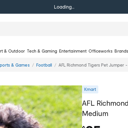
Loading...
rt & Outdoor
Tech & Gaming
Entertainment
Officeworks
Brand
Sports & Games
Football
AFL Richmond Tigers Pet Jumper 
Kmart
AFL Richmond 
Medium