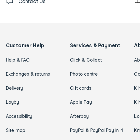
Contact Us
Customer Help
Services & Payment
A
Help & FAQ
Click & Collect
Ab
Exchanges & returns
Photo centre
Ca
Delivery
Gift cards
K 
Layby
Apple Pay
K 
Accessibility
Afterpay
Lo
Site map
PayPal & PayPal Pay in 4
Km