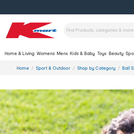
Home & Living
Womens
Mens
Kids & Baby
Toys
Beauty
Spo
You
Home
Sport & Outdoor
Shop by Category
Ball 
are
here: