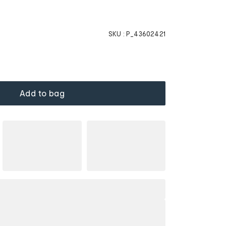
SKU :
P_43602421
Add to bag