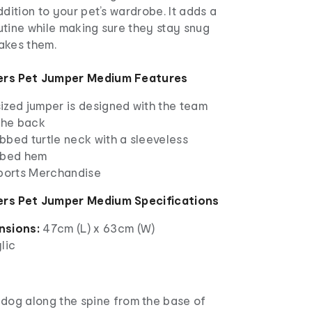
ddition to your pet’s wardrobe. It adds a
routine while making sure they stay snug
akes them.
ers Pet Jumper Medium Features
ized jumper is designed with the team
 the back
ribbed turtle neck with a sleeveless
bbed hem
Sports Merchandise
rs Pet Jumper Medium Specifications
nsions:
47cm (L) x 63cm (W)
lic
dog along the spine from the base of