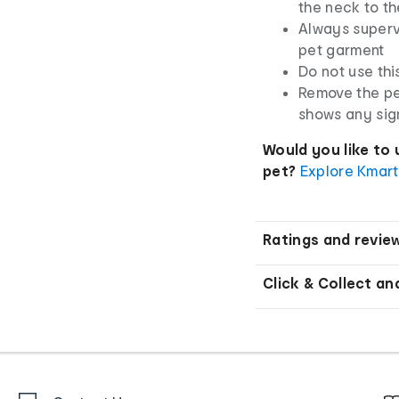
the neck to th
Always superv
pet garment
Do not use thi
Remove the pe
shows any sig
Would you like to 
pet?
Explore Kmart
Ratings and revie
Click & Collect an