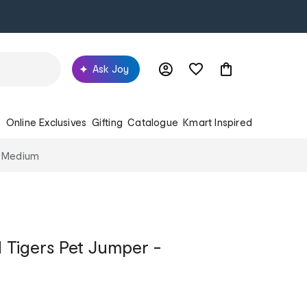
Ask Joy
s
Online Exclusives
Gifting
Catalogue
Kmart Inspired
- Medium
Tigers Pet Jumper -