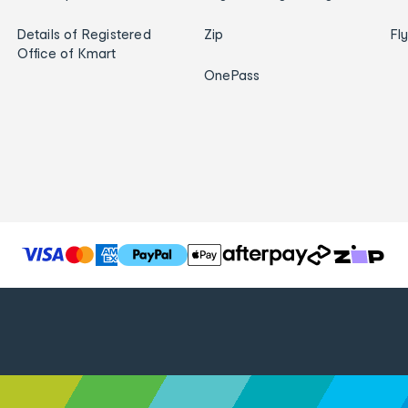
Details of Registered
Zip
Fl
Office of Kmart
OnePass
T
h
e
f
o
l
l