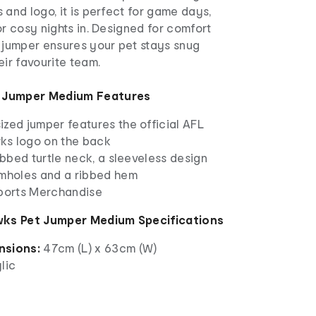
 and logo, it is perfect for game days,
or cosy nights in. Designed for comfort
s jumper ensures your pet stays snug
eir favourite team.
 Jumper Medium Features
zed jumper features the official AFL
ks logo on the back
ribbed turtle neck, a sleeveless design
rmholes and a ribbed hem
Sports Merchandise
ks Pet Jumper Medium Specifications
nsions:
47cm (L) x 63cm (W)
lic