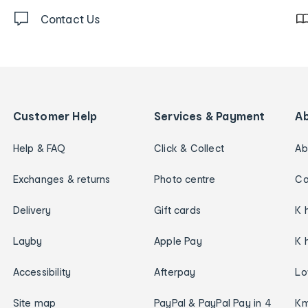
Contact Us
Customer Help
Services & Payment
A
Help & FAQ
Click & Collect
Ab
Exchanges & returns
Photo centre
Ca
Delivery
Gift cards
K 
Layby
Apple Pay
K 
Accessibility
Afterpay
Lo
Site map
PayPal & PayPal Pay in 4
Km