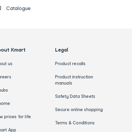
Catalogue
bout Kmart
Legal
out us
Product recalls
reers
Product instruction
manuals
hubs
Safety Data Sheets
home
Secure online shopping
w prices for life
Terms & Conditions
art App