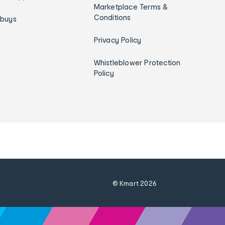
Marketplace Terms &
Conditions
ybuys
Privacy Policy
Whistleblower Protection
Policy
© Kmart
2026