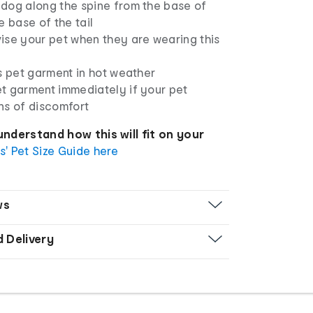
dog along the spine from the base of
e base of the tail
ise your pet when they are wearing this
s pet garment in hot weather
t garment immediately if your pet
ns of discomfort
understand how this will fit on your
s' Pet Size Guide here
ws
d Delivery