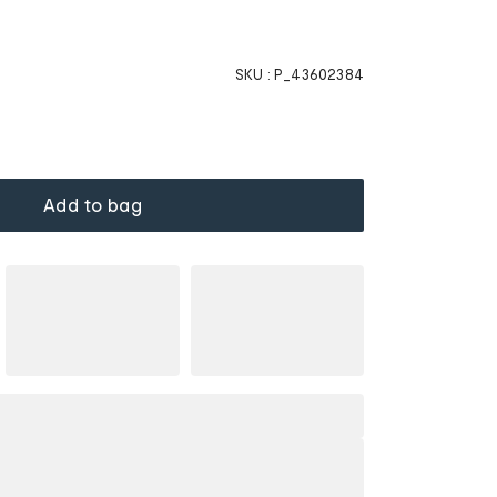
SKU :
P_43602384
Add to bag