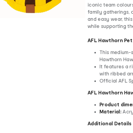
iconic team colours
family gatherings, 
and easy wear, thi
while supporting th
AFL Hawthorn Pet
This medium-si
Hawthorn Haw
It features a 
with ribbed a
Official AFL 
AFL Hawthorn Haw
Product dime
Material:
Acry
Additional Details