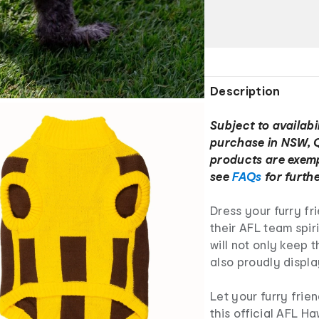
Description
Subject to availabil
purchase in NSW, 
products are exemp
see
FAQs
for furthe
Dress your furry fr
their AFL team spir
will not only keep
also proudly displ
Let your furry frie
this official AFL H