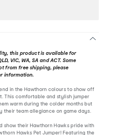
ity, this product is available for
QLD, VIC, WA, SA and ACT. Some
t from free shipping, please
r information.
iend in the Hawthorn colours to show off
it. This comfortable and stylish jumper
 them warm during the colder months but
ay their team allegiance on game days.
nd show their Hawthorn Hawks pride with
awthorn Hawks Pet Jumper! Featuring the