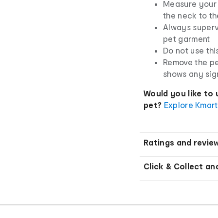
Measure your 
the neck to th
Always superv
pet garment
Do not use thi
Remove the pe
shows any sig
Would you like to 
pet?
Explore Kmart
Ratings and revie
Click & Collect an