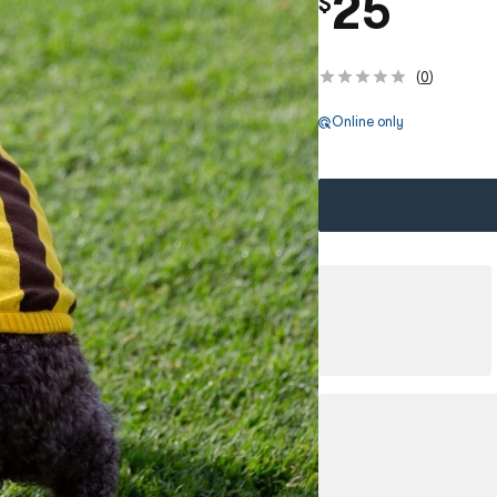
25
$
(
0
)
Online only