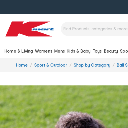
Home & Living
Womens
Mens
Kids & Baby
Toys
Beauty
Spo
You
Home
Sport & Outdoor
Shop by Category
Ball 
are
here: