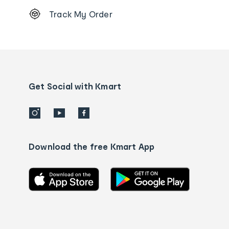
Footer
Track My Order
Order
tracking
and
Contact
us
details
Get Social with Kmart
Download the free Kmart App