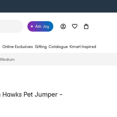
Ask Joy
s
Online Exclusives
Gifting
Catalogue
Kmart Inspired
- Medium
 Hawks Pet Jumper -