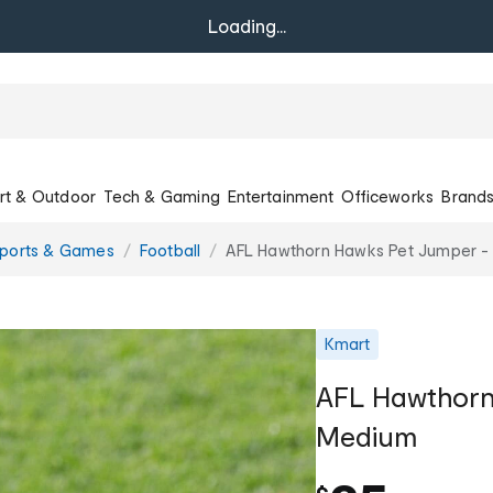
Loading...
rt & Outdoor
Tech & Gaming
Entertainment
Officeworks
Brand
Sports & Games
Football
AFL Hawthorn Hawks Pet Jumper 
Kmart
AFL Hawthorn
Medium