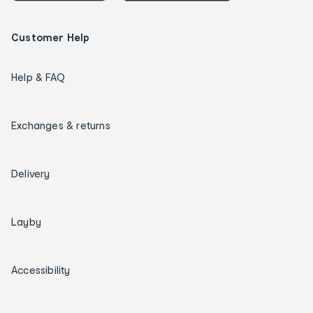
Customer Help
Help & FAQ
Exchanges & returns
Delivery
Layby
Accessibility