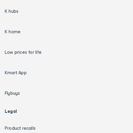
K hubs
K home
Low prices for life
Kmart App
Flybuys
Legal
Product recalls