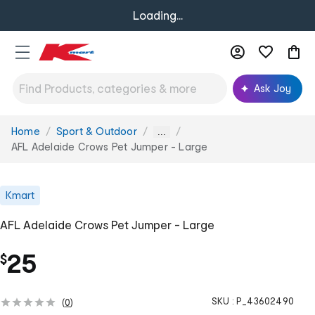
Loading...
Ask Joy
Home
Sport & Outdoor
You
...
are
AFL Adelaide Crows Pet Jumper - Large
here:
Kmart
AFL Adelaide Crows Pet Jumper - Large
25
$
SKU :
P_43602490
(
0
)