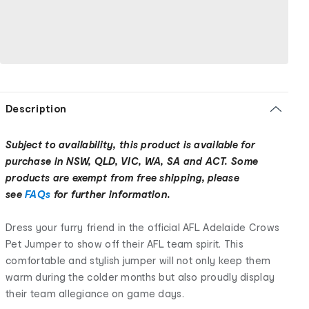
Description
Subject to availability, this product is available for
purchase in NSW, QLD, VIC, WA, SA and ACT. Some
products are exempt from free shipping, please
see
FAQs
for further information.
Dress your furry friend in the official AFL Adelaide Crows
Pet Jumper to show off their AFL team spirit. This
comfortable and stylish jumper will not only keep them
warm during the colder months but also proudly display
their team allegiance on game days.