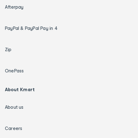
Afterpay
PayPal & PayPal Pay in 4
Zip
OnePass
About Kmart
About us
Careers