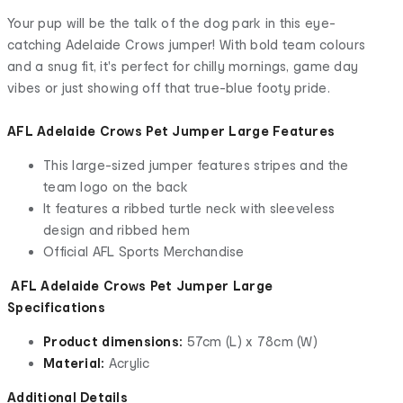
Your pup will be the talk of the dog park in this eye-
catching Adelaide Crows jumper! With bold team colours
and a snug fit, it's perfect for chilly mornings, game day
vibes or just showing off that true-blue footy pride.
AFL Adelaide Crows Pet Jumper Large Features
This large-sized jumper features stripes and the
team logo on the back
It features a ribbed turtle neck with sleeveless
design and ribbed hem
Official AFL Sports Merchandise
AFL Adelaide Crows Pet Jumper Large
Specifications
Product dimensions:
57cm (L) x 78cm (W)
Material:
Acrylic
Additional Details