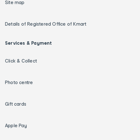
Site map
Details of Registered Office of Kmart
Services & Payment
Click & Collect
Photo centre
Gift cards
Apple Pay