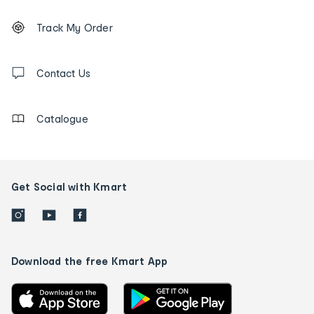
Footer
Order
Track My Order
tracking
and
Contact
us
Contact Us
details
Catalogue
Get Social with Kmart
Download the free Kmart App