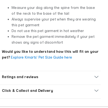
Measure your dog along the spine from the base
of the neck to the base of the tail
Always supervise your pet when they are wearing
this pet garment
Do not use this pet garment in hot weather
Remove the pet garment immediately if your pet
shows any signs of discomfort
Would you like to understand how this will fit on your
pet?
Explore Kmarts' Pet Size Guide here
Ratings and reviews
Click & Collect and Delivery