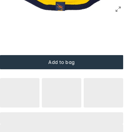
Add to bag