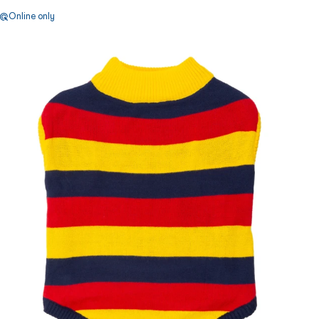
Online only