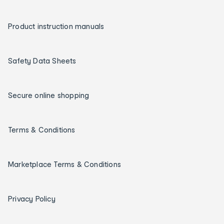
Product instruction manuals
Safety Data Sheets
Secure online shopping
Terms & Conditions
Marketplace Terms & Conditions
Privacy Policy