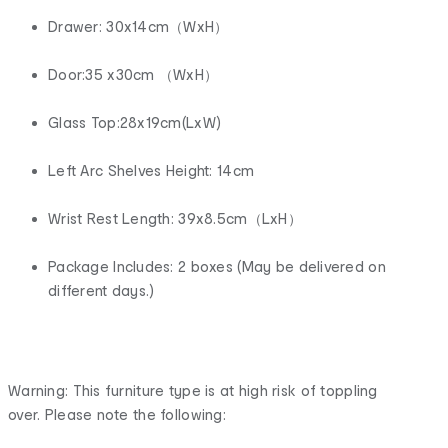
Drawer: 30x14cm（WxH）
Door:35 x30cm （WxH）
Glass Top:28x19cm(LxW)
Left Arc Shelves Height: 14cm
Wrist Rest Length: 39x8.5cm（LxH）
Package Includes: 2 boxes (May be delivered on
different days.)
Warning: This furniture type is at high risk of toppling
over. Please note the following: