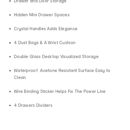
Drawer and Door Storage
Hidden Mini Drawer Spaces
Crystal Handles Adds Elegance
4 Dust Bags & A Wrist Cushion
Double Glass Desktop Visualized Storage
Waterproof Acetone Resistant Surface Easy to
Clean
Wire Binding Sticker Helps Fix The Power Line
4 Drawers Dividers