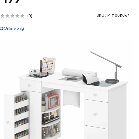
SKU :
P_110011067
(
0
)
Online only