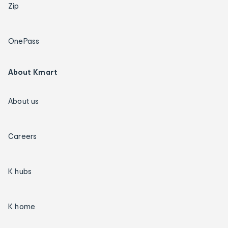
Zip
OnePass
About Kmart
About us
Careers
K hubs
K home