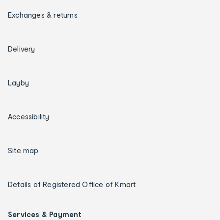
Exchanges & returns
Delivery
Layby
Accessibility
Site map
Details of Registered Office of Kmart
Services & Payment