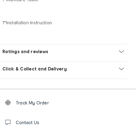
1*Installation Instruction
Ratings and reviews
Click & Collect and Delivery
Footer
Order
Track My Order
tracking
and
Contact
us
Contact Us
details