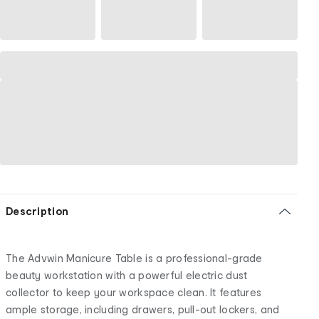
Description
The Advwin Manicure Table is a professional-grade
beauty workstation with a powerful electric dust
collector to keep your workspace clean. It features
ample storage, including drawers, pull-out lockers, and