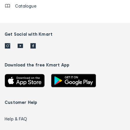
Catalogue
Get Social with Kmart
Download the free Kmart App
Customer Help
Help & FAQ