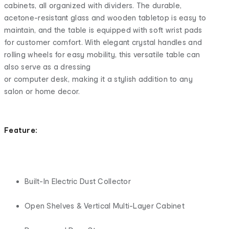
cabinets, all organized with dividers. The durable,
acetone-resistant glass and wooden tabletop is easy to
maintain, and the table is equipped with soft wrist pads
for customer comfort. With elegant crystal handles and
rolling wheels for easy mobility, this versatile table can
also serve as a dressing
or computer desk, making it a stylish addition to any
salon or home decor.
Feature:
Built-In Electric Dust Collector
Open Shelves & Vertical Multi-Layer Cabinet