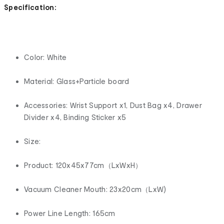
Specification:
Color: White
Material: Glass+Particle board
Accessories: Wrist Support x1, Dust Bag x4, Drawer
Divider x4, Binding Sticker x5
Size:
Product: 120x45x77cm（LxWxH）
Vacuum Cleaner Mouth: 23x20cm（LxW)
Power Line Length: 165cm