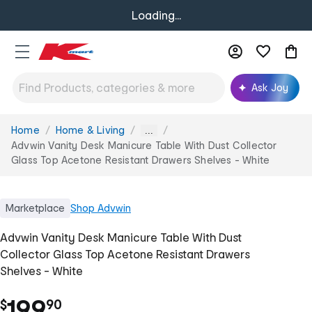
Loading...
Ask Joy
Home
Home & Living
You
...
are
Advwin Vanity Desk Manicure Table With Dust Collector
here:
Glass Top Acetone Resistant Drawers Shelves - White
Marketplace
Shop
Advwin
Advwin Vanity Desk Manicure Table With Dust
Collector Glass Top Acetone Resistant Drawers
Shelves - White
.
199
$
90