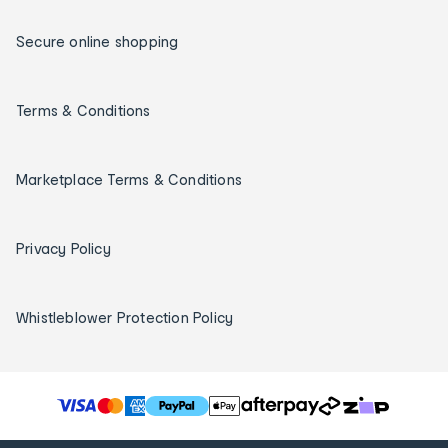
Secure online shopping
Terms & Conditions
Marketplace Terms & Conditions
Privacy Policy
Whistleblower Protection Policy
T
h