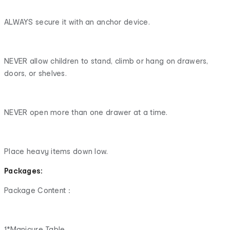
ALWAYS secure it with an anchor device.
NEVER allow children to stand, climb or hang on drawers,
doors, or shelves.
NEVER open more than one drawer at a time.
Place heavy items down low.
Packages:
Package Content：
1*Manicure Table