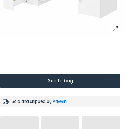
Add to bag
Sold and shipped by
Advwin