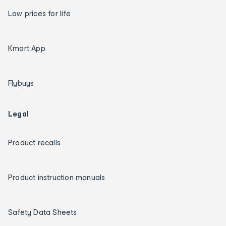
Low prices for life
Kmart App
Flybuys
Legal
Product recalls
Product instruction manuals
Safety Data Sheets