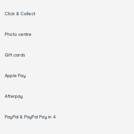
Click & Collect
Photo centre
Gift cards
Apple Pay
Afterpay
PayPal & PayPal Pay in 4