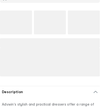
Description
Advwin's stylish and practical dressers offer a range of