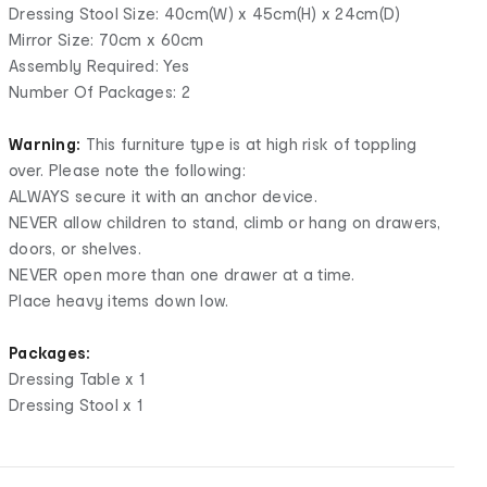
Dressing Stool Size: 40cm(W) x 45cm(H) x 24cm(D)
Mirror Size: 70cm x 60cm
Assembly Required: Yes
Number Of Packages: 2
Warning:
This furniture type is at high risk of toppling
over. Please note the following:
ALWAYS secure it with an anchor device.
NEVER allow children to stand, climb or hang on drawers,
doors, or shelves.
NEVER open more than one drawer at a time.
Place heavy items down low.
Packages:
Dressing Table x 1
Dressing Stool x 1