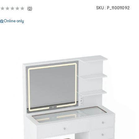
SKU :
P_110011092
(
0
)
Online only