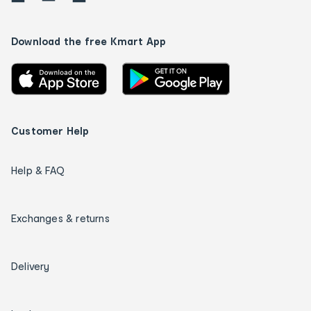
Download the free Kmart App
Customer Help
Help & FAQ
Exchanges & returns
Delivery