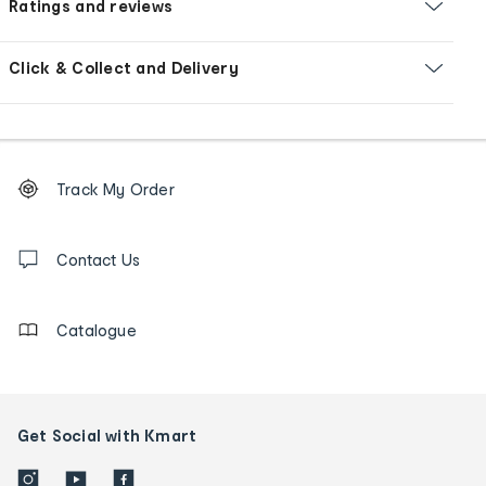
Ratings and reviews
Click & Collect and Delivery
Footer
Order
Track My Order
tracking
and
Contact
us
Contact Us
details
Catalogue
Get Social with Kmart