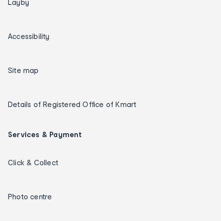
Layby
Accessibility
Site map
Details of Registered Office of Kmart
Services & Payment
Click & Collect
Photo centre