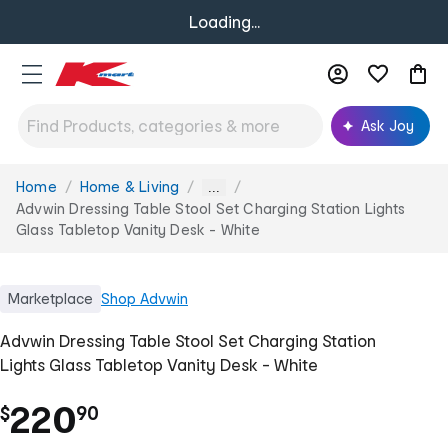
Loading...
Ask Joy
Home
Home & Living
You
...
are
Advwin Dressing Table Stool Set Charging Station Lights
here:
Glass Tabletop Vanity Desk - White
Marketplace
Shop
Advwin
Advwin Dressing Table Stool Set Charging Station
Lights Glass Tabletop Vanity Desk - White
.
220
$
90