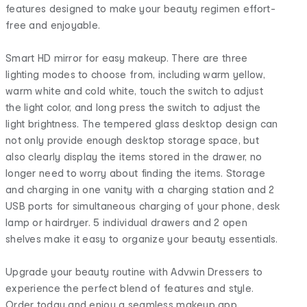
features designed to make your beauty regimen effort-
free and enjoyable.
Smart HD mirror for easy makeup. There are three
lighting modes to choose from, including warm yellow,
warm white and cold white, touch the switch to adjust
the light color, and long press the switch to adjust the
light brightness. The tempered glass desktop design can
not only provide enough desktop storage space, but
also clearly display the items stored in the drawer, no
longer need to worry about finding the items. Storage
and charging in one vanity with a charging station and 2
USB ports for simultaneous charging of your phone, desk
lamp or hairdryer. 5 individual drawers and 2 open
shelves make it easy to organize your beauty essentials.
Upgrade your beauty routine with Advwin Dressers to
experience the perfect blend of features and style.
Order today and enjoy a seamless makeup app