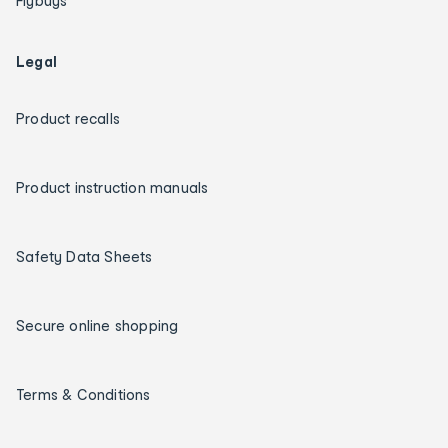
Flybuys
Legal
Product recalls
Product instruction manuals
Safety Data Sheets
Secure online shopping
Terms & Conditions