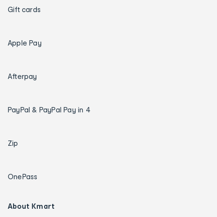
Gift cards
Apple Pay
Afterpay
PayPal & PayPal Pay in 4
Zip
OnePass
About Kmart