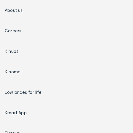
About us
Careers
K hubs
K home
Low prices for life
Kmart App