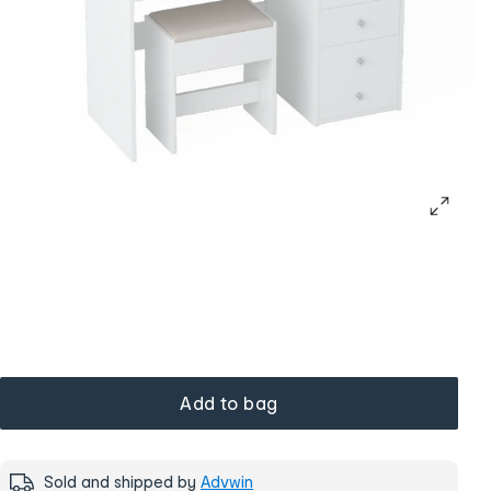
Add to bag
Sold and shipped by
Advwin