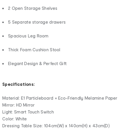
2 Open Storage Shelves
5 Separate storage drawers
Spacious Leg Room
Thick Foam Cushion Stool
Elegant Design & Perfect Gift
Specifications:
Material: E1 Particleboard + Eco-Friendly Melamine Paper
Mirror: HD Mirror
Light: Smart Touch Switch
Color: White
Dressing Table Size: 104cm(W) x 140cm(H) x 43cm(D)