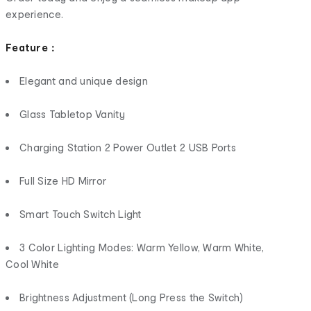
experience.
Feature：
Elegant and unique design
Glass Tabletop Vanity
Charging Station 2 Power Outlet 2 USB Ports
Full Size HD Mirror
Smart Touch Switch Light
3 Color Lighting Modes: Warm Yellow, Warm White,
Cool White
Brightness Adjustment (Long Press the Switch)