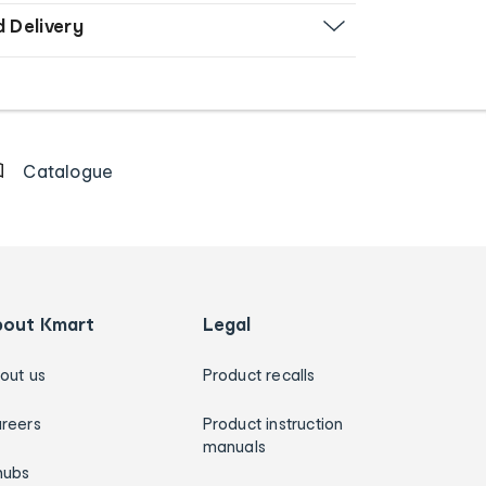
d Delivery
Catalogue
bout Kmart
Legal
out us
Product recalls
reers
Product instruction
manuals
hubs