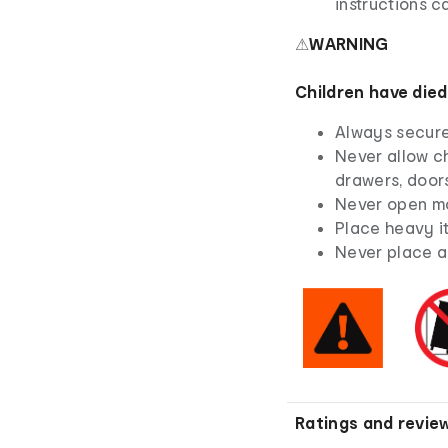
instructions ca
⚠
WARNING
Children have died
Always secure 
Never allow ch
drawers, doors
Never open mo
Place heavy i
Never place a 
Ratings and revie