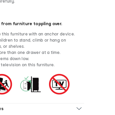
refully.
 from furniture toppling over.
this furniture with an anchor device.
ildren to stand, climb or hang on
, or shelves.
re than one drawer at a time.
tems down low.
television on this furniture.
ws