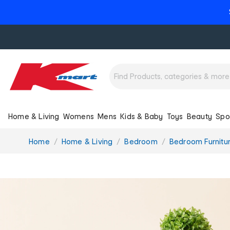
Home & Living
Womens
Mens
Kids & Baby
Toys
Beauty
Spo
You
Home
Home & Living
Bedroom
Bedroom Furnitu
are
here: