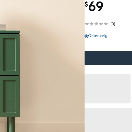
69
$
(
0
)
Online only