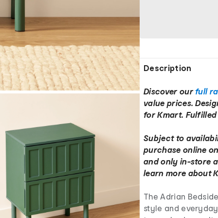
Description
Discover our
full r
value prices. Desi
for Kmart. Fulfille
Subject to availabil
purchase online on
and only in-store a
learn more about K
The Adrian Bedside
style and everyday 