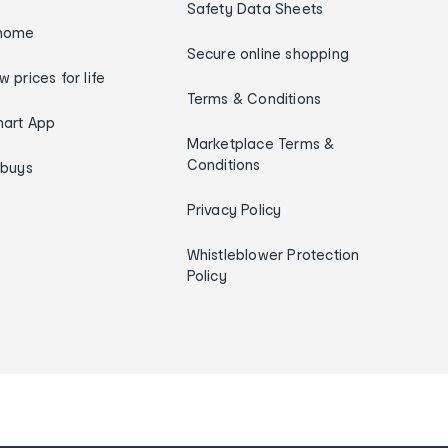
Safety Data Sheets
home
Secure online shopping
w prices for life
Terms & Conditions
art App
Marketplace Terms &
Conditions
ybuys
Privacy Policy
Whistleblower Protection
Policy