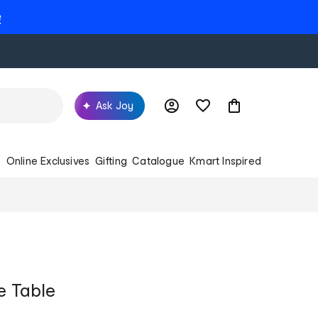
e
Ask Joy
s
Online Exclusives
Gifting
Catalogue
Kmart Inspired
e Table