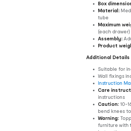
Box dimensio
Material:
Medi
tube
Maximum weig
(each drawer)
Assembly:
Adu
Product weig
Additional Details
Suitable for i
Wall fixings i
Instruction M
Care instruct
instructions
Caution:
10-16
bend knees to l
Warning:
Topp
furniture with