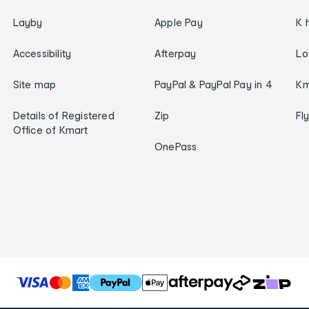
Layby
Apple Pay
K 
Accessibility
Afterpay
Lo
Site map
PayPal & PayPal Pay in 4
Km
Details of Registered
Zip
Fl
Office of Kmart
OnePass
T
h