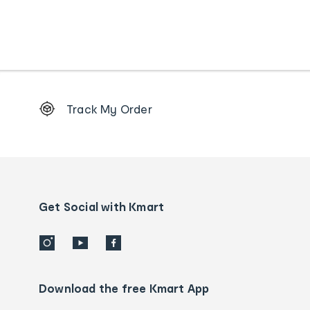
Footer
Track My Order
Order
tracking
and
Contact
us
details
Get Social with Kmart
Download the free Kmart App