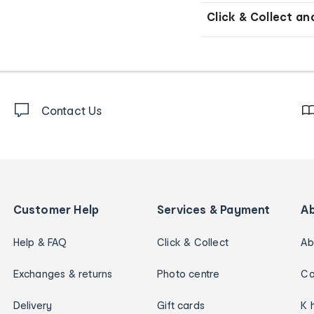
Click & Collect an
Contact Us
Customer Help
Services & Payment
A
Help & FAQ
Click & Collect
Ab
Exchanges & returns
Photo centre
Ca
Delivery
Gift cards
K 