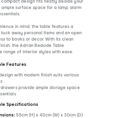
s compact design fits neatly beside your
g ample surface space for a lamp, alarm
essentials.
ience in mind, the table features a
 tuck away personal items and an open
ss to books or decor. With its clean
finish, the Adrian Bedside Table
range of interior styles with ease.
ble Features
esign with modern finish suits various
es
t drawers provide ample storage space
sentials
ble Specifications
nsions:
55cm (H) x 40cm (W) x 30cm (D)