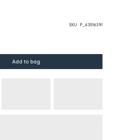
SKU :
P_43516391
Add to bag