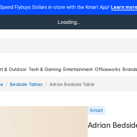
Spend Flybuys Dollars in-store with the Kmart App!
Learn mor
Loading...
rt & Outdoor
Tech & Gaming
Entertainment
Officeworks
Brand
re
Bedside Tables
Adrian Bedside Table
Kmart
Adrian Bedsid