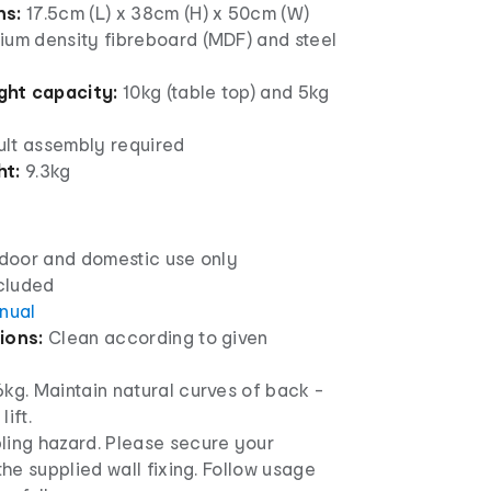
ns:
17.5cm (L) x 38cm (H) x 50cm (W)
um density fibreboard (MDF) and steel
ht capacity:
10kg (table top) and 5kg
lt assembly required
ht:
9.3kg
ndoor and domestic use only
ncluded
anual
ions:
Clean according to given
kg. Maintain natural curves of back -
ift.
ling hazard. Please secure your
 the supplied wall fixing. Follow usage