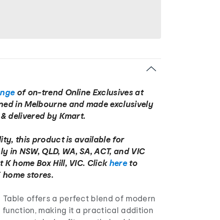
ange
of on-trend Online Exclusives at
gned in Melbourne and made exclusively
d & delivered by Kmart.
ity, this product is available for
ly in NSW, QLD, WA, SA, ACT, and VIC
t K home Box Hill, VIC. Click
here
to
 home stores.
 Table offers a perfect blend of modern
function, making it a practical addition