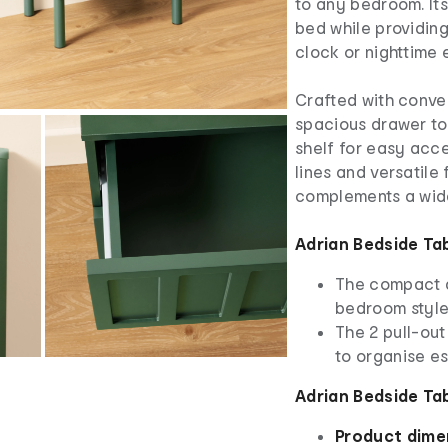
to any bedroom. It
bed while providin
clock or nighttime 
Crafted with conven
spacious drawer to
shelf for easy acce
lines and versatile 
complements a wide 
Adrian Bedside Ta
The compact d
bedroom styl
The 2 pull-ou
to organise es
Adrian Bedside Ta
Product dime