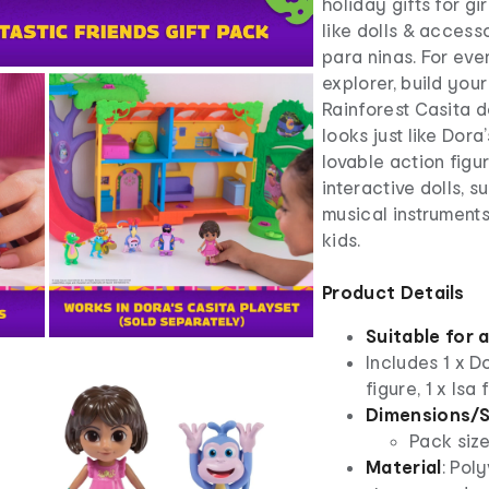
holiday gifts for gi
like dolls & access
para ninas. For eve
explorer, build you
Rainforest Casita 
looks just like Dora
lovable action figu
interactive dolls, 
musical instruments 
kids.
Product Details
Suitable for 
Includes 1 x Do
figure, 1 x Isa
Dimensions/S
Pack size
Material
: Pol