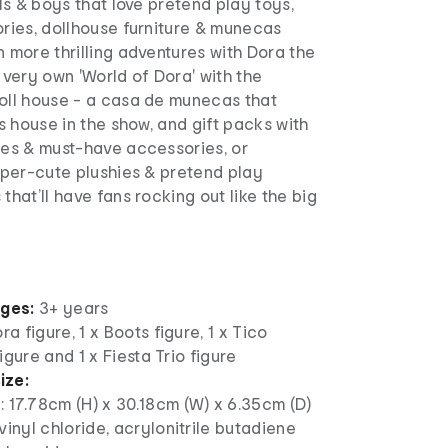
rls & boys that love pretend play toys,
ories, dollhouse furniture & munecas
n more thrilling adventures with Dora the
r very own 'World of Dora' with the
doll house - a casa de munecas that
’s house in the show, and gift packs with
res & must-have accessories, or
super-cute plushies & pretend play
that’ll have fans rocking out like the big
ages:
3+ years
ra figure, 1 x Boots figure, 1 x Tico
 figure and 1 x Fiesta Trio figure
ize:
: 17.78cm (H) x 30.18cm (W) x 6.35cm (D)
yvinyl chloride, acrylonitrile butadiene