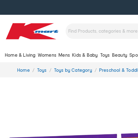
Home & Living
Womens
Mens
Kids & Baby
Toys
Beauty
Spo
You
Home
Toys
Toys by Category
Preschool & Toddl
are
here: