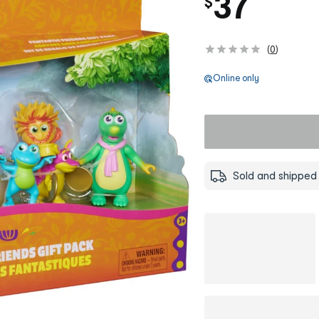
37
$
(
0
)
Online only
Sold and shipped