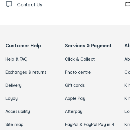
Contact Us
Customer Help
Services & Payment
A
Help & FAQ
Click & Collect
Ab
Exchanges & returns
Photo centre
Ca
Delivery
Gift cards
K 
Layby
Apple Pay
K 
Accessibility
Afterpay
Lo
Site map
PayPal & PayPal Pay in 4
Km