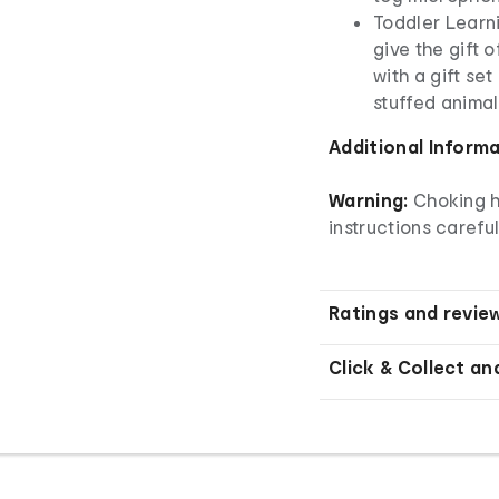
Toddler Learni
give the gift 
with a gift set
stuffed animal
Additional Inform
Warning:
Choking h
instructions careful
Ratings and revie
Click & Collect an