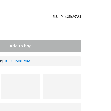
SKU :
P_43569724
Add to bag
 by
KG SuperStore