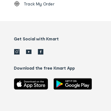
Track My Order
Order
tracking
and
Contact
us
details
Get Social with Kmart
Download the free Kmart App