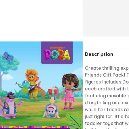
Description
Create thrilling exp
Friends Gift Pack! 
figures includes Dor
each crafted with 
featuring movable p
storytelling and ex
while her friends r
just right for little
toddler toys that w