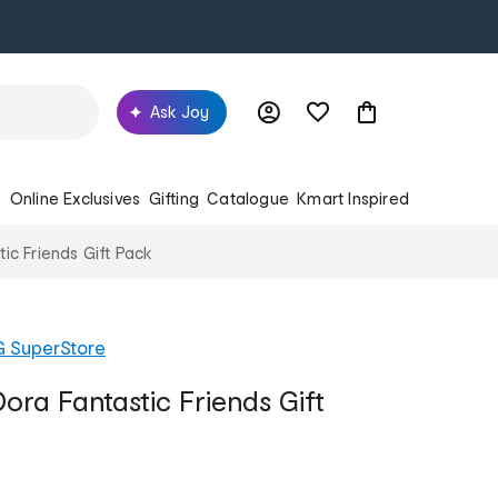
Ask Joy
s
Online Exclusives
Gifting
Catalogue
Kmart Inspired
ic Friends Gift Pack
G SuperStore
ora Fantastic Friends Gift