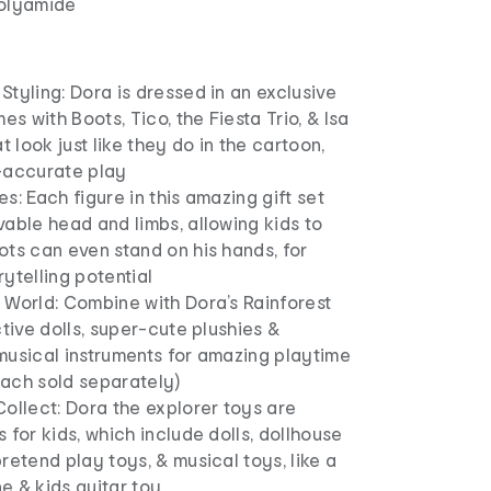
polyamide
tyling: Dora is dressed in an exclusive
es with Boots, Tico, the Fiesta Trio, & Isa
t look just like they do in the cartoon,
-accurate play
s: Each figure in this amazing gift set
able head and limbs, allowing kids to
ts can even stand on his hands, for
ytelling potential
 World: Combine with Dora’s Rainforest
ctive dolls, super-cute plushies &
musical instruments for amazing playtime
(each sold separately)
ollect: Dora the explorer toys are
 for kids, which include dolls, dollhouse
retend play toys, & musical toys, like a
e & kids guitar toy