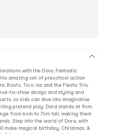
lorations with the Dora, Fantastic
This amazing set of preschool action
a, Boots, Tico, Isa and the Fiesta Trio,
true-to-show design and styling and
arts, so kids can dive into imaginative
citing pretend play. Dora stands at 9cm,
ange from 6cm to 7cm tall, making them
 hands. Step into the world of Dora, with
ill make magical birthday, Christmas, &