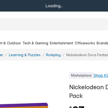
Loading...
rt & Outdoor
Tech & Gaming
Entertainment
Officeworks
Brand
er
Learning & Puzzles
Roleplay
Nickelodeon Dora Fantast
Shop
K
Marketplace
Nickelodeon D
Pack