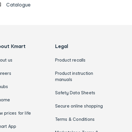
Catalogue
bout Kmart
Legal
out us
Product recalls
reers
Product instruction
manuals
hubs
Safety Data Sheets
home
Secure online shopping
w prices for life
Terms & Conditions
art App