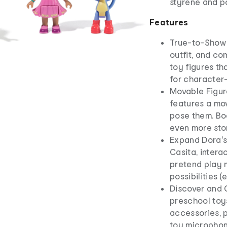
styrene and 
Features
True-to-Show S
outfit, and com
toy figures tha
for character
Movable Figure
features a mov
pose them. Boo
even more stor
Expand Dora's
Casita, intera
pretend play 
possibilities 
Discover and C
preschool toys
accessories, p
toy microphon