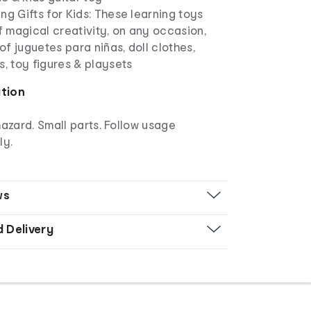
ng Gifts for Kids: These learning toys
of magical creativity, on any occasion,
 of juguetes para niñas, doll clothes,
s, toy figures & playsets
ation
azard. Small parts. Follow usage
ly.
ws
d Delivery