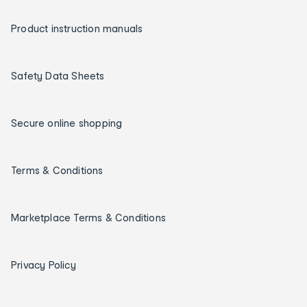
Product instruction manuals
Safety Data Sheets
Secure online shopping
Terms & Conditions
Marketplace Terms & Conditions
Privacy Policy