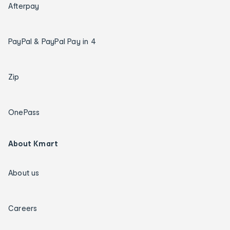
Afterpay
PayPal & PayPal Pay in 4
Zip
OnePass
About Kmart
About us
Careers