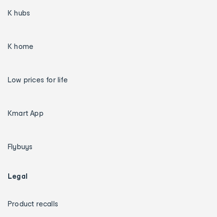
K hubs
K home
Low prices for life
Kmart App
Flybuys
Legal
Product recalls