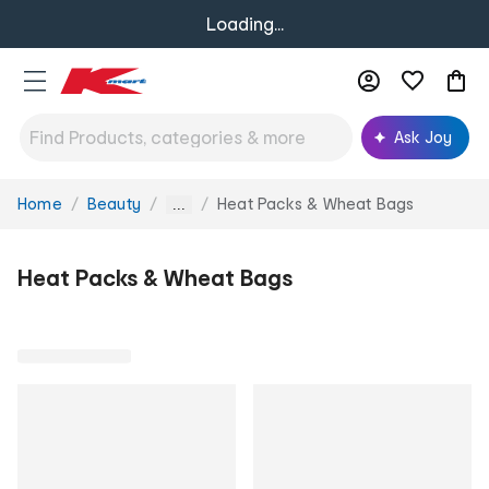
Loading...
Ask Joy
Home
Beauty
Heat Packs & Wheat Bags
You
...
are
here:
Heat Packs & Wheat Bags