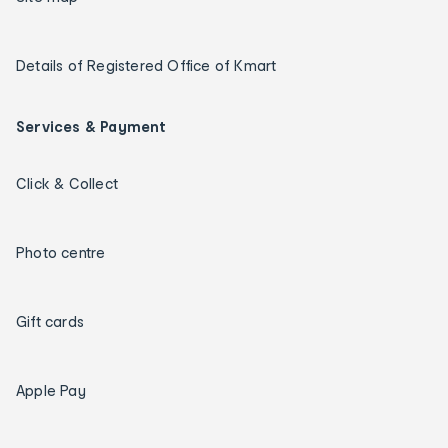
Details of Registered Office of Kmart
Services & Payment
Click & Collect
Photo centre
Gift cards
Apple Pay