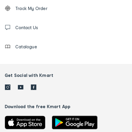
Footer
Order
Track My Order
tracking
and
Contact
us
Contact Us
details
Catalogue
Get Social with Kmart
Download the free Kmart App