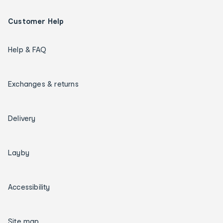
Customer Help
Help & FAQ
Exchanges & returns
Delivery
Layby
Accessibility
Site map