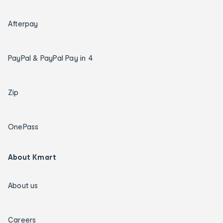
Afterpay
PayPal & PayPal Pay in 4
Zip
OnePass
About Kmart
About us
Careers