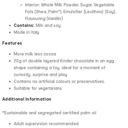
Interior: Whole Milk Powder, Sugar, Vegetable
Fats (Shea, Palm*), Emulsifier (Lecithins) (Soy),
Flavouring (Vanillin)
Contains:
Milk and soy
Made in Italy
Features
More milk less cocoa
20g of double layered Kinder chocolate in an egg
shape containing a toy, ideal for a moment of
curiosity, surprise and play
Contains no artificial colours or preservatives.
Suitable for vegetarians
Additional Information
*Sustainable and segregated certified palm oil
Adult supervision recommended