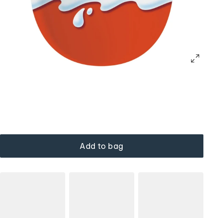
Add to bag