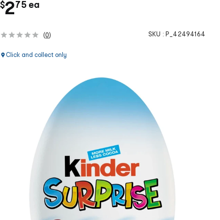
.
c
2
$
75
ea
h
SKU :
P_42494164
(
0
)
Click and collect only