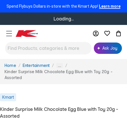
Spend Flybuys Dollars in-store with the Kmart App!
Learn more
Loading...
Ask Joy
Home
Entertainment
You
...
are
Kinder Surprise Milk Chocolate Egg Blue with Toy 20g -
here:
Assorted
Kmart
Kinder Surprise Milk Chocolate Egg Blue with Toy 20g -
Assorted