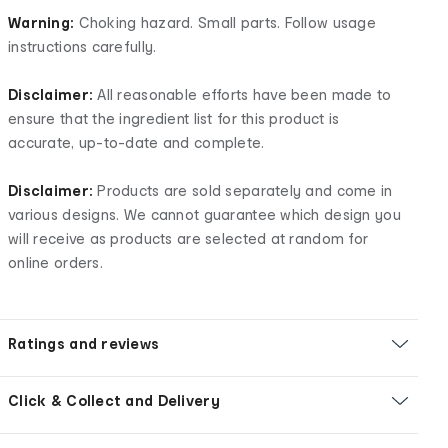
Warning:
Choking hazard. Small parts. Follow usage
instructions carefully.
Disclaimer:
All reasonable efforts have been made to
ensure that the ingredient list for this product is
accurate, up-to-date and complete.
Disclaimer:
Products are sold separately and come in
various designs. We cannot guarantee which design you
will receive as products are selected at random for
online orders.
Ratings and reviews
Click & Collect and Delivery