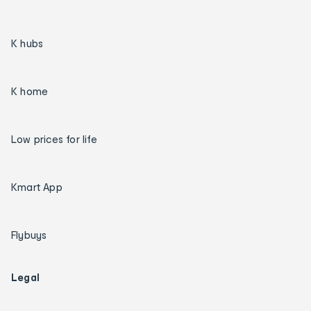
K hubs
K home
Low prices for life
Kmart App
Flybuys
Legal