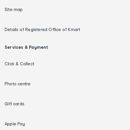
Site map
Details of Registered Office of Kmart
Services & Payment
Click & Collect
Photo centre
Gift cards
Apple Pay