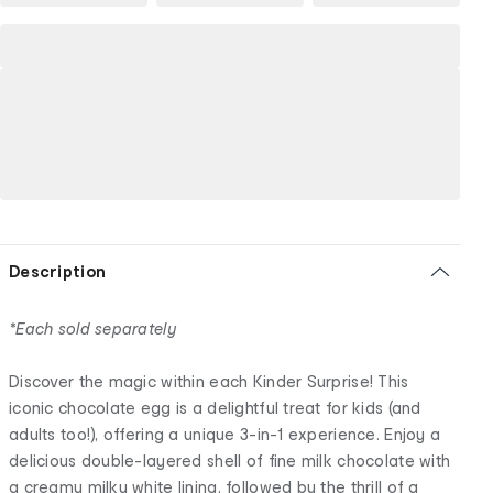
Description
*Each sold separately
Discover the magic within each Kinder Surprise! This
iconic chocolate egg is a delightful treat for kids (and
adults too!), offering a unique 3-in-1 experience. Enjoy a
delicious double-layered shell of fine milk chocolate with
a creamy milky white lining, followed by the thrill of a