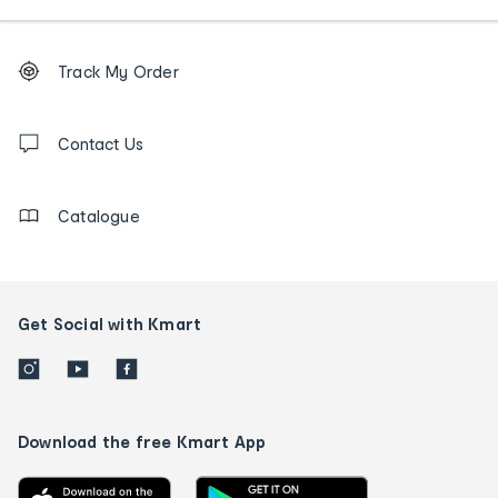
Footer
Order
Track My Order
tracking
and
Contact
us
Contact Us
details
Catalogue
Get Social with Kmart
Download the free Kmart App