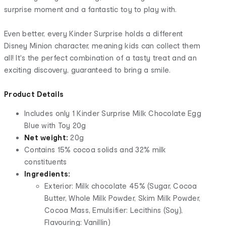
surprise moment and a fantastic toy to play with.
Even better, every Kinder Surprise holds a different
Disney Minion character, meaning kids can collect them
all! It's the perfect combination of a tasty treat and an
exciting discovery, guaranteed to bring a smile.
Product Details
Includes only 1 Kinder Surprise Milk Chocolate Egg
Blue with Toy 20g
Net weight:
20g
Contains 15% cocoa solids and 32% milk
constituents
Ingredients:
Exterior: Milk chocolate 45% (Sugar, Cocoa
Butter, Whole Milk Powder, Skim Milk Powder,
Cocoa Mass, Emulsifier: Lecithins (Soy),
Flavouring: Vanillin)