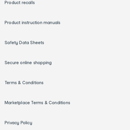
Product recalls
Product instruction manuals
Safety Data Sheets
Secure online shopping
Terms & Conditions
Marketplace Terms & Conditions
Privacy Policy