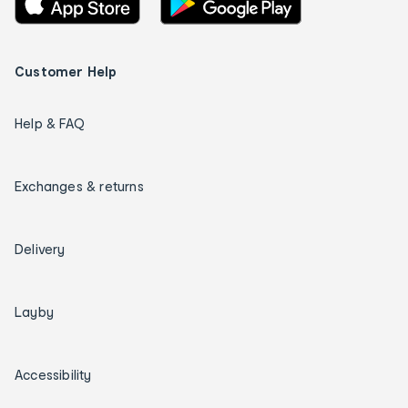
Customer Help
Help & FAQ
Exchanges & returns
Delivery
Layby
Accessibility