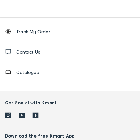
Footer
Order
Track My Order
tracking
and
Contact
us
Contact Us
details
Catalogue
Get Social with Kmart
Download the free Kmart App