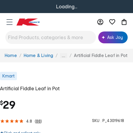
Loading...
Ask Joy
Home
Home & Living
Artificial Fiddle Leaf in Pot
You
...
are
here:
Kmart
Artificial Fiddle Leaf in Pot
29
$
SKU :
P_43019618
4.8
(
88
)