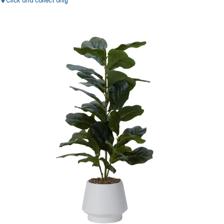
Click and collect only