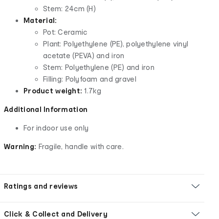
Stem: 24cm (H)
Material:
Pot: Ceramic
Plant: Polyethylene (PE), polyethylene vinyl
acetate (PEVA) and iron
Stem: Polyethylene (PE) and iron
Filling: Polyfoam and gravel
Product weight:
1.7kg
Additional Information
For indoor use only
Warning:
Fragile, handle with care.
Ratings and reviews
Click & Collect and Delivery