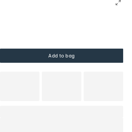
Add to bag