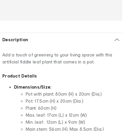
Description
Add a touch of greenery to your living space with this
artificial fiddle leaf plant that comes in a pot.
Product Details
Dimensions/Size:
Pot with plant: 80cm (H) x 20cm (Dia.)
Pot: 17.5cm (H) x 20cm (Dia.)
Plant: 60cm (H)
Max. leaf: 17cm (L) x 12cm (W)
Min. leaf: 12cm (L) x 9cm (W)
Main stem: 56cm (H), Max 8.5cm (Dia.)