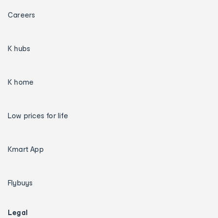
Careers
K hubs
K home
Low prices for life
Kmart App
Flybuys
Legal