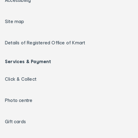
Accessibility
Site map
Details of Registered Office of Kmart
Services & Payment
Click & Collect
Photo centre
Gift cards