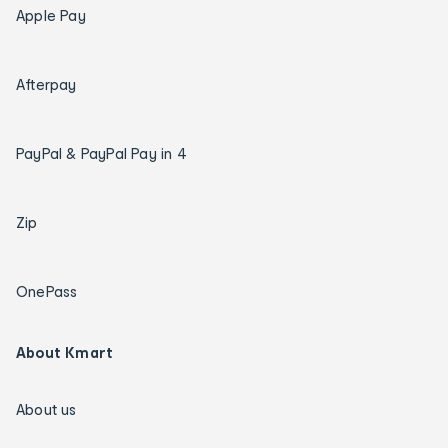
Apple Pay
Afterpay
PayPal & PayPal Pay in 4
Zip
OnePass
About Kmart
About us