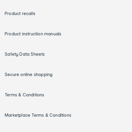
Product recalls
Product instruction manuals
Safety Data Sheets
Secure online shopping
Terms & Conditions
Marketplace Terms & Conditions