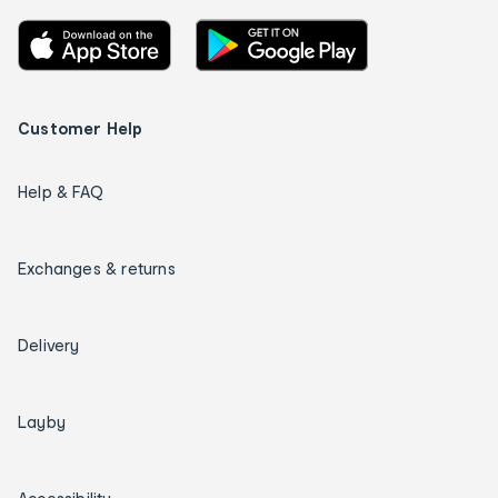
Customer Help
Help & FAQ
Exchanges & returns
Delivery
Layby