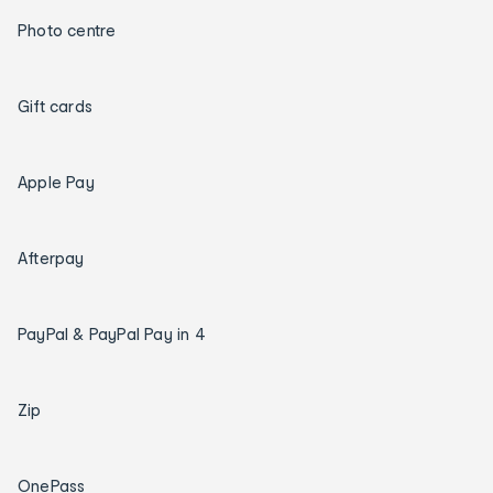
Photo centre
Gift cards
Apple Pay
Afterpay
PayPal & PayPal Pay in 4
Zip
OnePass