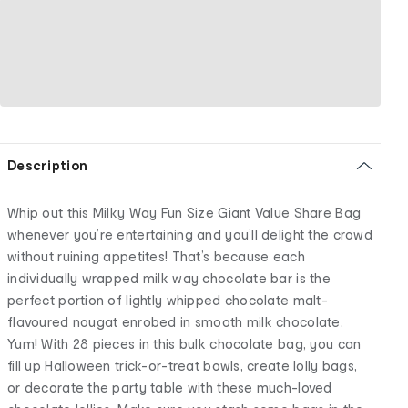
Description
Whip out this Milky Way Fun Size Giant Value Share Bag
whenever you’re entertaining and you’ll delight the crowd
without ruining appetites! That’s because each
individually wrapped milk way chocolate bar is the
perfect portion of lightly whipped chocolate malt-
flavoured nougat enrobed in smooth milk chocolate.
Yum! With 28 pieces in this bulk chocolate bag, you can
fill up Halloween trick-or-treat bowls, create lolly bags,
or decorate the party table with these much-loved