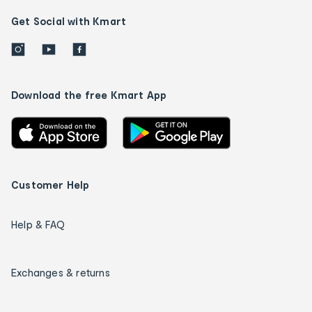
Get Social with Kmart
Download the free Kmart App
Customer Help
Help & FAQ
Exchanges & returns