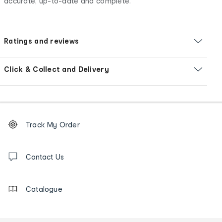
accurate, up-to-date and complete.
Ratings and reviews
Click & Collect and Delivery
Footer
Order
Track My Order
tracking
and
Contact
us
Contact Us
details
Catalogue