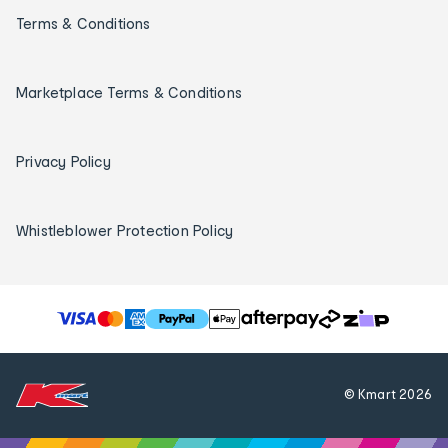
Terms & Conditions
Marketplace Terms & Conditions
Privacy Policy
Whistleblower Protection Policy
T
h
e
f
© Kmart
2026
o
l