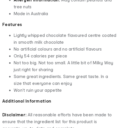
tree nuts
Made in Australia
Features
Lightly whipped chocolate flavoured centre coated
in smooth milk chocolate
No artificial colours and no artificial flavours
Only 54 calories per piece
Not too big. Not too small. A little bit of Milky Way
just right for sharing
Same great ingredients. Same great taste. In a
size that everyone can enjoy
Won't ruin your appetite
Additional Information
Disclaimer:
All reasonable efforts have been made to
ensure that the ingredient list for this product is