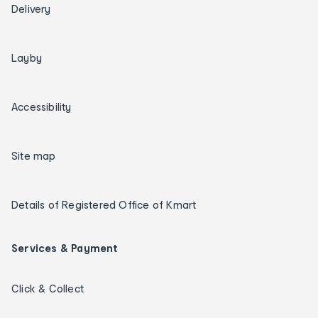
Delivery
Layby
Accessibility
Site map
Details of Registered Office of Kmart
Services & Payment
Click & Collect