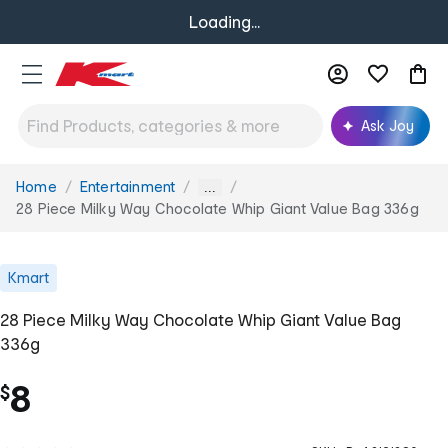
Loading...
Ask Joy
Home
Entertainment
You
...
are
28 Piece Milky Way Chocolate Whip Giant Value Bag 336g
here:
Kmart
28 Piece Milky Way Chocolate Whip Giant Value Bag
336g
8
$