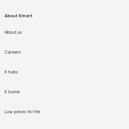
About Kmart
About us
Careers
K hubs
K home
Low prices for life