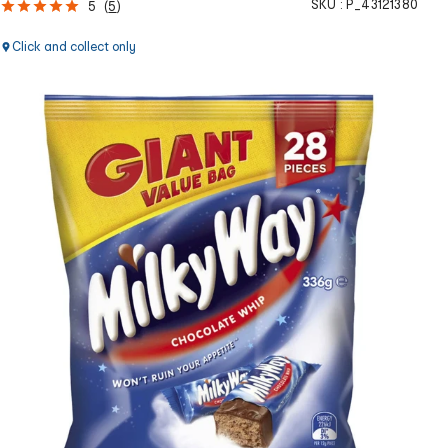
SKU :
P_43121380
5
(
5
)
Click and collect only