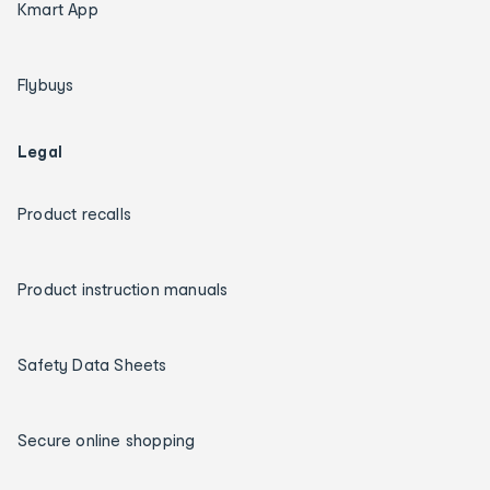
Kmart App
Flybuys
Legal
Product recalls
Product instruction manuals
Safety Data Sheets
Secure online shopping