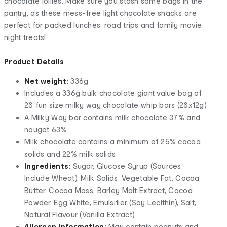
chocolate lollies. Make sure you stash some bags in the
pantry, as these mess-free light chocolate snacks are
perfect for packed lunches, road trips and family movie
night treats!
Product Details
Net weight:
336g
Includes a 336g bulk chocolate giant value bag of
28 fun size milky way chocolate whip bars (28x12g)
A Milky Way bar contains milk chocolate 37% and
nougat 63%
Milk chocolate contains a minimum of 25% cocoa
solids and 22% milk solids
Ingredients:
Sugar, Glucose Syrup (Sources
Include Wheat), Milk Solids, Vegetable Fat, Cocoa
Butter, Cocoa Mass, Barley Malt Extract, Cocoa
Powder, Egg White, Emulsifier (Soy Lecithin), Salt,
Natural Flavour (Vanilla Extract)
Allergen information:
May contain peanuts and