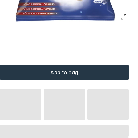
Add to bag