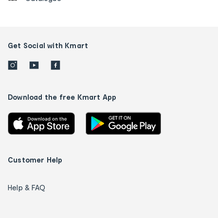
Get Social with Kmart
Download the free Kmart App
Customer Help
Help & FAQ