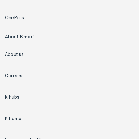
OnePass
About Kmart
About us
Careers
K hubs
K home