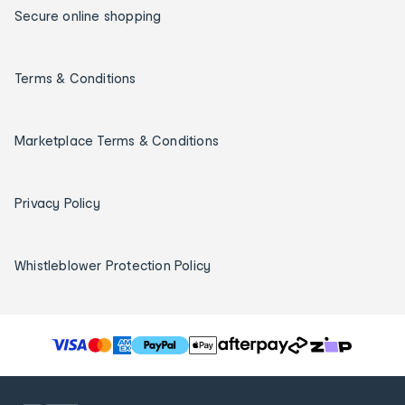
Secure online shopping
Terms & Conditions
Marketplace Terms & Conditions
Privacy Policy
Whistleblower Protection Policy
T
h
e