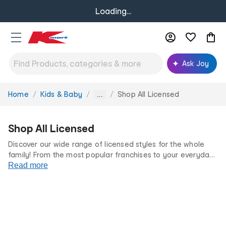
Loading...
Ask Joy
Home
Kids & Baby
Shop All Licensed
You
...
are
here:
Shop All Licensed
Discover our wide range of licensed styles for the whole
family! From the most popular franchises to your everyday
favourites, we’ve got something for every fan at incredibly
Read more
low prices.