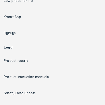
Low prices for life
Kmart App
Flybuys
Legal
Product recalls
Product instruction manuals
Safety Data Sheets