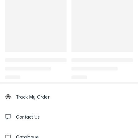
Footer
Order
Track My Order
tracking
and
Contact
us
Contact Us
details
Catalogue