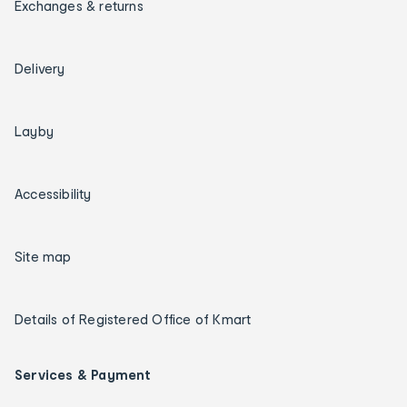
Exchanges & returns
Delivery
Layby
Accessibility
Site map
Details of Registered Office of Kmart
Services & Payment