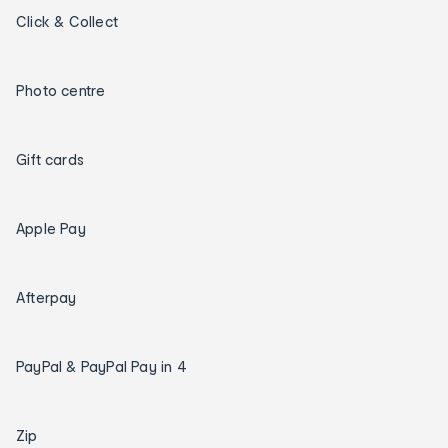
Click & Collect
Photo centre
Gift cards
Apple Pay
Afterpay
PayPal & PayPal Pay in 4
Zip