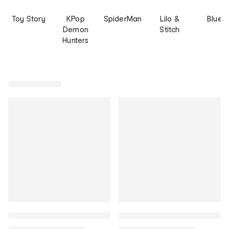
Toy Story
KPop
SpiderMan
Lilo &
Bluey
Demon
Stitch
Hunters