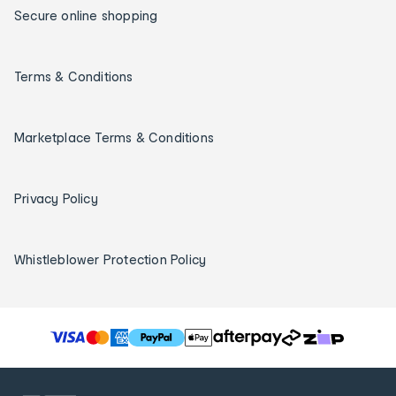
Secure online shopping
Terms & Conditions
Marketplace Terms & Conditions
Privacy Policy
Whistleblower Protection Policy
T
h
e