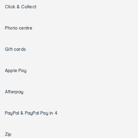
Click & Collect
Photo centre
Gift cards
Apple Pay
Afterpay
PayPal & PayPal Pay in 4
Zip