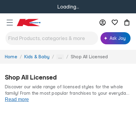
Loading...
Ask Joy
Home
Kids & Baby
Shop All Licensed
You
...
are
here:
Shop All Licensed
Discover our wide range of licensed styles for the whole
family! From the most popular franchises to your everyday
favourites, we’ve got something for every fan at incredibly
Read more
low prices.