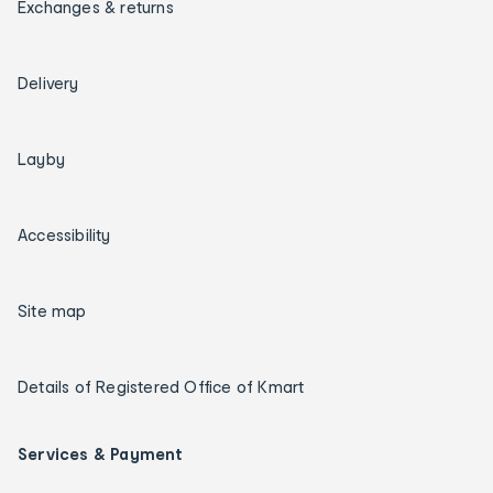
Exchanges & returns
Delivery
Layby
Accessibility
Site map
Details of Registered Office of Kmart
Services & Payment