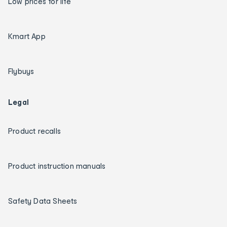
Low prices for life
Kmart App
Flybuys
Legal
Product recalls
Product instruction manuals
Safety Data Sheets