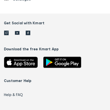
Get Social with Kmart
Download the free Kmart App
Customer Help
Help & FAQ