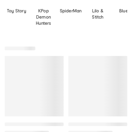
Toy Story
KPop
SpiderMan
Lilo &
Bluey
Demon
Stitch
Hunters