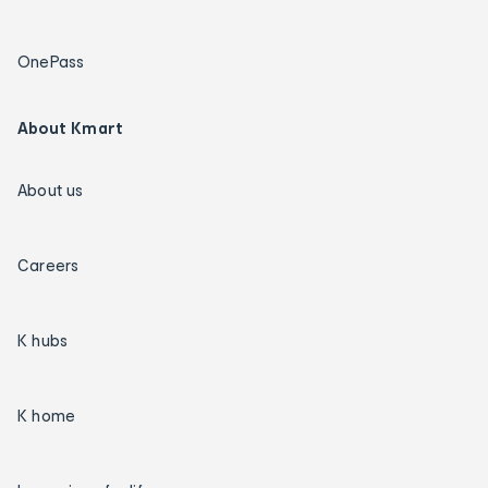
OnePass
About Kmart
About us
Careers
K hubs
K home