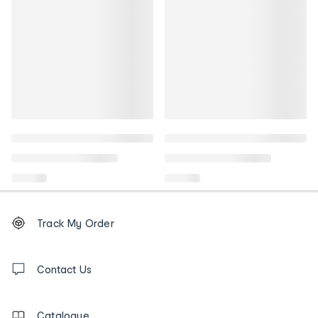
Footer
Order
Track My Order
tracking
and
Contact
us
Contact Us
details
Catalogue