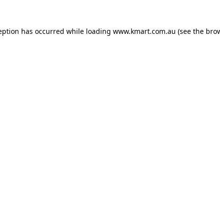
eption has occurred while loading
www.kmart.com.au
(see the
bro