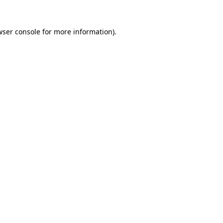
wser console
for more information).