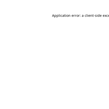
Application error: a
client
-side exc