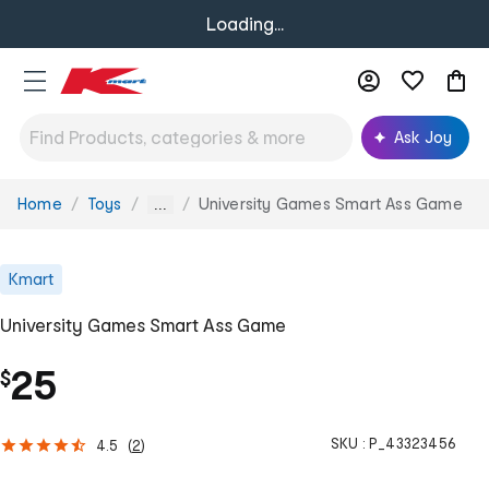
Loading...
Ask Joy
Home
Toys
University Games Smart Ass Game
You
...
are
here:
Kmart
University Games Smart Ass Game
25
$
SKU :
P_43323456
4.5
(
2
)