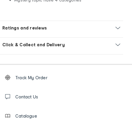
Ratings and reviews
Click & Collect and Delivery
Footer
Order
Track My Order
tracking
and
Contact
us
Contact Us
details
Catalogue