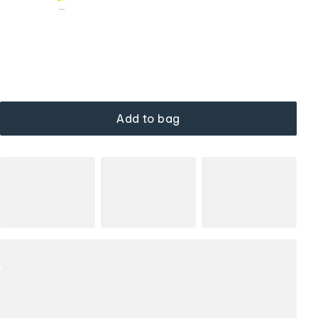
Add to bag