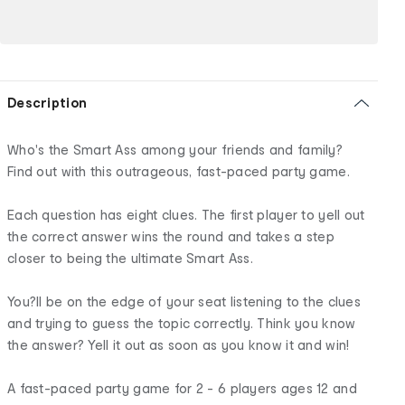
Description
Who's the Smart Ass among your friends and family?
Find out with this outrageous, fast-paced party game.
Each question has eight clues. The first player to yell out
the correct answer wins the round and takes a step
closer to being the ultimate Smart Ass.
You?ll be on the edge of your seat listening to the clues
and trying to guess the topic correctly. Think you know
the answer? Yell it out as soon as you know it and win!
A fast-paced party game for 2 - 6 players ages 12 and