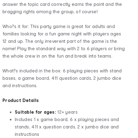
answer the topic card correctly earns the point and the
bragging rights among the group, of course!
Who?s it for: This party game is great for adults and
families looking for a fun game night with players ages
12 and up. The only irreverent part of the game is the
name! Play the standard way with 2 to 6 players or bring
the whole crew in on the fun and break into teams.
What?s included in the box: 6 playing pieces with stand
bases, a game board, 411 question cards, 2 jumbo dice
and instructions.
Product Details
Suitable for ages:
12+ years
Includes 1 x game board, 6 x playing pieces and
stands, 411 x question cards, 2 x jumbo dice and
instructions