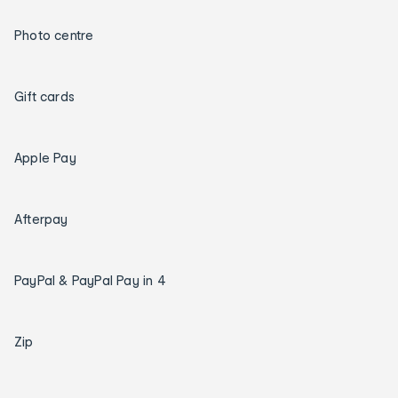
Photo centre
Gift cards
Apple Pay
Afterpay
PayPal & PayPal Pay in 4
Zip