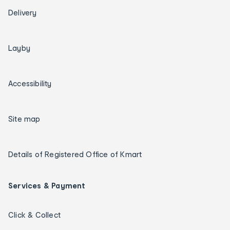
Delivery
Layby
Accessibility
Site map
Details of Registered Office of Kmart
Services & Payment
Click & Collect