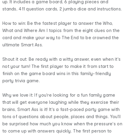
up. It includes a game board, 6 playing pieces and
stands, 411 question cards, 2 jumbo dice and instructions.
How to win: Be the fastest player to answer the Who,
What and Where Am I topics from the eight clues on the
card and make your way to The End to be crowned the
ultimate Smart Ass.
Shout it out: Be ready with a witty answer, even when it's
not your turn! The first player to make it from start to
finish on the game board wins in this family-friendly
party trivia game.
Why we love it: If you're looking for a fun family game
that will get everyone laughing while they exercise their
brains, Smart Ass is it! It's a fast-paced party game with
tons of questions about people, places and things. You'll
be surprised how much you know when the pressure's on
to come up with answers quickly. The first person to