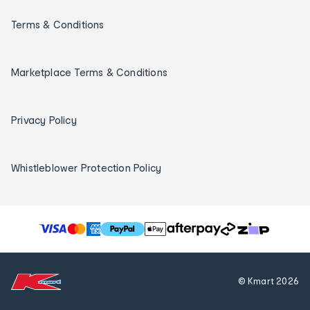
Terms & Conditions
Marketplace Terms & Conditions
Privacy Policy
Whistleblower Protection Policy
T
h
e
f
© Kmart
2026
o
l