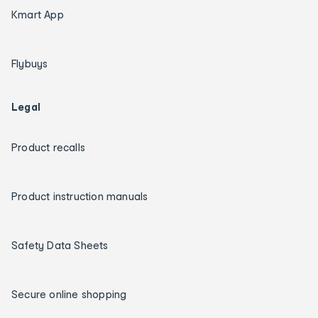
Kmart App
Flybuys
Legal
Product recalls
Product instruction manuals
Safety Data Sheets
Secure online shopping