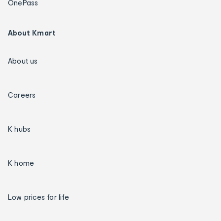
OnePass
About Kmart
About us
Careers
K hubs
K home
Low prices for life