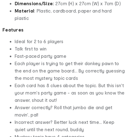
Dimensions/Size:
27cm (H) x 27cm (W) x 7cm (D)
Material
: Plastic, cardboard, paper and hard
plastic
Features
Ideal for 2 to 6 players
Talk first to win
Fast-paced party game
Each player is trying to get their donkey pawn to
the end on the game board... By correctly guessing
the most mystery topic cards
Each card has 8 clues about the topic. But this isn't
your mom's party game - as soon as you know the
answer, shout it out!
Answer correctly? Roll that jumbo die and get
movin', pal!
Incorrect answer? Better luck next time... Keep
quiet until the next round, buddy
Mystery topic have 4 categories