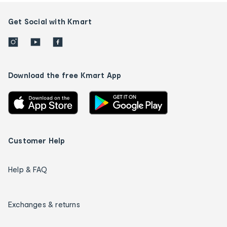
Get Social with Kmart
Download the free Kmart App
Customer Help
Help & FAQ
Exchanges & returns