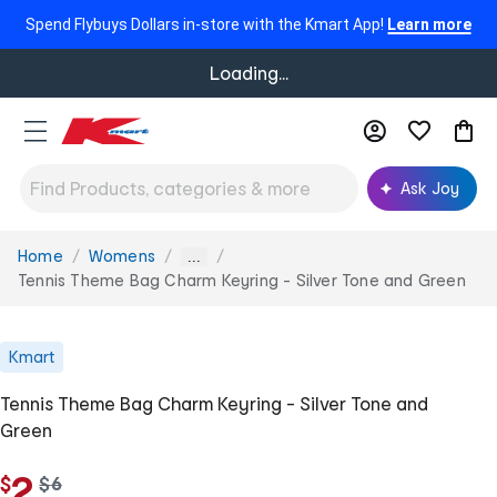
Spend Flybuys Dollars in-store with the Kmart App!
Learn more
Loading...
Ask Joy
Home
Womens
You
...
are
Tennis Theme Bag Charm Keyring - Silver Tone and Green
here:
Kmart
Tennis Theme Bag Charm Keyring - Silver Tone and
Green
2
$
w
$
6