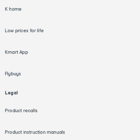
K home
Low prices for life
Kmart App
Flybuys
Legal
Product recalls
Product instruction manuals