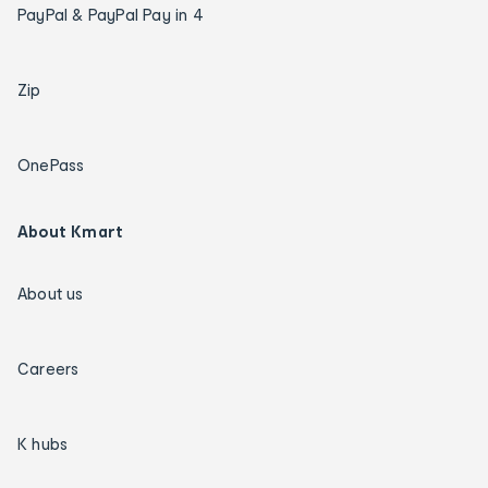
PayPal & PayPal Pay in 4
Zip
OnePass
About Kmart
About us
Careers
K hubs