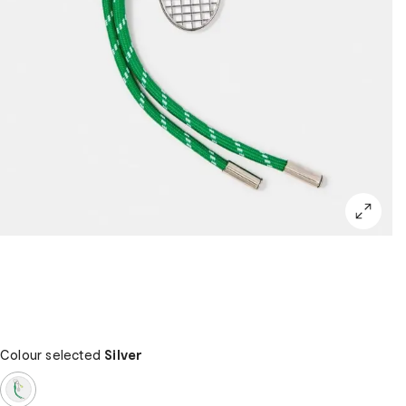
Colour selected
Silver