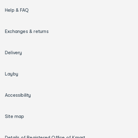
Help & FAQ
Exchanges & returns
Delivery
Layby
Accessibility
Site map
Details of Registered Office of Kmart