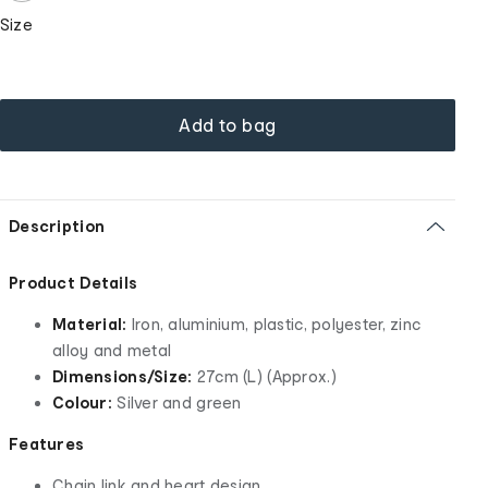
Size
Add to bag
Description
Product Details
Material:
Iron, aluminium, plastic, polyester, zinc
alloy and metal
Dimensions/Size:
27cm (L) (Approx.)
Colour:
Silver and green
Features
Chain link and heart design