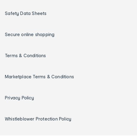
Safety Data Sheets
Secure online shopping
Terms & Conditions
Marketplace Terms & Conditions
Privacy Policy
Whistleblower Protection Policy