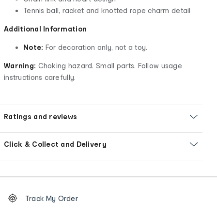
Tennis ball, racket and knotted rope charm detail
Additional Information
Note:
For decoration only, not a toy.
Warning:
Choking hazard. Small parts. Follow usage
instructions carefully.
Ratings and reviews
Click & Collect and Delivery
Footer
Order
Track My Order
tracking
and