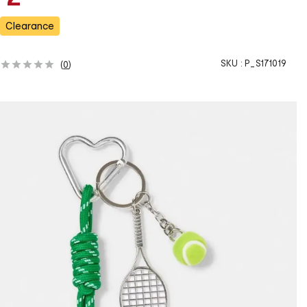
a
s
Clearance
SKU :
P_S171019
(
0
)