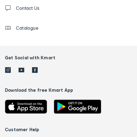
Contact
us
Contact Us
details
Catalogue
Get Social with Kmart
Download the free Kmart App
Customer Help