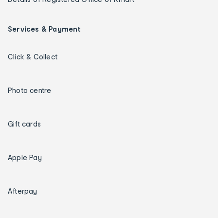
Services & Payment
Click & Collect
Photo centre
Gift cards
Apple Pay
Afterpay