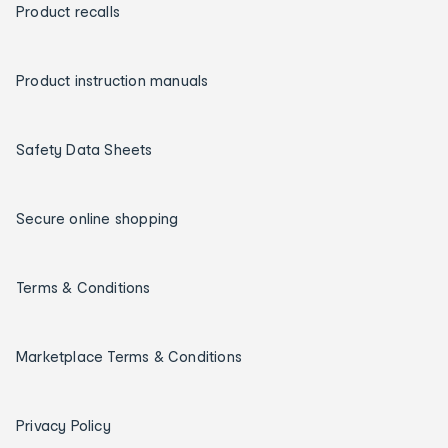
Product recalls
Product instruction manuals
Safety Data Sheets
Secure online shopping
Terms & Conditions
Marketplace Terms & Conditions
Privacy Policy