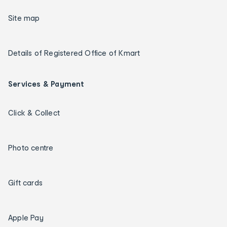
Site map
Details of Registered Office of Kmart
Services & Payment
Click & Collect
Photo centre
Gift cards
Apple Pay