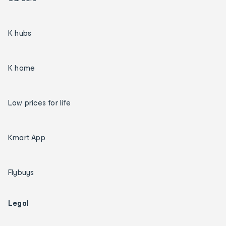
K hubs
K home
Low prices for life
Kmart App
Flybuys
Legal