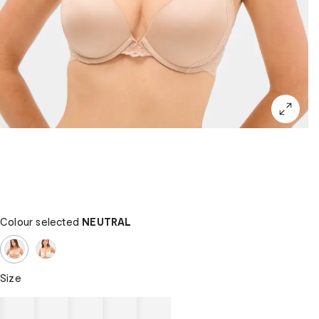
Colour selected
NEUTRAL
Size