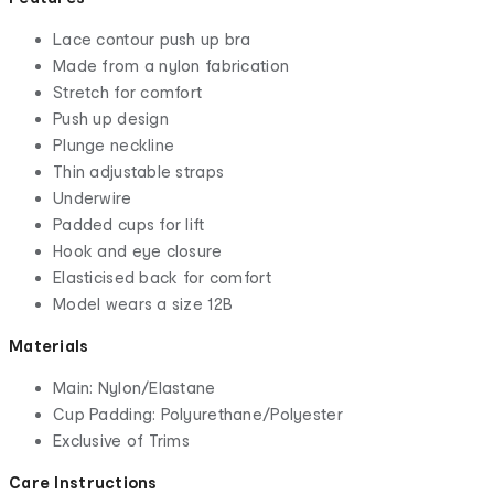
Lace contour push up bra
Made from a nylon fabrication
Stretch for comfort
Push up design
Plunge neckline
Thin adjustable straps
Underwire
Padded cups for lift
Hook and eye closure
Elasticised back for comfort
Model wears a size 12B
Materials
Main: Nylon/Elastane
Cup Padding: Polyurethane/Polyester
Exclusive of Trims
Care Instructions