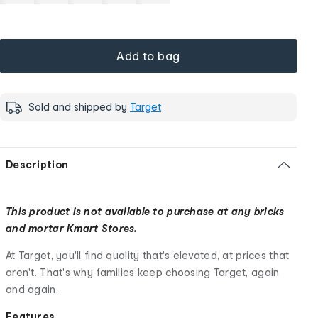
Add to bag
Sold and shipped by
Target
Description
This product is not available to purchase at any bricks
and mortar Kmart Stores.
At Target, you'll find quality that's elevated, at prices that
aren't. That's why families keep choosing Target, again
and again.
Features