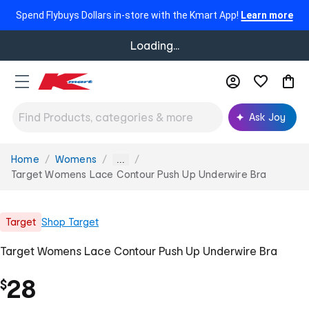
Spend Flybuys Dollars in-store with the Kmart App!
Learn more
Loading...
Ask Joy
Home
Womens
You
...
are
Target Womens Lace Contour Push Up Underwire Bra
here:
Target
Shop
Target
Target Womens Lace Contour Push Up Underwire Bra
28
$