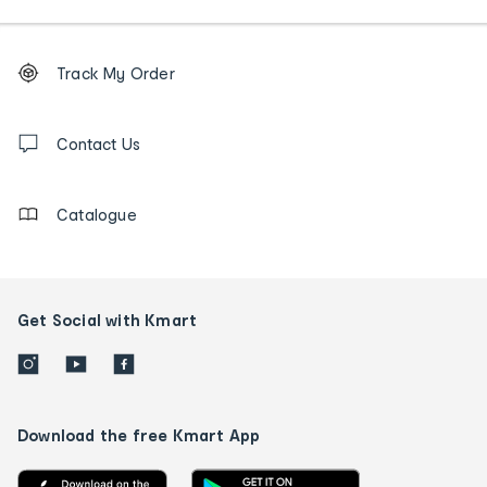
Footer
Order
Track My Order
tracking
and
Contact
us
Contact Us
details
Catalogue
Get Social with Kmart
Download the free Kmart App