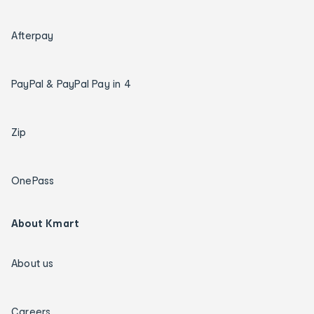
Afterpay
PayPal & PayPal Pay in 4
Zip
OnePass
About Kmart
About us
Careers