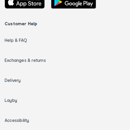
Customer Help
Help & FAQ
Exchanges & returns
Delivery
Layby
Accessibility