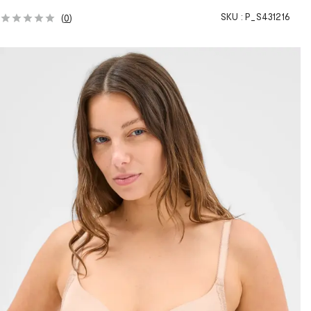
SKU :
P_S431216
(
0
)