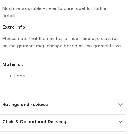
Machine washable - refer to care label for further
details.
Extra Info
Please note that the number of hook and eye closures
on the garment may change based on the garment size.
Material:
Lace
Ratings and reviews
Click & Collect and Delivery