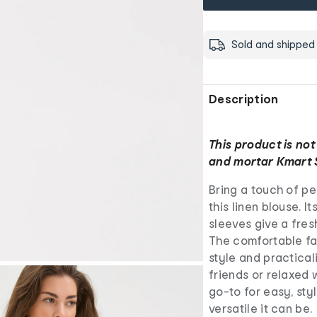
Sold and shipped
Description
This product is not
and mortar Kmart 
Bring a touch of pe
this linen blouse. 
sleeves give a fres
The comfortable fab
style and practical
friends or relaxed 
go-to for easy, sty
versatile it can be.