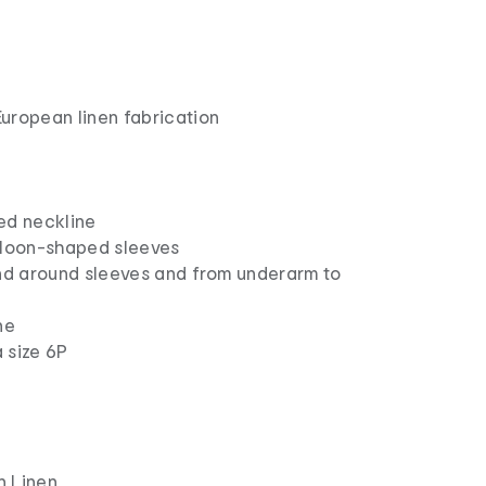
uropean linen fabrication
ed neckline
lloon-shaped sleeves
ind around sleeves and from underarm to
ne
 size 6P
n Linen