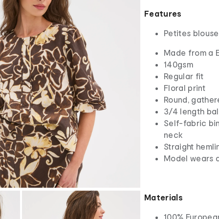
Features
Petites blouse
Made from a E
140gsm
Regular fit
Floral print
Round, gather
3/4 length ba
Self-fabric b
neck
Straight hemli
Model wears a
Materials
100% Europea