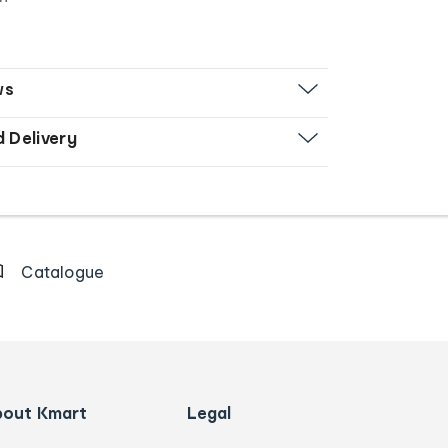
ws
d Delivery
Catalogue
bout Kmart
Legal