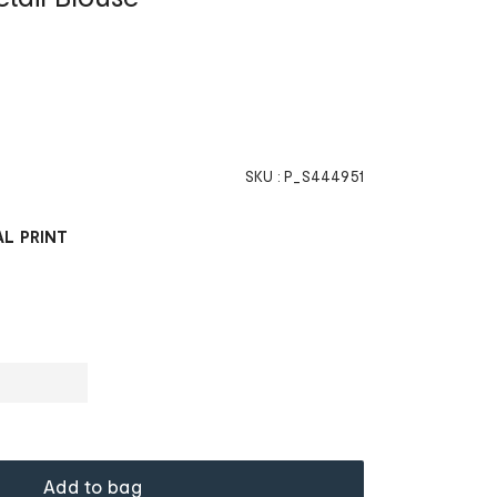
SKU :
P_S444951
L PRINT
Add to bag