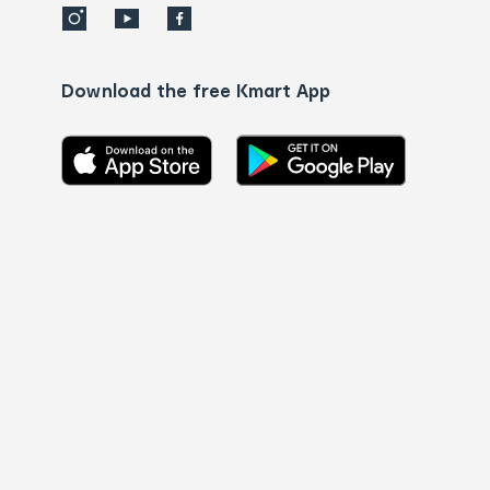
Download the free Kmart App