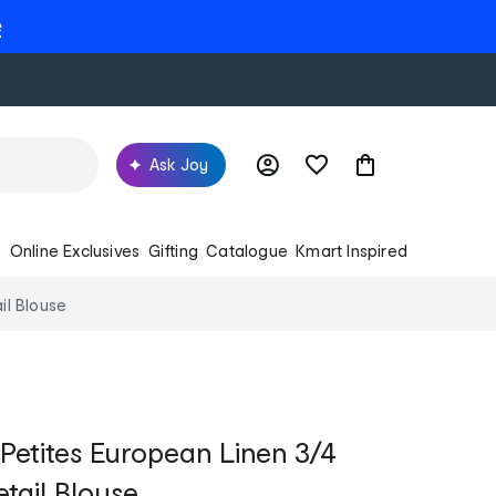
e
Ask Joy
s
Online Exclusives
Gifting
Catalogue
Kmart Inspired
il Blouse
 Petites European Linen 3/4
tail Blouse