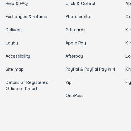
Help & FAQ
Click & Collect
Ab
Exchanges & returns
Photo centre
Ca
Delivery
Gift cards
K 
Layby
Apple Pay
K 
Accessibility
Afterpay
Lo
Site map
PayPal & PayPal Pay in 4
Km
Details of Registered
Zip
Fl
Office of Kmart
OnePass