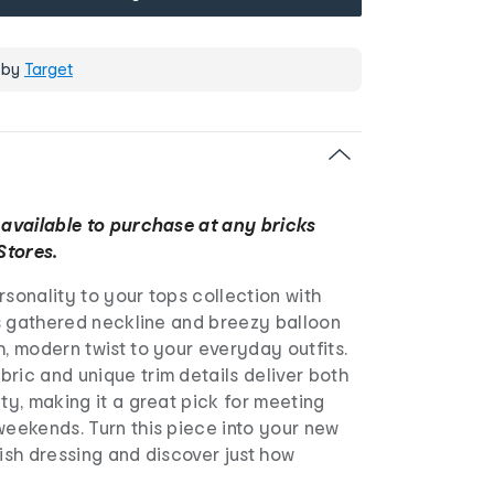
 by
Target
 available to purchase at any bricks
Stores.
rsonality to your tops collection with
Its gathered neckline and breezy balloon
h, modern twist to your everyday outfits.
ric and unique trim details deliver both
ity, making it a great pick for meeting
weekends. Turn this piece into your new
lish dressing and discover just how