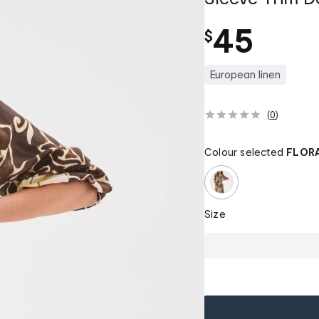
45
$
European linen
(
0
)
Colour selected
FLORA
Size