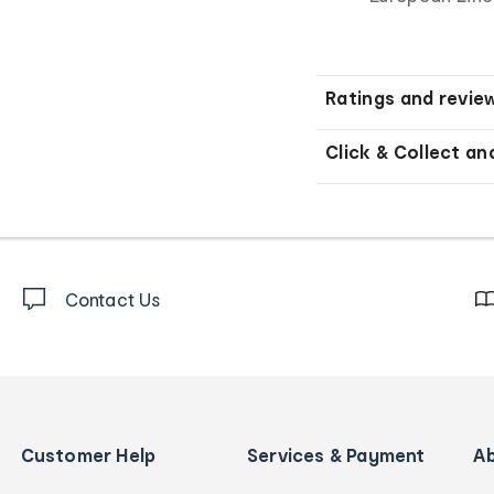
Ratings and revie
Click & Collect an
Contact Us
Customer Help
Services & Payment
A