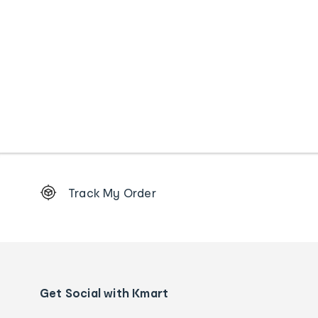
Footer
Track My Order
Order
tracking
and
Contact
us
details
Get Social with Kmart