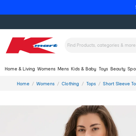
Home & Living
Womens
Mens
Kids & Baby
Toys
Beauty
Spo
You
Home
Womens
Clothing
Tops
Short Sleeve T
are
here: