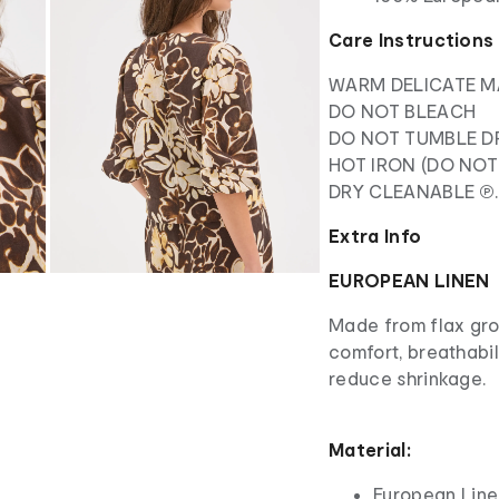
Care Instructions
WARM DELICATE M
DO NOT BLEACH
DO NOT TUMBLE D
HOT IRON (DO NOT
DRY CLEANABLE ℗.
Extra Info
EUROPEAN LINEN
Made from flax grow
comfort, breathabi
reduce shrinkage.
Material:
European Line