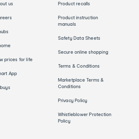
out us
Product recalls
reers
Product instruction
manuals
hubs
Safety Data Sheets
home
Secure online shopping
w prices for life
Terms & Conditions
art App
Marketplace Terms &
Conditions
ybuys
Privacy Policy
Whistleblower Protection
Policy