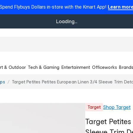
Spend Flybuys Dollars in-store with the Kmart App!
Learn mor
Loading...
rt & Outdoor
Tech & Gaming
Entertainment
Officeworks
Brand
ops
Target Petites Petites European Linen 3/4 Sleeve Trim Deta
Shop
Target
Target
Target Petites
Sleeve Trim De