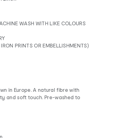
ACHINE WASH WITH LIKE COLOURS
RY
 IRON PRINTS OR EMBELLISHMENTS)
n in Europe. A natural fibre with
lty and soft touch. Pre-washed to
n