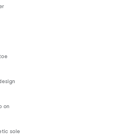
er
toe
design
p on
etic sole