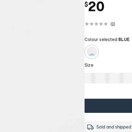
20
$
(
0
)
Colour selected
BLUE
Size
Sold and shipped