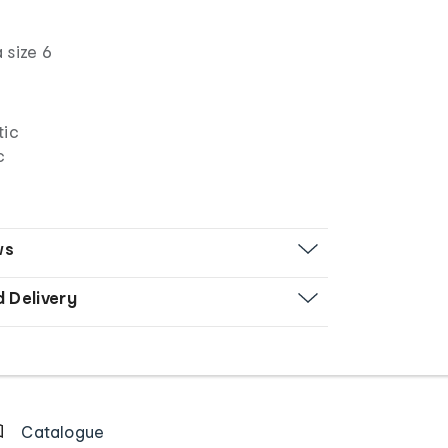
 size 6
tic
c
ws
d Delivery
Catalogue