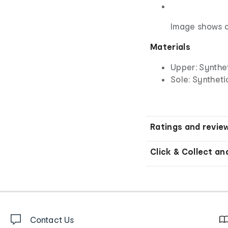
Image shows a
Materials
Upper: Synthe
Sole: Syntheti
Ratings and revie
Click & Collect an
Contact Us