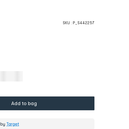
SKU :
P_S442257
Add to bag
 by
Target