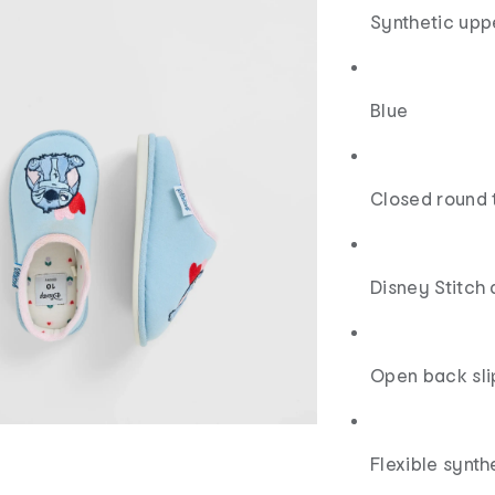
Synthetic upp
Blue
Closed round 
Disney Stitch 
Open back sli
Flexible synth