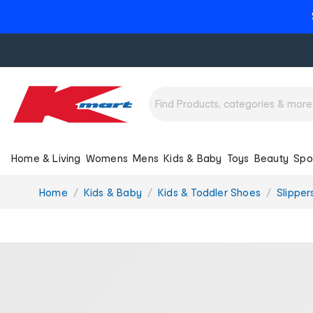
Home & Living
Womens
Mens
Kids & Baby
Toys
Beauty
Spo
You
Home
Kids & Baby
Kids & Toddler Shoes
Slipper
are
here: