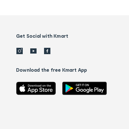
Order
tracking
and
Contact
us
details
Get Social with Kmart
Download the free Kmart App