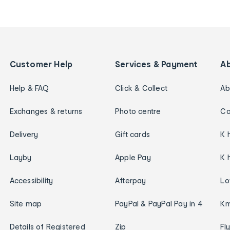
Customer Help
Services & Payment
A
Help & FAQ
Click & Collect
Ab
Exchanges & returns
Photo centre
Ca
Delivery
Gift cards
K 
Layby
Apple Pay
K 
Accessibility
Afterpay
Lo
Site map
PayPal & PayPal Pay in 4
Km
Details of Registered
Zip
Fl