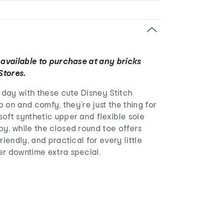
 available to purchase at any bricks
Stores.
r day with these cute Disney Stitch
ip on and comfy, they’re just the thing for
oft synthetic upper and flexible sole
y, while the closed round toe offers
riendly, and practical for every little
er downtime extra special.