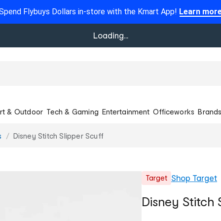
Spend Flybuys Dollars in-store with the Kmart App!
Learn mor
Loading...
rt & Outdoor
Tech & Gaming
Entertainment
Officeworks
Brand
s
Disney Stitch Slipper Scuff
Shop
Target
Target
Disney Stitch 