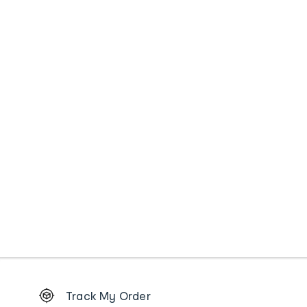
Footer
Track My Order