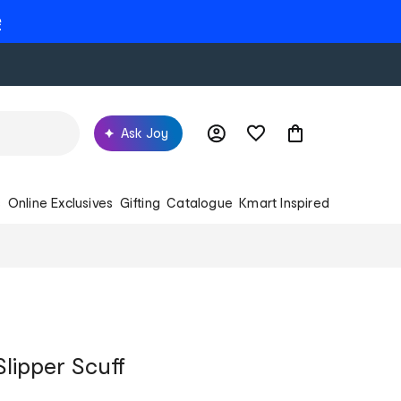
e
Ask Joy
s
Online Exclusives
Gifting
Catalogue
Kmart Inspired
Slipper Scuff