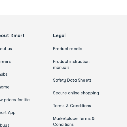
bout Kmart
Legal
out us
Product recalls
reers
Product instruction
manuals
hubs
Safety Data Sheets
home
Secure online shopping
w prices for life
Terms & Conditions
art App
Marketplace Terms &
Conditions
ybuys