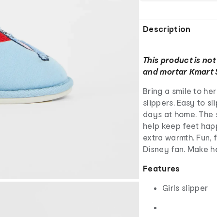
Description
This product is not
and mortar Kmart 
Bring a smile to he
slippers. Easy to sl
days at home. The s
help keep feet happ
extra warmth. Fun, f
Disney fan. Make h
Features
Girls slipper