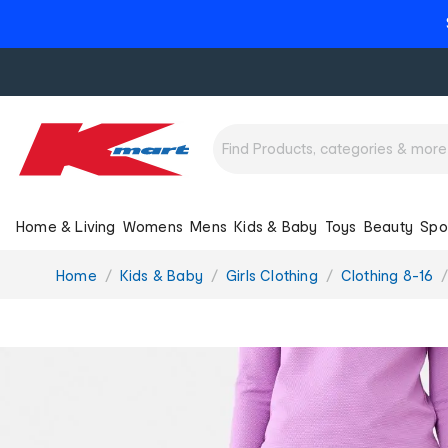
Home & Living
Womens
Mens
Kids & Baby
Toys
Beauty
Spo
You
Home
Kids & Baby
Girls Clothing
Clothing 8-16
are
here: