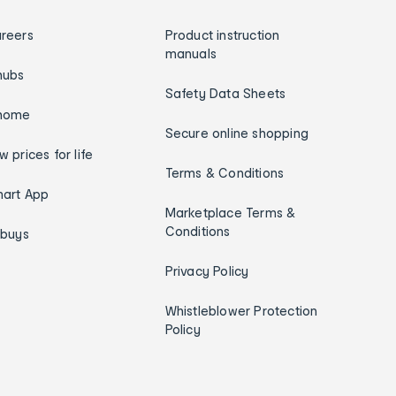
reers
Product instruction
manuals
hubs
Safety Data Sheets
home
Secure online shopping
w prices for life
Terms & Conditions
art App
Marketplace Terms &
Conditions
ybuys
Privacy Policy
Whistleblower Protection
Policy