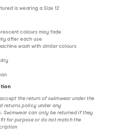
ured is wearing a Size 12
uorescent colours may fade
hly after each use
achine wash with similar colours
 dry
ean
ation
 accept the return of swimwear under the
d returns policy under any
. Swimwear can only be returned if they
t fit for purpose or do not match the
cription