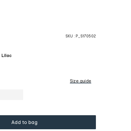
SKU :
P_S170502
 Lilac
Size guide
Add to bag