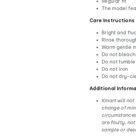
Regular fit
The model feat
Care Instructions
Bright and fl
Rinse thoroug
Warm gentle m
Do not bleach
Do not tumble
Do not iron
Do not dry-cl
Additional Inform
Kmart will not
change of min
circumstances
are faulty, no
sample or des