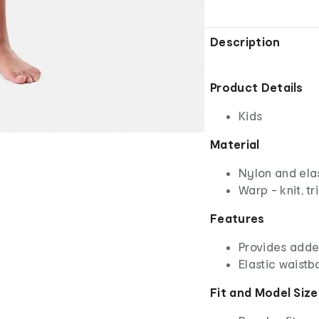
Description
Product Details
Kids
Material
Nylon and el
Warp - knit, tr
Features
Provides adde
Elastic waistb
Fit and Model Size