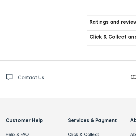
Ratings and revie
Click & Collect an
Contact Us
Customer Help
Services & Payment
A
Help & FAQ
Click & Collect
Ab