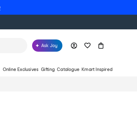
e
Ask Joy
s
Online Exclusives
Gifting
Catalogue
Kmart Inspired