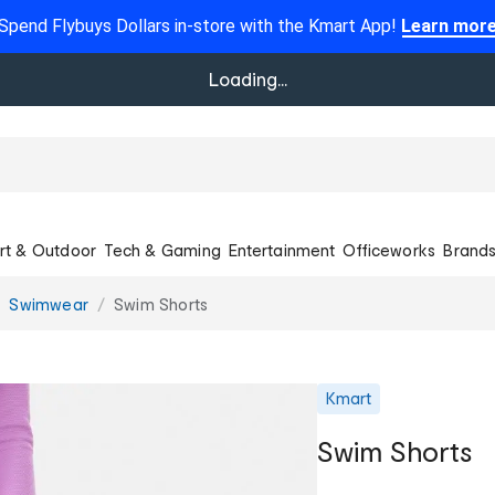
Spend Flybuys Dollars in-store with the Kmart App!
Learn mor
Loading...
rt & Outdoor
Tech & Gaming
Entertainment
Officeworks
Brand
Swimwear
Swim Shorts
Kmart
Swim Shorts