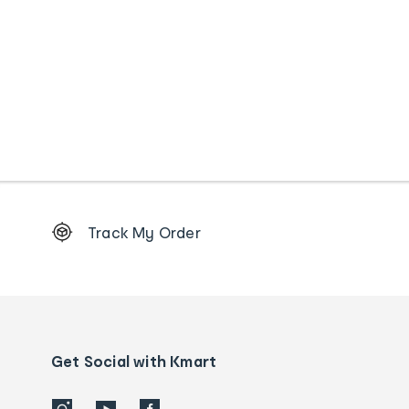
Footer
Track My Order
Order
tracking
and
Contact
us
details
Get Social with Kmart