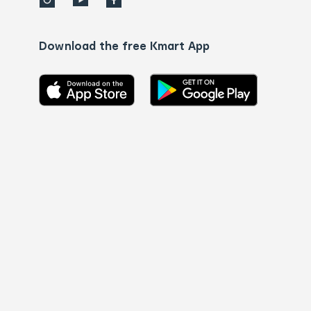
Download the free Kmart App