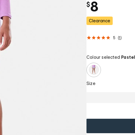
8
$
Clearance
5
(
1
)
Colour selected
Pastel
Size