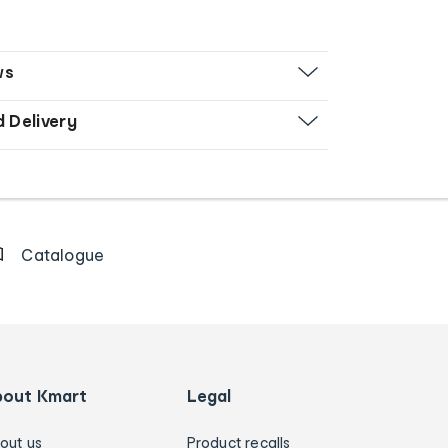
ws
d Delivery
Catalogue
bout Kmart
Legal
out us
Product recalls