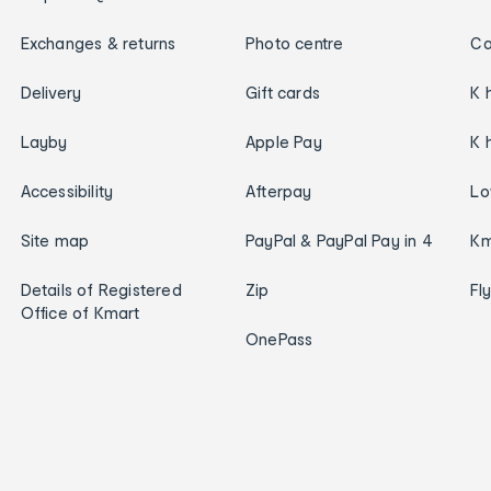
Exchanges & returns
Photo centre
Ca
Delivery
Gift cards
K 
Layby
Apple Pay
K 
Accessibility
Afterpay
Lo
Site map
PayPal & PayPal Pay in 4
Km
Details of Registered
Zip
Fl
Office of Kmart
OnePass