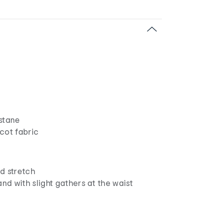
astane
icot fabric
d stretch
and with slight gathers at the waist