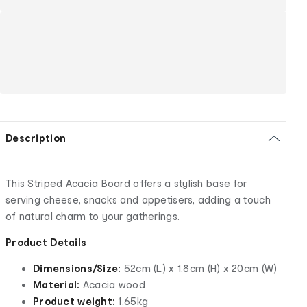
Description
This Striped Acacia Board offers a stylish base for
serving cheese, snacks and appetisers, adding a touch
of natural charm to your gatherings.
Product Details
Dimensions/Size:
52cm (L) x 1.8cm (H) x 20cm (W)
Material:
Acacia wood
Product weight:
1.65kg