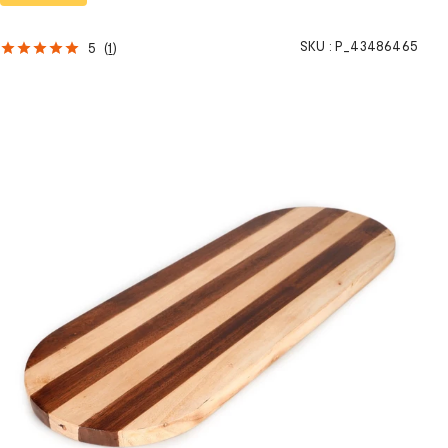
SKU :
P_43486465
5
(
1
)