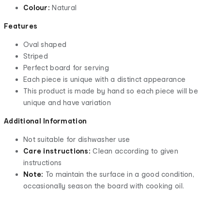
Colour:
Natural
Features
Oval shaped
Striped
Perfect board for serving
Each piece is unique with a distinct appearance
This product is made by hand so each piece will be
unique and have variation
Additional Information
Not suitable for dishwasher use
Care instructions:
Clean according to given
instructions
Note:
To maintain the surface in a good condition,
occasionally season the board with cooking oil.