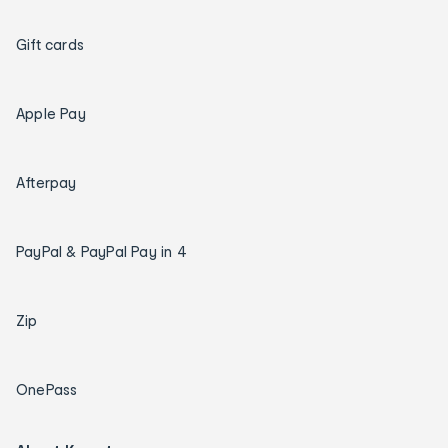
Gift cards
Apple Pay
Afterpay
PayPal & PayPal Pay in 4
Zip
OnePass