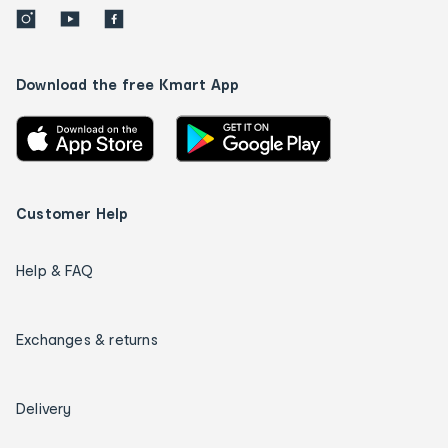
Download the free Kmart App
Customer Help
Help & FAQ
Exchanges & returns
Delivery