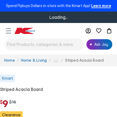
Spend Flybuys Dollars in-store with the Kmart App!
Learn more
Loading...
Ask Joy
Home
Home & Living
Striped Acacia Board
You
...
are
here:
Kmart
Striped Acacia Board
9
$
w
$
16
a
s
Clearance