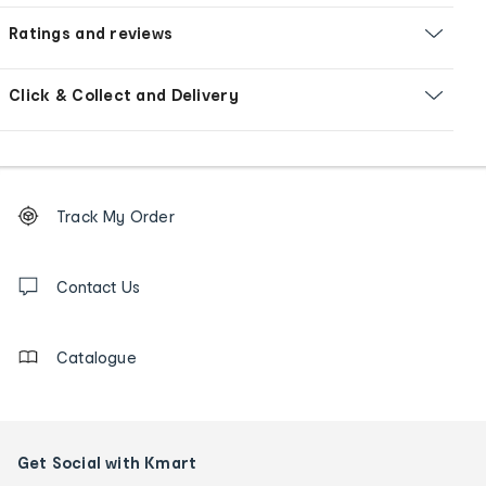
Ratings and reviews
Click & Collect and Delivery
Footer
Order
Track My Order
tracking
and
Contact
us
Contact Us
details
Catalogue
Get Social with Kmart