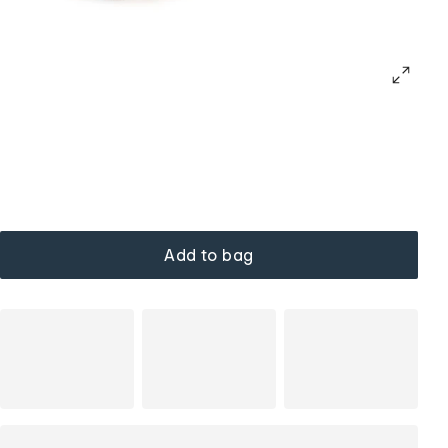
Add to bag