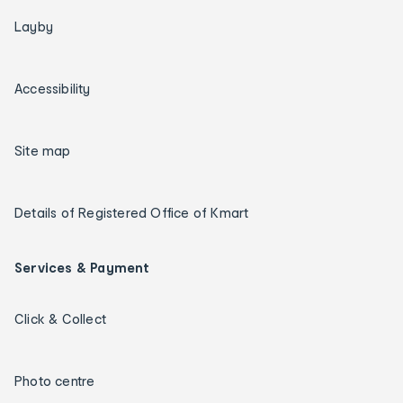
Layby
Accessibility
Site map
Details of Registered Office of Kmart
Services & Payment
Click & Collect
Photo centre