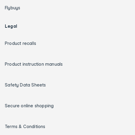
Flybuys
Legal
Product recalls
Product instruction manuals
Safety Data Sheets
Secure online shopping
Terms & Conditions