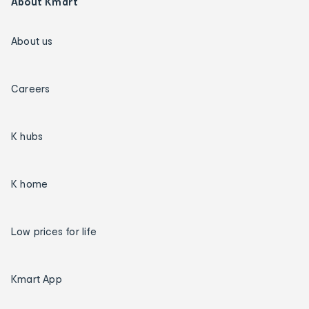
About Kmart
About us
Careers
K hubs
K home
Low prices for life
Kmart App