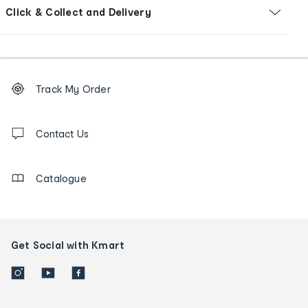
Click & Collect and Delivery
Footer
Order
Track My Order
tracking
and
Contact
us
Contact Us
details
Catalogue
Get Social with Kmart