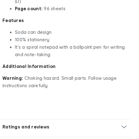
(D)
Page count:
96 sheets
Features
Soda can design
100% stationery
It's a spiral notepad with a ballpoint pen for writing
and note-taking
Additional Information
Warning:
Choking hazard. Small parts. Follow usage
instructions carefully.
Ratings and reviews