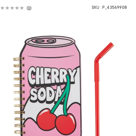
SKU :
P_43569908
(
0
)