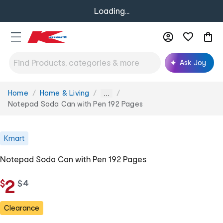
Loading...
Ask Joy
Home
Home & Living
You
...
are
Notepad Soda Can with Pen 192 Pages
here:
Kmart
Notepad Soda Can with Pen 192 Pages
2
$
w
$
4
a
s
Clearance