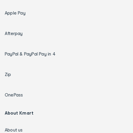
Apple Pay
Afterpay
PayPal & PayPal Pay in 4
Zip
OnePass
About Kmart
About us