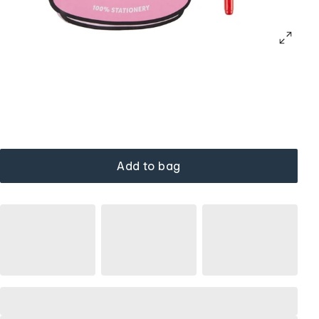
Add to bag