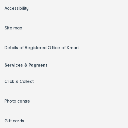
Accessibility
Site map
Details of Registered Office of Kmart
Services & Payment
Click & Collect
Photo centre
Gift cards