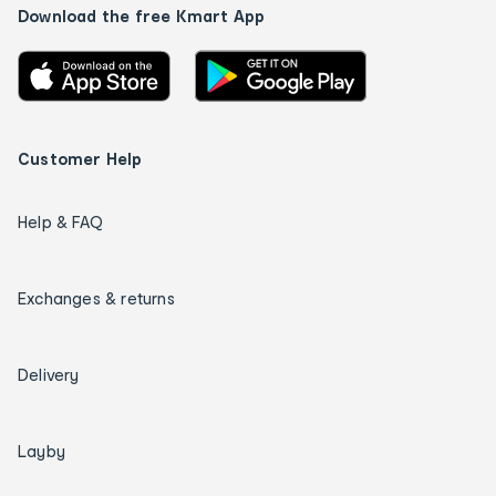
Download the free Kmart App
Customer Help
Help & FAQ
Exchanges & returns
Delivery
Layby