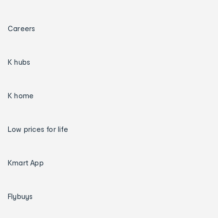
Careers
K hubs
K home
Low prices for life
Kmart App
Flybuys