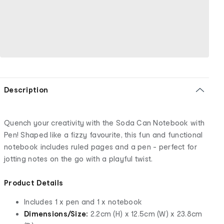
Description
Quench your creativity with the Soda Can Notebook with
Pen! Shaped like a fizzy favourite, this fun and functional
notebook includes ruled pages and a pen - perfect for
jotting notes on the go with a playful twist.
Product Details
Includes 1 x pen and 1 x notebook
Dimensions/Size:
2.2cm (H) x 12.5cm (W) x 23.8cm