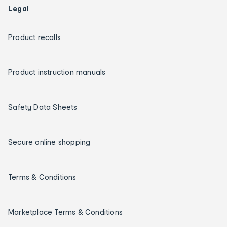
Legal
Product recalls
Product instruction manuals
Safety Data Sheets
Secure online shopping
Terms & Conditions
Marketplace Terms & Conditions