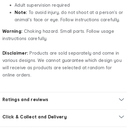
Adult supervision required
Note:
To avoid injury, do not shoot at a person's or
animal's face or eye. Follow instructions carefully.
Warning:
Choking hazard. Small parts. Follow usage
instructions carefully.
Disclaimer:
Products are sold separately and come in
various designs. We cannot guarantee which design you
will receive as products are selected at random for
online orders.
Ratings and reviews
Click & Collect and Delivery