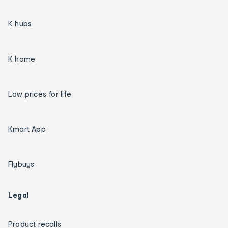
K hubs
K home
Low prices for life
Kmart App
Flybuys
Legal
Product recalls