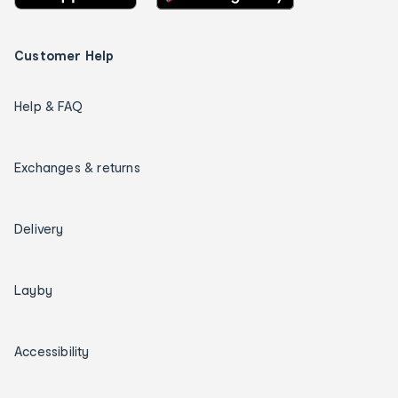
Customer Help
Help & FAQ
Exchanges & returns
Delivery
Layby
Accessibility