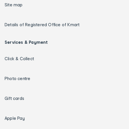
Site map
Details of Registered Office of Kmart
Services & Payment
Click & Collect
Photo centre
Gift cards
Apple Pay