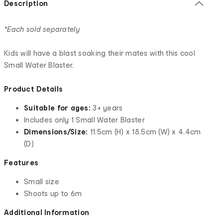
Description
*Each sold separately
Kids will have a blast soaking their mates with this cool
Small Water Blaster.
Product Details
Suitable for ages:
3+ years
Includes only 1 Small Water Blaster
Dimensions/Size:
11.5cm (H) x 18.5cm (W) x 4.4cm
(D)
Features
Small size
Shoots up to 6m
Additional Information