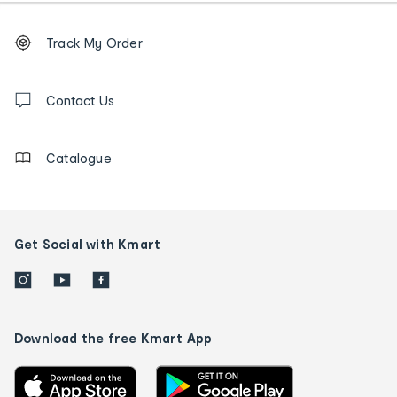
Footer
Order
Track My Order
tracking
and
Contact
us
Contact Us
details
Catalogue
Get Social with Kmart
Download the free Kmart App