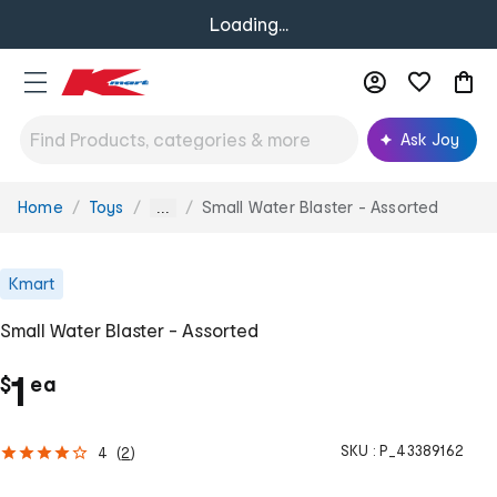
Loading...
Ask Joy
Home
Toys
Small Water Blaster - Assorted
You
...
are
here:
Kmart
Small Water Blaster - Assorted
c
1
$
ea
h
SKU :
P_43389162
4
(
2
)