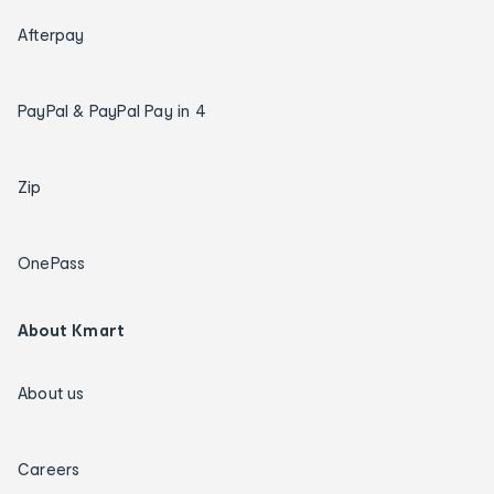
Afterpay
PayPal & PayPal Pay in 4
Zip
OnePass
About Kmart
About us
Careers