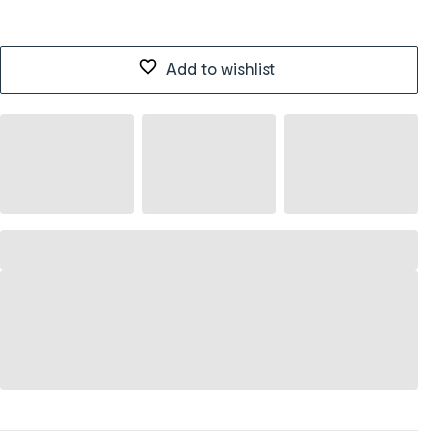
Add to wishlist