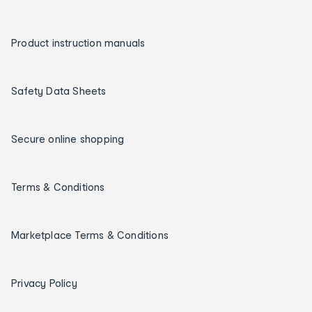
Product instruction manuals
Safety Data Sheets
Secure online shopping
Terms & Conditions
Marketplace Terms & Conditions
Privacy Policy