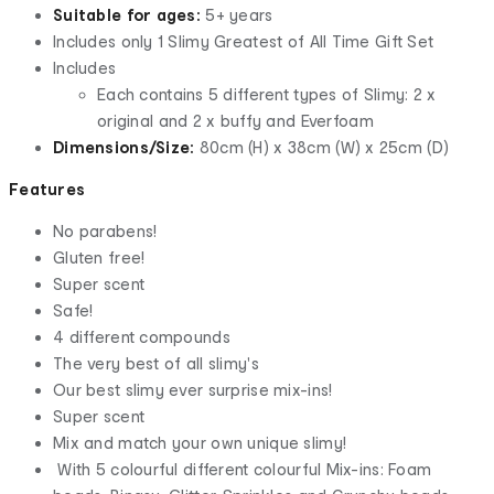
Suitable for ages:
5+ years
Includes only 1 Slimy Greatest of All Time Gift Set
Includes
Each contains 5 different types of Slimy: 2 x
original and 2 x buffy and Everfoam
Dimensions/Size:
80cm (H) x 38cm (W) x 25cm (D)
Features
No parabens!
Gluten free!
Super scent
Safe!
4 different compounds
The very best of all slimy's
Our best slimy ever surprise mix-ins!
Super scent
Mix and match your own unique slimy!
With 5 colourful different colourful Mix-ins: Foam