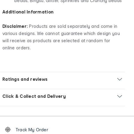
beads, Bingsu, Glitter, Sprinkles and Crunchy beads
Additional Information
Disclaimer:
Products are sold separately and come in
various designs. We cannot guarantee which design you
will receive as products are selected at random for
online orders.
Ratings and reviews
Click & Collect and Delivery
Footer
Order
Track My Order
tracking