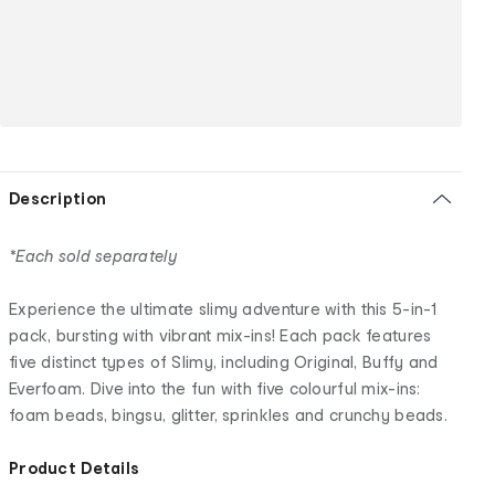
Description
*Each sold separately
Experience the ultimate slimy adventure with this 5-in-1
pack, bursting with vibrant mix-ins! Each pack features
five distinct types of Slimy, including Original, Buffy and
Everfoam. Dive into the fun with five colourful mix-ins:
foam beads, bingsu, glitter, sprinkles and crunchy beads.
Product Details