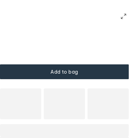
Add to bag