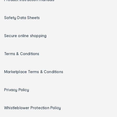
Safety Data Sheets
Secure online shopping
Terms & Conditions
Marketplace Terms & Conditions
Privacy Policy
Whistleblower Protection Policy