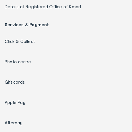
Details of Registered Office of Kmart
Services & Payment
Click & Collect
Photo centre
Gift cards
Apple Pay
Afterpay