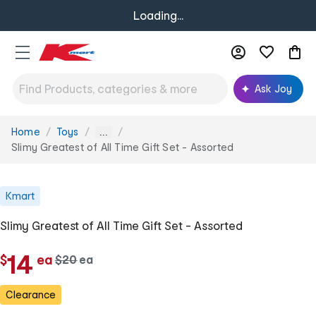
Loading...
Ask Joy
Home
Toys
You
...
are
Slimy Greatest of All Time Gift Set - Assorted
here:
Kmart
Slimy Greatest of All Time Gift Set - Assorted
c
14
$
ea
w
$
20
ea
c
a
h
h
s
Clearance