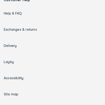
Help & FAQ
Exchanges & returns
Delivery
Layby
Accessibility
Site map