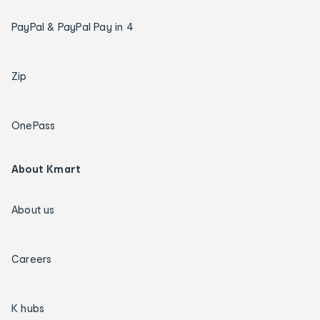
PayPal & PayPal Pay in 4
Zip
OnePass
About Kmart
About us
Careers
K hubs