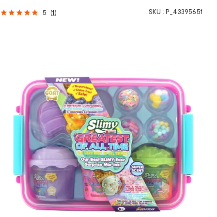
SKU :
P_43395651
5
(
1
)