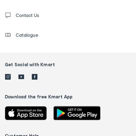
and
Contact
us
Contact Us
details
Catalogue
Get Social with Kmart
Download the free Kmart App
Customer Help