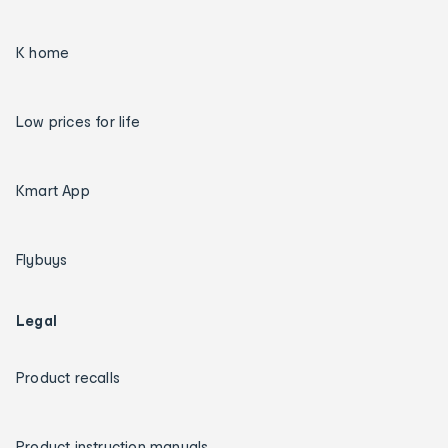
K home
Low prices for life
Kmart App
Flybuys
Legal
Product recalls
Product instruction manuals