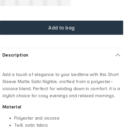
Add to bag
Description
Add a touch of elegance to your bedtime with this Short
Sleeve Matte Satin Nightie, crafted from a polyester-
viscose blend. Perfect for winding down in comfort, it is a
stylish choice for cosy evenings and relaxed mornings.
Material
Polyester and viscose
Twill, satin fabric