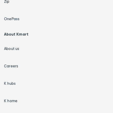
Zip
OnePass
About Kmart
About us
Careers
K hubs
K home