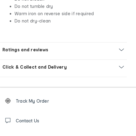
Do not tumble dry
Warm iron on reverse side if required
Do not dry-clean
Ratings and reviews
Click & Collect and Delivery
Footer
Order
Track My Order
tracking
and
Contact
us
Contact Us
details