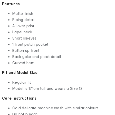
Features
Matte finish
Piping detail
All over print
Lapel neck
Short sleeves
1 front patch pocket
Button up front
Back yoke and pleat detail
Curved hem
Fit and Model Size
Regular fit
Model is 171cm tall and wears a Size 12
Care Instructions
Cold delicate machine wash with similar colours
Do not bleach