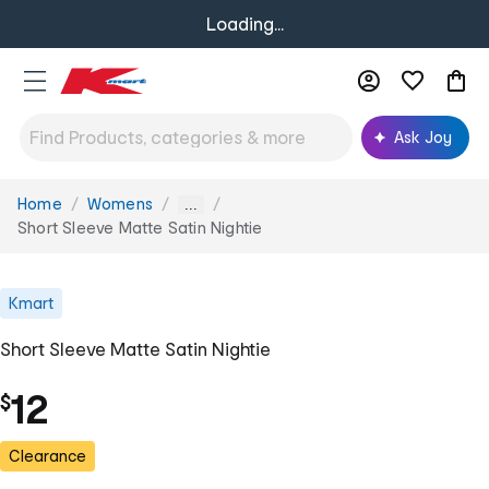
Loading...
Ask Joy
Home
Womens
You
...
are
Short Sleeve Matte Satin Nightie
here:
Kmart
Short Sleeve Matte Satin Nightie
12
$
Clearance