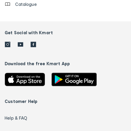
Catalogue
Get Social with Kmart
Download the free Kmart App
Customer Help
Help & FAQ