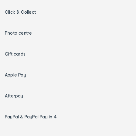
Click & Collect
Photo centre
Gift cards
Apple Pay
Afterpay
PayPal & PayPal Pay in 4