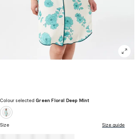
Colour selected
Green Floral Deep Mint
Size
Size guide