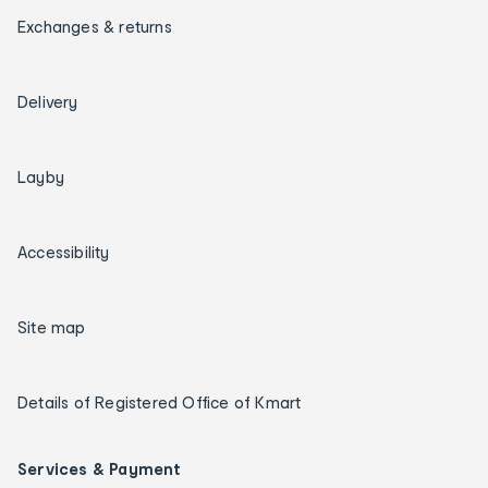
Exchanges & returns
Delivery
Layby
Accessibility
Site map
Details of Registered Office of Kmart
Services & Payment