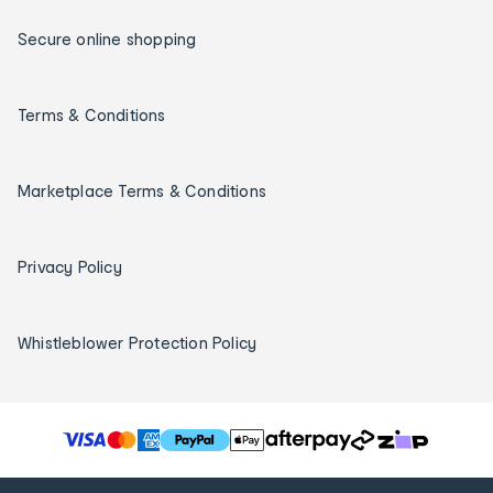
Secure online shopping
Terms & Conditions
Marketplace Terms & Conditions
Privacy Policy
Whistleblower Protection Policy
T
h