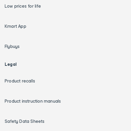
Low prices for life
Kmart App
Flybuys
Legal
Product recalls
Product instruction manuals
Safety Data Sheets