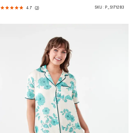
SKU :
P_S171283
4.7
(
3
)